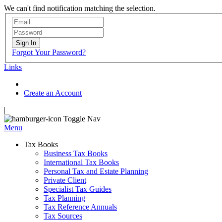
We can't find notification matching the selection.
Sign In
Forgot Your Password?
Links
Create an Account
|
Toggle Nav
Menu
Tax Books
Business Tax Books
International Tax Books
Personal Tax and Estate Planning
Private Client
Specialist Tax Guides
Tax Planning
Tax Reference Annuals
Tax Sources