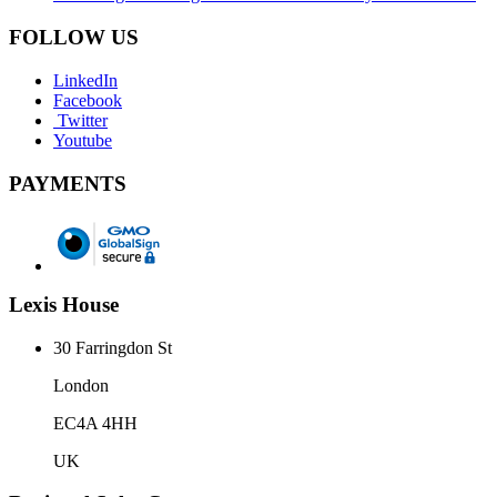
FOLLOW US
LinkedIn
Facebook
Twitter
Youtube
PAYMENTS
Lexis House
30 Farringdon St
London
EC4A 4HH
UK