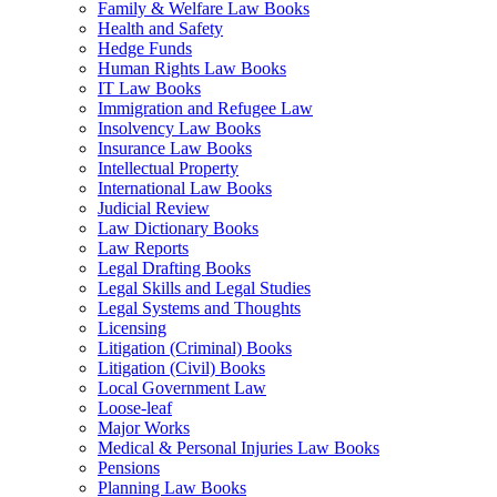
Family & Welfare Law Books
Health and Safety
Hedge Funds
Human Rights Law Books
IT Law Books
Immigration and Refugee Law
Insolvency Law Books
Insurance Law Books
Intellectual Property
International Law Books
Judicial Review
Law Dictionary Books
Law Reports
Legal Drafting Books
Legal Skills and Legal Studies
Legal Systems and Thoughts
Licensing
Litigation (Criminal) Books
Litigation (Civil) Books
Local Government Law
Loose-leaf
Major Works
Medical & Personal Injuries Law Books
Pensions
Planning Law Books