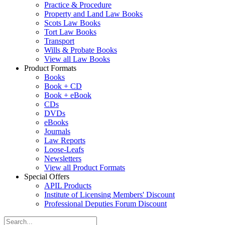
Practice & Procedure
Property and Land Law Books
Scots Law Books
Tort Law Books
Transport
Wills & Probate Books
View all Law Books
Product Formats
Books
Book + CD
Book + eBook
CDs
DVDs
eBooks
Journals
Law Reports
Loose-Leafs
Newsletters
View all Product Formats
Special Offers
APIL Products
Institute of Licensing Members' Discount
Professional Deputies Forum Discount