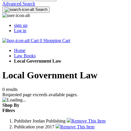
Advanced Search
Search
sign up
Log in
Cart
0
Shopping Cart
Home
Law Books
Local Government Law
Local Government Law
0 results
Requested page exceeds available pages.
Shop By
Filters
Publisher
Jordan Publishing
Remove This Item
Publication year
2017
Remove This Item