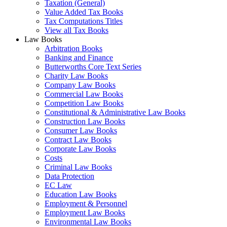
Taxation (General)
Value Added Tax Books
Tax Computations Titles
View all Tax Books
Law Books
Arbitration Books
Banking and Finance
Butterworths Core Text Series
Charity Law Books
Company Law Books
Commercial Law Books
Competition Law Books
Constitutional & Administrative Law Books
Construction Law Books
Consumer Law Books
Contract Law Books
Corporate Law Books
Costs
Criminal Law Books
Data Protection
EC Law
Education Law Books
Employment & Personnel
Employment Law Books
Environmental Law Books