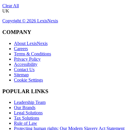
Clear All
UK
Copyright ©
2026
LexisNexis
COMPANY
About LexisNexis
Careers
Terms & Conditions
Privacy Policy
Accessibility
Contact Us
Sitemap
Cookie Settings
POPULAR LINKS
Leadership Team
Our Brands
Legal Solutions
Tax Solutions
Rule of Law
Protecting human rights: Our Modern Slavery Act Statement