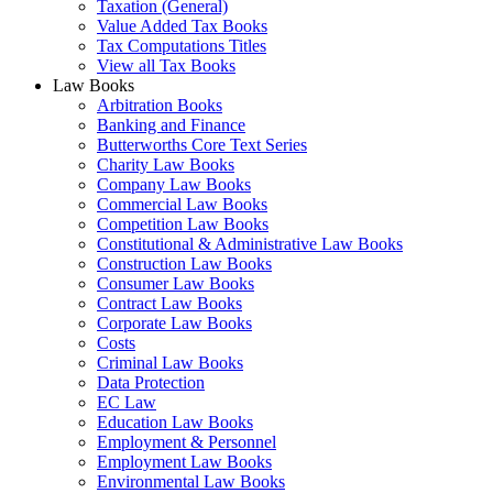
Taxation (General)
Value Added Tax Books
Tax Computations Titles
View all Tax Books
Law Books
Arbitration Books
Banking and Finance
Butterworths Core Text Series
Charity Law Books
Company Law Books
Commercial Law Books
Competition Law Books
Constitutional & Administrative Law Books
Construction Law Books
Consumer Law Books
Contract Law Books
Corporate Law Books
Costs
Criminal Law Books
Data Protection
EC Law
Education Law Books
Employment & Personnel
Employment Law Books
Environmental Law Books