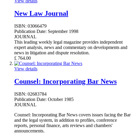
View details
New Law Journal
ISBN:
03066479
Publication Date:
September 1998
JOURNAL
This leading weekly legal magazine provides independent
expert analysis, news and commentary on developments and
news in litigation and dispute resolution.
£
764.00
View details
Counsel: Incorporating Bar News
ISBN:
02683784
Publication Date:
October 1985
JOURNAL
Counsel: Incorporating Bar News covers issues facing the Bar
and the legal system, in addition to profiles, conference
reports, personal finance, arts reviews and chambers'
announcements.