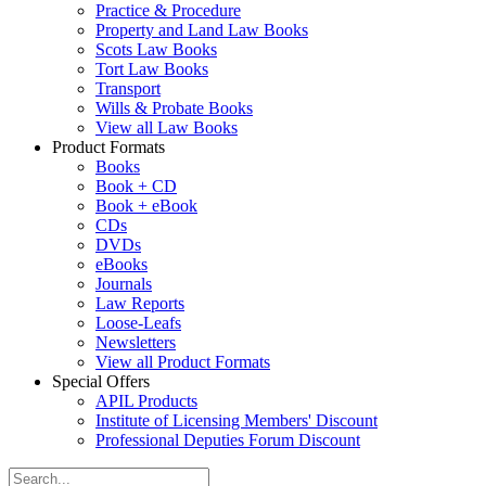
Practice & Procedure
Property and Land Law Books
Scots Law Books
Tort Law Books
Transport
Wills & Probate Books
View all Law Books
Product Formats
Books
Book + CD
Book + eBook
CDs
DVDs
eBooks
Journals
Law Reports
Loose-Leafs
Newsletters
View all Product Formats
Special Offers
APIL Products
Institute of Licensing Members' Discount
Professional Deputies Forum Discount