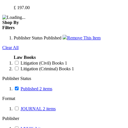
£
197.00
Shop By
Filters
Publisher Status
Published
Remove This Item
Clear All
Law Books
Litigation (Civil) Books
1
Litigation (Criminal) Books
1
Publisher Status
Published
2
items
Format
JOURNAL
2
items
Publisher