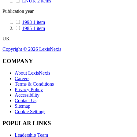
LNUK
2
items
Publication year
1998
1
item
1985
1
item
UK
Copyright ©
2026
LexisNexis
COMPANY
About LexisNexis
Careers
Terms & Conditions
Privacy Policy
Accessibility
Contact Us
Sitemap
Cookie Settings
POPULAR LINKS
Leadership Team