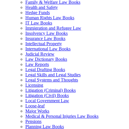
Family & Welfare Law Books
Health and Safety
Hedge Funds
Human Rights Law Books
IT Law Books
Immigration and Refugee Law
Insolvency Law Books
Insurance Law Books
Intellectual Property
International Law Books
Judicial Review
Law Dictionary Books
Law Reports
Legal Drafting Books
Legal Skills and Legal Studies
Legal Systems and Thoughts
Licensing
Litigation (Criminal) Books
Litigation (Civil) Books
Local Government Law
Loose-leaf
Major Works
Medical & Personal Injuries Law Books
Pensions
Planning Law Books