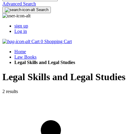
Advanced Search
Search
sign up
Log in
Cart
0
Shopping Cart
Home
Law Books
Legal Skills and Legal Studies
Legal Skills and Legal Studies
2 results