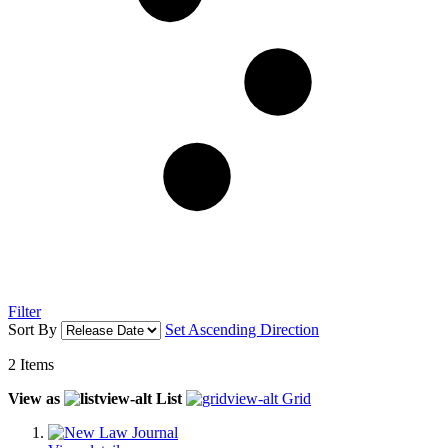
Filter
Sort By
Set Ascending Direction
2
Items
View as
List
Grid