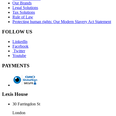
Our Brands
Legal Solutions
Tax Solutions
Rule of Law
Protecting human rights: Our Modern Slavery Act Statement
FOLLOW US
LinkedIn
Facebook
Twitter
Youtube
PAYMENTS
Lexis House
30 Farringdon St
London