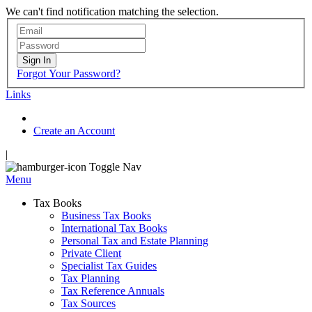
We can't find notification matching the selection.
Sign In
Forgot Your Password?
Links
Create an Account
|
Toggle Nav
Menu
Tax Books
Business Tax Books
International Tax Books
Personal Tax and Estate Planning
Private Client
Specialist Tax Guides
Tax Planning
Tax Reference Annuals
Tax Sources