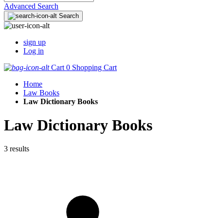
Advanced Search
Search
sign up
Log in
Cart
0
Shopping Cart
Home
Law Books
Law Dictionary Books
Law Dictionary Books
3 results