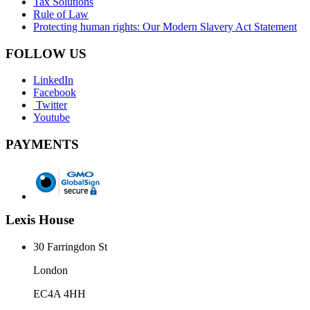
Tax Solutions
Rule of Law
Protecting human rights: Our Modern Slavery Act Statement
FOLLOW US
LinkedIn
Facebook
Twitter
Youtube
PAYMENTS
Lexis House
30 Farringdon St
London
EC4A 4HH