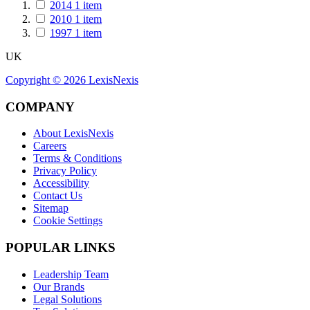
2014
1
item
2010
1
item
1997
1
item
UK
Copyright ©
2026
LexisNexis
COMPANY
About LexisNexis
Careers
Terms & Conditions
Privacy Policy
Accessibility
Contact Us
Sitemap
Cookie Settings
POPULAR LINKS
Leadership Team
Our Brands
Legal Solutions