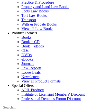
Practice & Procedure
Property and Land Law Books
Scots Law Books
Tort Law Books
Transport
Wills & Probate Books
View all Law Books
Product Formats
Books
Book + CD
Book + eBook
CDs
DVDs
eBooks
Journals
Law Reports
Loose-Leafs
Newsletters
View all Product Formats
Special Offers
APIL Products
Institute of Licensing Members' Discount
Professional Deputies Forum Discount