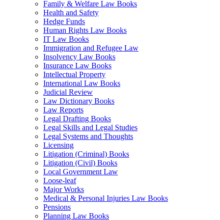
Family & Welfare Law Books
Health and Safety
Hedge Funds
Human Rights Law Books
IT Law Books
Immigration and Refugee Law
Insolvency Law Books
Insurance Law Books
Intellectual Property
International Law Books
Judicial Review
Law Dictionary Books
Law Reports
Legal Drafting Books
Legal Skills and Legal Studies
Legal Systems and Thoughts
Licensing
Litigation (Criminal) Books
Litigation (Civil) Books
Local Government Law
Loose-leaf
Major Works
Medical & Personal Injuries Law Books
Pensions
Planning Law Books