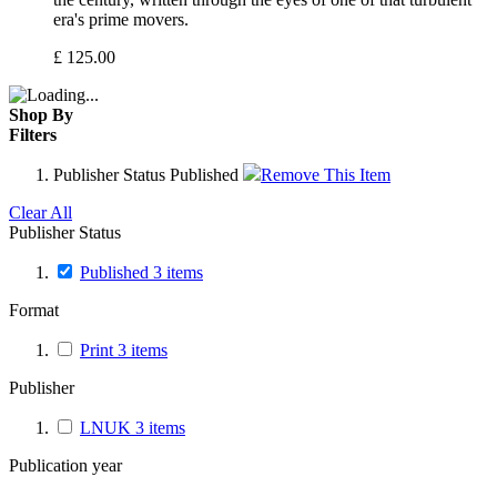
era's prime movers.
£
125.00
Shop By
Filters
Publisher Status
Published
Remove This Item
Clear All
Publisher Status
Published
3
items
Format
Print
3
items
Publisher
LNUK
3
items
Publication year