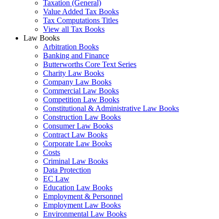
Taxation (General)
Value Added Tax Books
Tax Computations Titles
View all Tax Books
Law Books
Arbitration Books
Banking and Finance
Butterworths Core Text Series
Charity Law Books
Company Law Books
Commercial Law Books
Competition Law Books
Constitutional & Administrative Law Books
Construction Law Books
Consumer Law Books
Contract Law Books
Corporate Law Books
Costs
Criminal Law Books
Data Protection
EC Law
Education Law Books
Employment & Personnel
Employment Law Books
Environmental Law Books