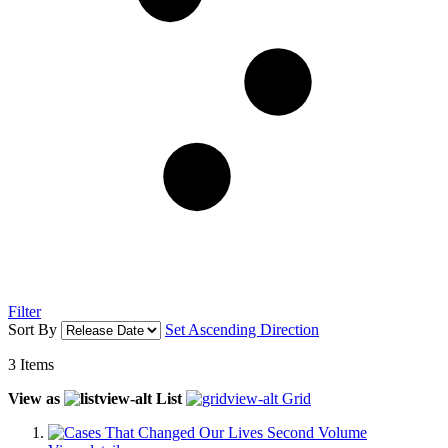
Filter
Sort By
Set Ascending Direction
3
Items
View as
List
Grid