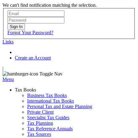
We can't find notification matching the selection.
Sign In
Forgot Your Password?
Links
Create an Account
|
Toggle Nav
Menu
Tax Books
Business Tax Books
International Tax Books
Personal Tax and Estate Planning
Private Client
Specialist Tax Guides
Tax Planning
Tax Reference Annuals
Tax Sources