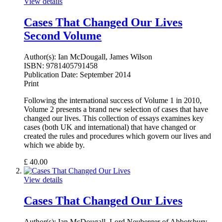
View details
Cases That Changed Our Lives
Second Volume
Author(s):
Ian McDougall, James Wilson
ISBN:
9781405791458
Publication Date:
September 2014
Print
Following the international success of Volume 1 in 2010,
Volume 2 presents a brand new selection of cases that have
changed our lives. This collection of essays examines key
cases (both UK and international) that have changed or
created the rules and procedures which govern our lives and
which we abide by.
£
40.00
View details
Cases That Changed Our Lives
Author(s):
Ian McDougall, Lord Neuberger of Abbotsbury