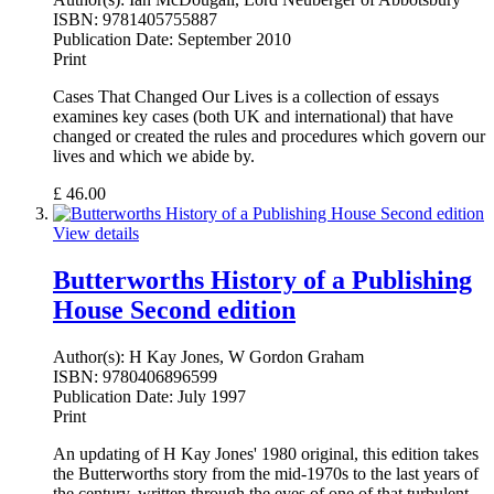
ISBN:
9781405755887
Publication Date:
September 2010
Print
Cases That Changed Our Lives is a collection of essays
examines key cases (both UK and international) that have
changed or created the rules and procedures which govern our
lives and which we abide by.
£
46.00
View details
Butterworths History of a Publishing
House Second edition
Author(s):
H Kay Jones, W Gordon Graham
ISBN:
9780406896599
Publication Date:
July 1997
Print
An updating of H Kay Jones' 1980 original, this edition takes
the Butterworths story from the mid-1970s to the last years of
the century, written through the eyes of one of that turbulent