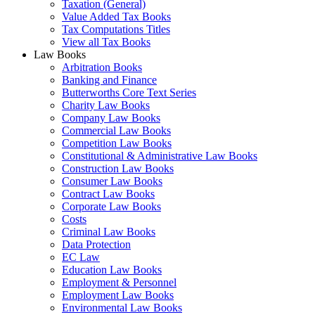
Taxation (General)
Value Added Tax Books
Tax Computations Titles
View all Tax Books
Law Books
Arbitration Books
Banking and Finance
Butterworths Core Text Series
Charity Law Books
Company Law Books
Commercial Law Books
Competition Law Books
Constitutional & Administrative Law Books
Construction Law Books
Consumer Law Books
Contract Law Books
Corporate Law Books
Costs
Criminal Law Books
Data Protection
EC Law
Education Law Books
Employment & Personnel
Employment Law Books
Environmental Law Books