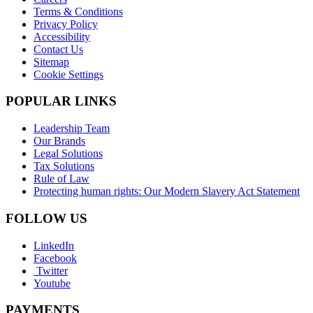
Terms & Conditions
Privacy Policy
Accessibility
Contact Us
Sitemap
Cookie Settings
POPULAR LINKS
Leadership Team
Our Brands
Legal Solutions
Tax Solutions
Rule of Law
Protecting human rights: Our Modern Slavery Act Statement
FOLLOW US
LinkedIn
Facebook
Twitter
Youtube
PAYMENTS