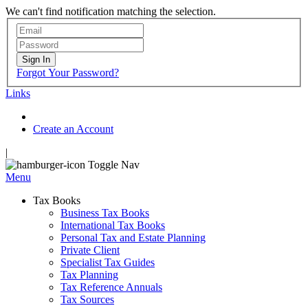
We can't find notification matching the selection.
Sign In
Forgot Your Password?
Links
Create an Account
|
Toggle Nav
Menu
Tax Books
Business Tax Books
International Tax Books
Personal Tax and Estate Planning
Private Client
Specialist Tax Guides
Tax Planning
Tax Reference Annuals
Tax Sources