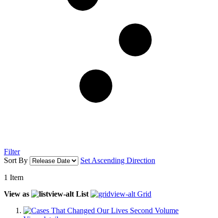
Filter
Sort By
Set Ascending Direction
1
Item
View as
List
Grid