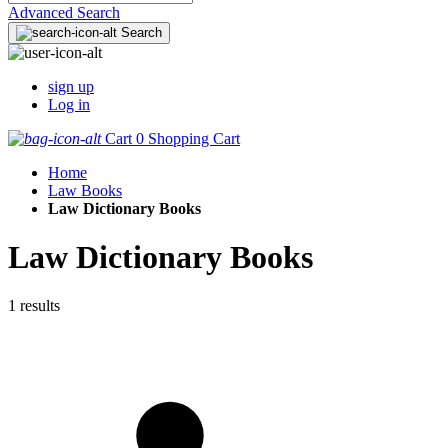
Advanced Search
Search
sign up
Log in
Cart
0
Shopping Cart
Home
Law Books
Law Dictionary Books
Law Dictionary Books
1 results