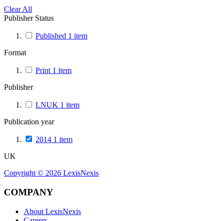
Clear All
Publisher Status
Published
1
item
Format
Print
1
item
Publisher
LNUK
1
item
Publication year
2014
1
item
UK
Copyright ©
2026
LexisNexis
COMPANY
About LexisNexis
Careers