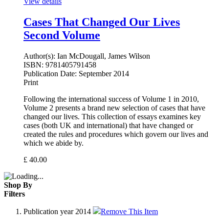
View details
Cases That Changed Our Lives
Second Volume
Author(s):
Ian McDougall, James Wilson
ISBN:
9781405791458
Publication Date:
September 2014
Print
Following the international success of Volume 1 in 2010,
Volume 2 presents a brand new selection of cases that have
changed our lives. This collection of essays examines key
cases (both UK and international) that have changed or
created the rules and procedures which govern our lives and
which we abide by.
£
40.00
Shop By
Filters
Publication year
2014
Remove This Item