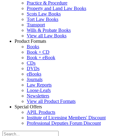
Practice & Procedure
Property and Land Law Books
Scots Law Books
Tort Law Books
Transport
Wills & Probate Books
View all Law Books
Product Formats
Books
Book + CD
Book + eBook
CDs
DVDs
eBooks
Journals
Law Reports
Loose-Leafs
Newsletters
View all Product Formats
Special Offers
APIL Products
Institute of Licensing Members' Discount
Professional Deputies Forum Discount