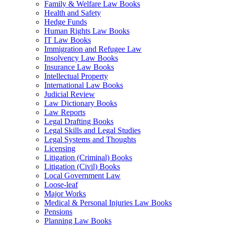
Family & Welfare Law Books
Health and Safety
Hedge Funds
Human Rights Law Books
IT Law Books
Immigration and Refugee Law
Insolvency Law Books
Insurance Law Books
Intellectual Property
International Law Books
Judicial Review
Law Dictionary Books
Law Reports
Legal Drafting Books
Legal Skills and Legal Studies
Legal Systems and Thoughts
Licensing
Litigation (Criminal) Books
Litigation (Civil) Books
Local Government Law
Loose-leaf
Major Works
Medical & Personal Injuries Law Books
Pensions
Planning Law Books