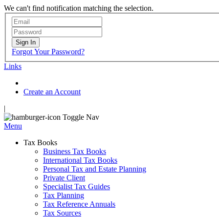
We can't find notification matching the selection.
Sign In
Forgot Your Password?
Links
Create an Account
|
Toggle Nav
Menu
Tax Books
Business Tax Books
International Tax Books
Personal Tax and Estate Planning
Private Client
Specialist Tax Guides
Tax Planning
Tax Reference Annuals
Tax Sources