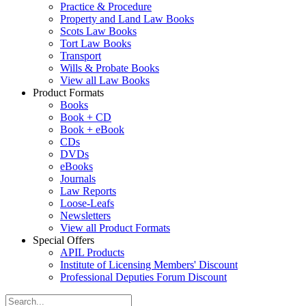
Practice & Procedure
Property and Land Law Books
Scots Law Books
Tort Law Books
Transport
Wills & Probate Books
View all Law Books
Product Formats
Books
Book + CD
Book + eBook
CDs
DVDs
eBooks
Journals
Law Reports
Loose-Leafs
Newsletters
View all Product Formats
Special Offers
APIL Products
Institute of Licensing Members' Discount
Professional Deputies Forum Discount