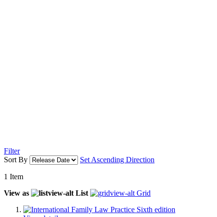
Filter
Sort By
Set Ascending Direction
1
Item
View as
List
Grid