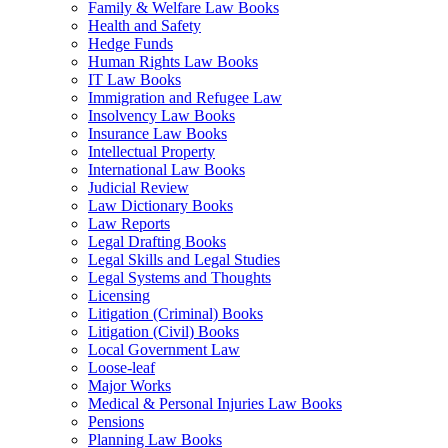
Family & Welfare Law Books
Health and Safety
Hedge Funds
Human Rights Law Books
IT Law Books
Immigration and Refugee Law
Insolvency Law Books
Insurance Law Books
Intellectual Property
International Law Books
Judicial Review
Law Dictionary Books
Law Reports
Legal Drafting Books
Legal Skills and Legal Studies
Legal Systems and Thoughts
Licensing
Litigation (Criminal) Books
Litigation (Civil) Books
Local Government Law
Loose-leaf
Major Works
Medical & Personal Injuries Law Books
Pensions
Planning Law Books