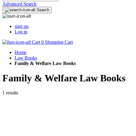
Advanced Search
Search
sign up
Log in
Cart
0
Shopping Cart
Home
Law Books
Family & Welfare Law Books
Family & Welfare Law Books
1 results