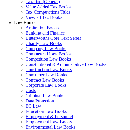
Taxation (General)
Value Added Tax Books
Tax Computations Titles
View all Tax Books
Law Books
Arbitration Books
Banking and Finance
Butterworths Core Text Series
Charity Law Books
Company Law Books
Commercial Law Books
Competition Law Books
Constitutional & Administrative Law Books
Construction Law Books
Consumer Law Books
Contract Law Books
Corporate Law Books
Costs
Criminal Law Books
Data Protection
EC Law
Education Law Books
Employment & Personnel
Employment Law Books
Environmental Law Books