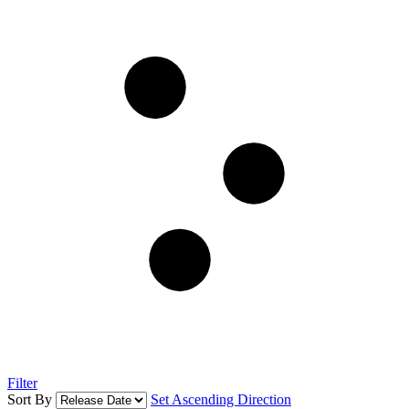
Filter
Sort By
Set Ascending Direction