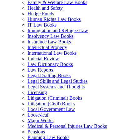
Family & Welfare Law Books
Health and Safety
Hedge Funds
Human Rights Law Books
IT Law Books
Immigration and Refugee Law
Insolvency Law Books
Insurance Law Books
Intellectual Property
International Law Books
Judicial Review
Law Dictionary Books
Law Reports
Legal Drafting Books
Legal Skills and Legal Studies
Legal Systems and Thoughts
Licensing
Litigation (Criminal) Books
Litigation (Civil) Books
Local Government Law
Loose-leaf
Major Works
Medical & Personal Injuries Law Books
Pensions
Planning Law Books