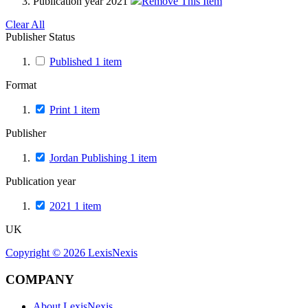
Publication year
2021
Remove This Item
Clear All
Publisher Status
Published
1
item
Format
Print
1
item
Publisher
Jordan Publishing
1
item
Publication year
2021
1
item
UK
Copyright ©
2026
LexisNexis
COMPANY
About LexisNexis