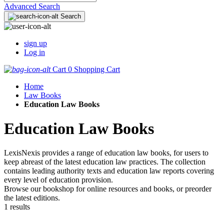
Advanced Search
Search
sign up
Log in
Cart
0
Shopping Cart
Home
Law Books
Education Law Books
Education Law Books
LexisNexis provides a range of education law books, for users to
keep abreast of the latest education law practices. The collection
contains leading authority texts and education law reports covering
every level of education provision.
Browse our bookshop for online resources and books, or preorder
the latest editions.
1 results