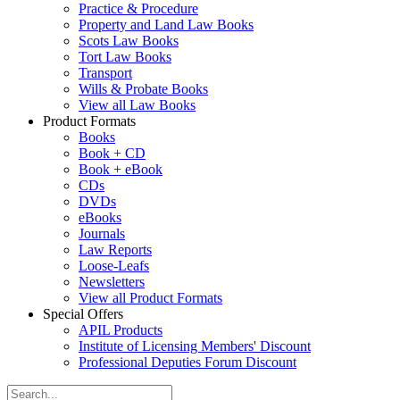
Practice & Procedure
Property and Land Law Books
Scots Law Books
Tort Law Books
Transport
Wills & Probate Books
View all Law Books
Product Formats
Books
Book + CD
Book + eBook
CDs
DVDs
eBooks
Journals
Law Reports
Loose-Leafs
Newsletters
View all Product Formats
Special Offers
APIL Products
Institute of Licensing Members' Discount
Professional Deputies Forum Discount