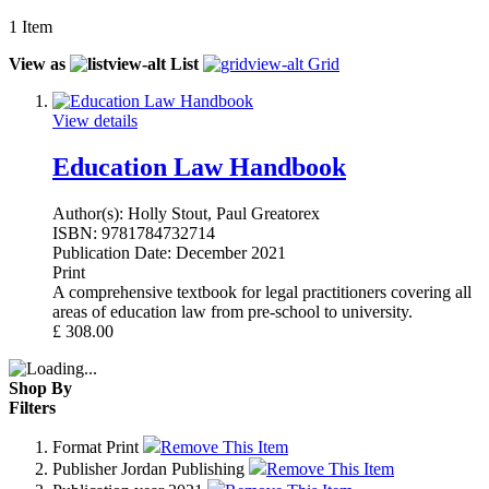
1
Item
View as
List
Grid
View details
Education Law Handbook
Author(s):
Holly Stout, Paul Greatorex
ISBN:
9781784732714
Publication Date:
December 2021
Print
A comprehensive textbook for legal practitioners covering all
areas of education law from pre-school to university.
£
308.00
Shop By
Filters
Format
Print
Remove This Item
Publisher
Jordan Publishing
Remove This Item