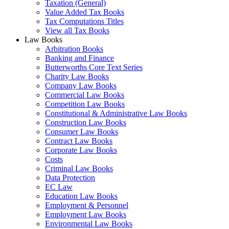
Taxation (General)
Value Added Tax Books
Tax Computations Titles
View all Tax Books
Law Books
Arbitration Books
Banking and Finance
Butterworths Core Text Series
Charity Law Books
Company Law Books
Commercial Law Books
Competition Law Books
Constitutional & Administrative Law Books
Construction Law Books
Consumer Law Books
Contract Law Books
Corporate Law Books
Costs
Criminal Law Books
Data Protection
EC Law
Education Law Books
Employment & Personnel
Employment Law Books
Environmental Law Books