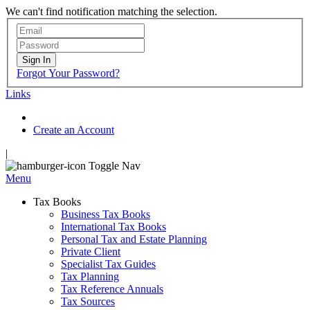
We can't find notification matching the selection.
Sign In
Forgot Your Password?
Links
Create an Account
|
Toggle Nav
Menu
Tax Books
Business Tax Books
International Tax Books
Personal Tax and Estate Planning
Private Client
Specialist Tax Guides
Tax Planning
Tax Reference Annuals
Tax Sources