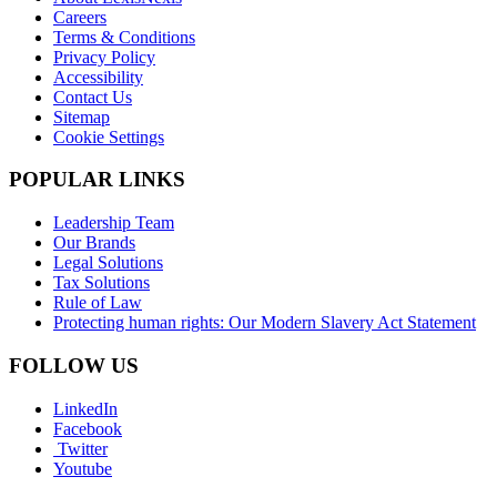
Careers
Terms & Conditions
Privacy Policy
Accessibility
Contact Us
Sitemap
Cookie Settings
POPULAR LINKS
Leadership Team
Our Brands
Legal Solutions
Tax Solutions
Rule of Law
Protecting human rights: Our Modern Slavery Act Statement
FOLLOW US
LinkedIn
Facebook
Twitter
Youtube