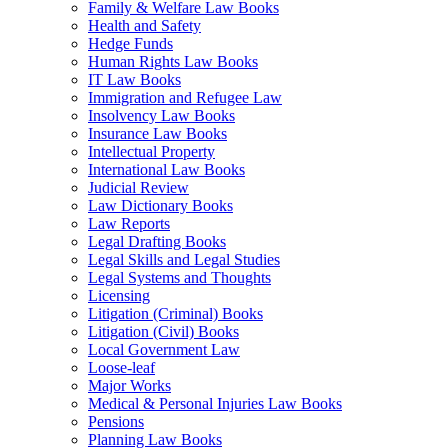
Family & Welfare Law Books
Health and Safety
Hedge Funds
Human Rights Law Books
IT Law Books
Immigration and Refugee Law
Insolvency Law Books
Insurance Law Books
Intellectual Property
International Law Books
Judicial Review
Law Dictionary Books
Law Reports
Legal Drafting Books
Legal Skills and Legal Studies
Legal Systems and Thoughts
Licensing
Litigation (Criminal) Books
Litigation (Civil) Books
Local Government Law
Loose-leaf
Major Works
Medical & Personal Injuries Law Books
Pensions
Planning Law Books