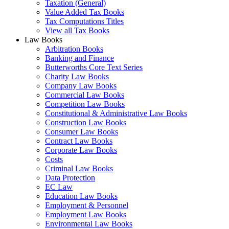
Taxation (General)
Value Added Tax Books
Tax Computations Titles
View all Tax Books
Law Books
Arbitration Books
Banking and Finance
Butterworths Core Text Series
Charity Law Books
Company Law Books
Commercial Law Books
Competition Law Books
Constitutional & Administrative Law Books
Construction Law Books
Consumer Law Books
Contract Law Books
Corporate Law Books
Costs
Criminal Law Books
Data Protection
EC Law
Education Law Books
Employment & Personnel
Employment Law Books
Environmental Law Books