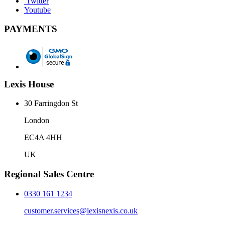
Twitter
Youtube
PAYMENTS
Lexis House
30 Farringdon St
London
EC4A 4HH
UK
Regional Sales Centre
0330 161 1234
customer.services@lexisnexis.co.uk