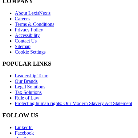
COMPANY
About LexisNexis
Careers
Terms & Conditions
Privacy Policy
Accessibility
Contact Us
Sitemap
Cookie Settings
POPULAR LINKS
Leadership Team
Our Brands
Legal Solutions
Tax Solutions
Rule of Law
Protecting human rights: Our Modern Slavery Act Statement
FOLLOW US
LinkedIn
Facebook