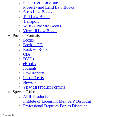
Practice & Procedure
Property and Land Law Books
Scots Law Books
Tort Law Books
Transport
Wills & Probate Books
View all Law Books
Product Formats
Books
Book + CD
Book + eBook
CDs
DVDs
eBooks
Journals
Law Reports
Loose-Leafs
Newsletters
View all Product Formats
Special Offers
APIL Products
Institute of Licensing Members' Discount
Professional Deputies Forum Discount