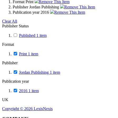
Format
Print
Remove This Item
Publisher
Jordan Publishing
Remove This Item
Publication year
2016
Remove This Item
Clear All
Publisher Status
Published
1
item
Format
Print
1
item
Publisher
Jordan Publishing
1
item
Publication year
2016
1
item
UK
Copyright ©
2026
LexisNexis