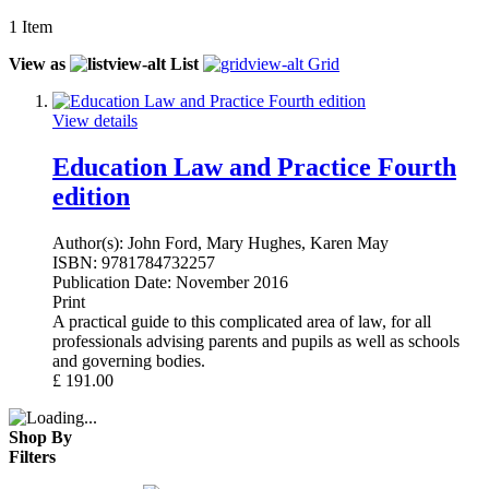
1
Item
View as
List
Grid
View details
Education Law and Practice Fourth
edition
Author(s):
John Ford, Mary Hughes, Karen May
ISBN:
9781784732257
Publication Date:
November 2016
Print
A practical guide to this complicated area of law, for all
professionals advising parents and pupils as well as schools
and governing bodies.
£
191.00
Shop By
Filters