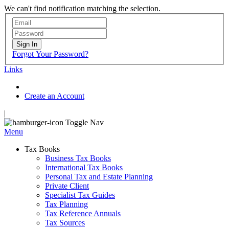
We can't find notification matching the selection.
Sign In
Forgot Your Password?
Links
Create an Account
|
Toggle Nav
Menu
Tax Books
Business Tax Books
International Tax Books
Personal Tax and Estate Planning
Private Client
Specialist Tax Guides
Tax Planning
Tax Reference Annuals
Tax Sources