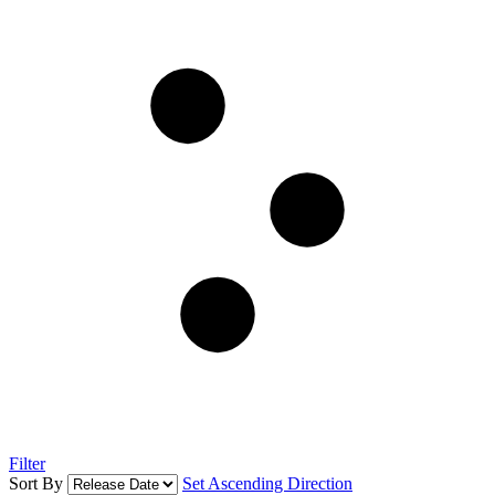
Filter
Sort By
Set Ascending Direction