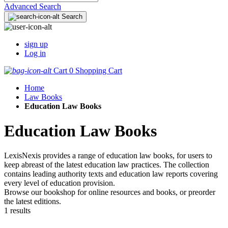
Advanced Search
Search
sign up
Log in
Cart
0
Shopping Cart
Home
Law Books
Education Law Books
Education Law Books
LexisNexis provides a range of education law books, for users to
keep abreast of the latest education law practices. The collection
contains leading authority texts and education law reports covering
every level of education provision.
Browse our bookshop for online resources and books, or preorder
the latest editions.
1 results