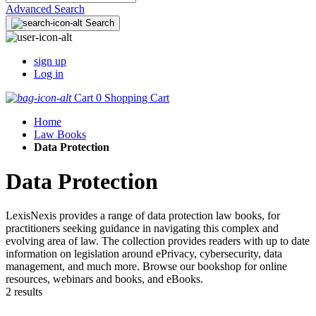
Advanced Search
Search
sign up
Log in
Cart
0
Shopping Cart
Home
Law Books
Data Protection
Data Protection
LexisNexis provides a range of data protection law books, for
practitioners seeking guidance in navigating this complex and
evolving area of law. The collection provides readers with up to date
information on legislation around ePrivacy, cybersecurity, data
management, and much more. Browse our bookshop for online
resources, webinars and books, and eBooks.
2 results