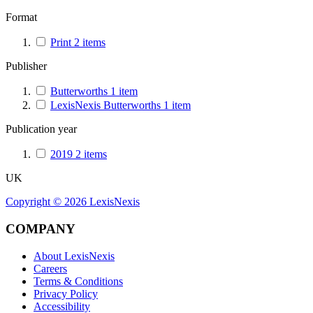
Format
Print
2
items
Publisher
Butterworths
1
item
LexisNexis Butterworths
1
item
Publication year
2019
2
items
UK
Copyright ©
2026
LexisNexis
COMPANY
About LexisNexis
Careers
Terms & Conditions
Privacy Policy
Accessibility