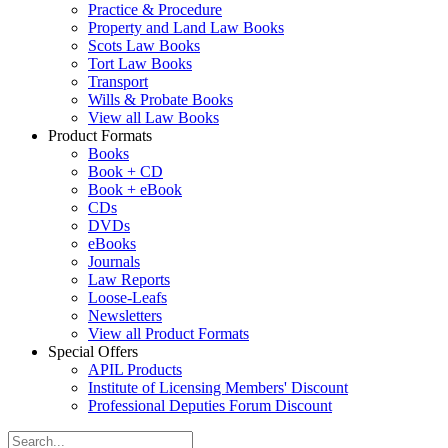
Practice & Procedure
Property and Land Law Books
Scots Law Books
Tort Law Books
Transport
Wills & Probate Books
View all Law Books
Product Formats
Books
Book + CD
Book + eBook
CDs
DVDs
eBooks
Journals
Law Reports
Loose-Leafs
Newsletters
View all Product Formats
Special Offers
APIL Products
Institute of Licensing Members' Discount
Professional Deputies Forum Discount