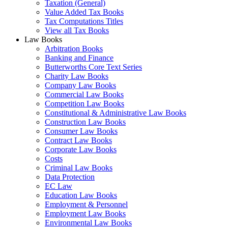
Taxation (General)
Value Added Tax Books
Tax Computations Titles
View all Tax Books
Law Books
Arbitration Books
Banking and Finance
Butterworths Core Text Series
Charity Law Books
Company Law Books
Commercial Law Books
Competition Law Books
Constitutional & Administrative Law Books
Construction Law Books
Consumer Law Books
Contract Law Books
Corporate Law Books
Costs
Criminal Law Books
Data Protection
EC Law
Education Law Books
Employment & Personnel
Employment Law Books
Environmental Law Books