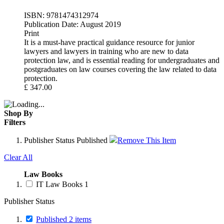
ISBN:
9781474312974
Publication Date:
August 2019
Print
It is a must-have practical guidance resource for junior
lawyers and lawyers in training who are new to data
protection law, and is essential reading for undergraduates and
postgraduates on law courses covering the law related to data
protection.
£
347.00
Shop By
Filters
Publisher Status
Published
Remove This Item
Clear All
Law Books
IT Law Books
1
Publisher Status
Published
2
items