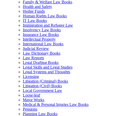
Family & Welfare Law Books
Health and Safety
Hedge Funds
Human Rights Law Books
IT Law Books
Immigration and Refugee Law
Insolvency Law Books
Insurance Law Books
Intellectual Property
International Law Books
Judicial Review
Law Dictionary Books
Law Reports
Legal Drafting Books
Legal Skills and Legal Studies
Legal Systems and Thoughts
Licensing
Litigation (Criminal) Books
Litigation (Civil) Books
Local Government Law
Loose-leaf
Major Works
Medical & Personal Injuries Law Books
Pensions
Planning Law Books