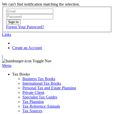
We can't find notification matching the selection.
Sign In
Forgot Your Password?
Links
Create an Account
|
Toggle Nav
Menu
Tax Books
Business Tax Books
International Tax Books
Personal Tax and Estate Planning
Private Client
Specialist Tax Guides
Tax Planning
Tax Reference Annuals
Tax Sources