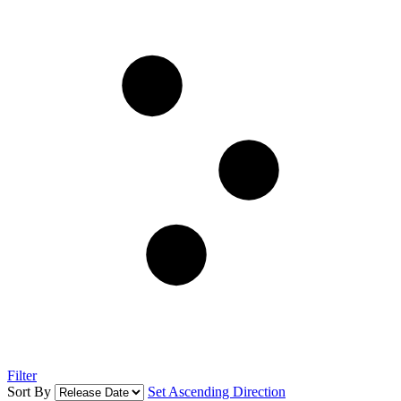
Filter
Sort By
Set Ascending Direction