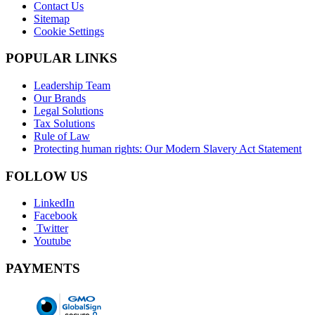
Contact Us
Sitemap
Cookie Settings
POPULAR LINKS
Leadership Team
Our Brands
Legal Solutions
Tax Solutions
Rule of Law
Protecting human rights: Our Modern Slavery Act Statement
FOLLOW US
LinkedIn
Facebook
Twitter
Youtube
PAYMENTS