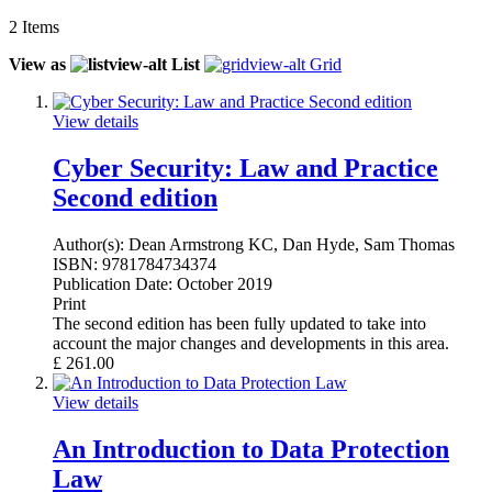
2
Items
View as
List
Grid
View details
Cyber Security: Law and Practice
Second edition
Author(s):
Dean Armstrong KC, Dan Hyde, Sam Thomas
ISBN:
9781784734374
Publication Date:
October 2019
Print
The second edition has been fully updated to take into
account the major changes and developments in this area.
£
261.00
View details
An Introduction to Data Protection
Law