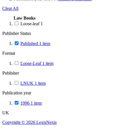
Clear All
Law Books
Loose-leaf
1
Publisher Status
Published
1
item
Format
Loose-Leaf
1
item
Publisher
LNUK
1
item
Publication year
1996
1
item
UK
Copyright ©
2026
LexisNexis