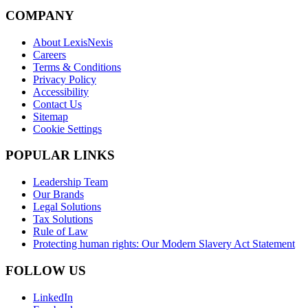
COMPANY
About LexisNexis
Careers
Terms & Conditions
Privacy Policy
Accessibility
Contact Us
Sitemap
Cookie Settings
POPULAR LINKS
Leadership Team
Our Brands
Legal Solutions
Tax Solutions
Rule of Law
Protecting human rights: Our Modern Slavery Act Statement
FOLLOW US
LinkedIn