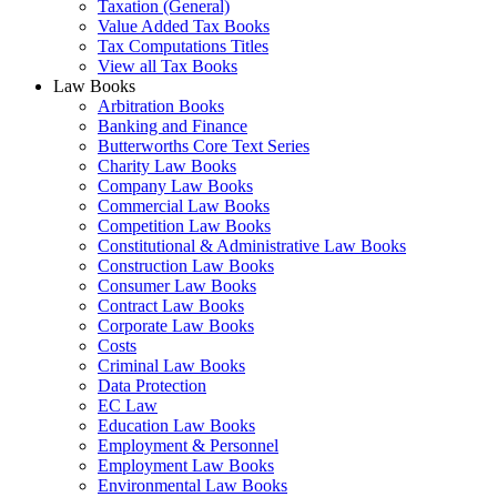
Taxation (General)
Value Added Tax Books
Tax Computations Titles
View all Tax Books
Law Books
Arbitration Books
Banking and Finance
Butterworths Core Text Series
Charity Law Books
Company Law Books
Commercial Law Books
Competition Law Books
Constitutional & Administrative Law Books
Construction Law Books
Consumer Law Books
Contract Law Books
Corporate Law Books
Costs
Criminal Law Books
Data Protection
EC Law
Education Law Books
Employment & Personnel
Employment Law Books
Environmental Law Books