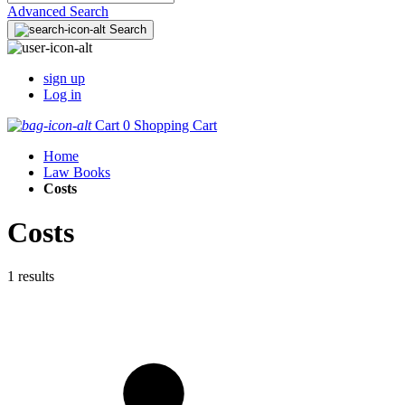
Advanced Search
Search
sign up
Log in
Cart
0
Shopping Cart
Home
Law Books
Costs
Costs
1 results