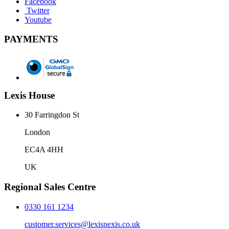
Facebook
Twitter
Youtube
PAYMENTS
Lexis House
30 Farringdon St
London
EC4A 4HH
UK
Regional Sales Centre
0330 161 1234
customer.services@lexisnexis.co.uk