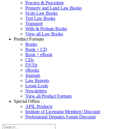
Practice & Procedure
Property and Land Law Books
Scots Law Books
Tort Law Books
Transport
Wills & Probate Books
View all Law Books
Product Formats
Books
Book + CD
Book + eBook
CDs
DVDs
eBooks
Journals
Law Reports
Loose-Leafs
Newsletters
View all Product Formats
Special Offers
APIL Products
Institute of Licensing Members' Discount
Professional Deputies Forum Discount