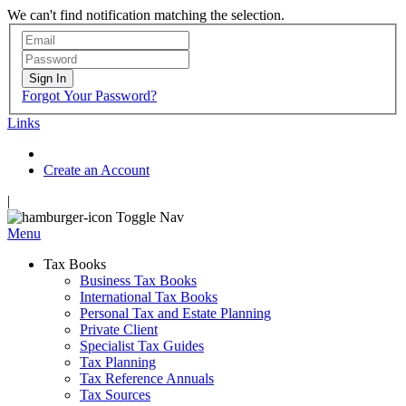
We can't find notification matching the selection.
Sign In
Forgot Your Password?
Links
Create an Account
|
Toggle Nav
Menu
Tax Books
Business Tax Books
International Tax Books
Personal Tax and Estate Planning
Private Client
Specialist Tax Guides
Tax Planning
Tax Reference Annuals
Tax Sources