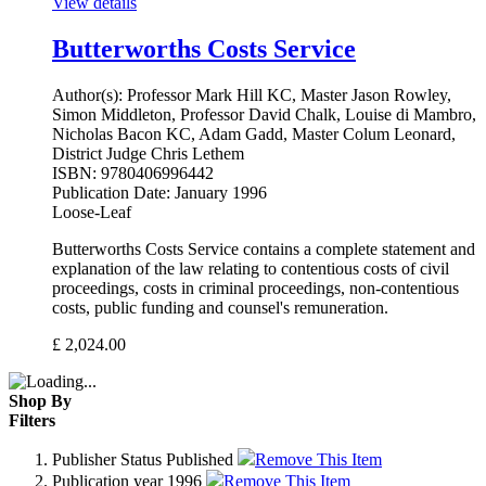
View details
Butterworths Costs Service
Author(s):
Professor Mark Hill KC, Master Jason Rowley,
Simon Middleton, Professor David Chalk, Louise di Mambro,
Nicholas Bacon KC, Adam Gadd, Master Colum Leonard,
District Judge Chris Lethem
ISBN:
9780406996442
Publication Date:
January 1996
Loose-Leaf
Butterworths Costs Service contains a complete statement and
explanation of the law relating to contentious costs of civil
proceedings, costs in criminal proceedings, non-contentious
costs, public funding and counsel's remuneration.
£
2,024.00
Shop By
Filters
Publisher Status
Published
Remove This Item
Publication year
1996
Remove This Item