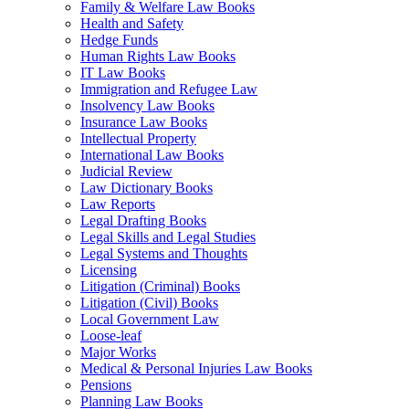
Family & Welfare Law Books
Health and Safety
Hedge Funds
Human Rights Law Books
IT Law Books
Immigration and Refugee Law
Insolvency Law Books
Insurance Law Books
Intellectual Property
International Law Books
Judicial Review
Law Dictionary Books
Law Reports
Legal Drafting Books
Legal Skills and Legal Studies
Legal Systems and Thoughts
Licensing
Litigation (Criminal) Books
Litigation (Civil) Books
Local Government Law
Loose-leaf
Major Works
Medical & Personal Injuries Law Books
Pensions
Planning Law Books