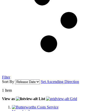
Filter
Sort By
Set Ascending Direction
1
Item
View as
List
Grid