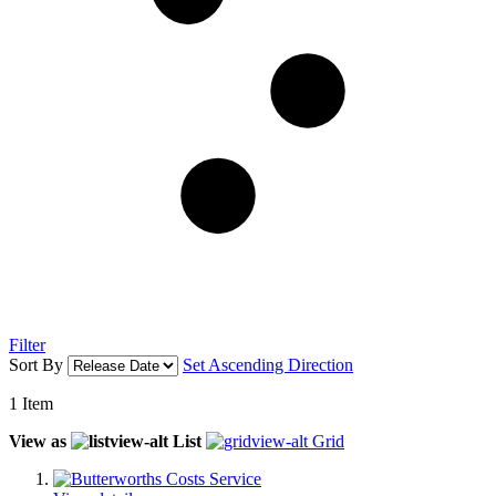
Filter
Sort By
Set Ascending Direction
1
Item
View as
List
Grid