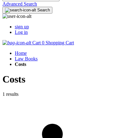
Advanced Search
Search
sign up
Log in
Cart
0
Shopping Cart
Home
Law Books
Costs
Costs
1 results