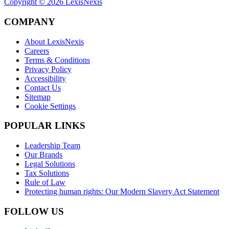
Copyright ©
2026
LexisNexis
COMPANY
About LexisNexis
Careers
Terms & Conditions
Privacy Policy
Accessibility
Contact Us
Sitemap
Cookie Settings
POPULAR LINKS
Leadership Team
Our Brands
Legal Solutions
Tax Solutions
Rule of Law
Protecting human rights: Our Modern Slavery Act Statement
FOLLOW US