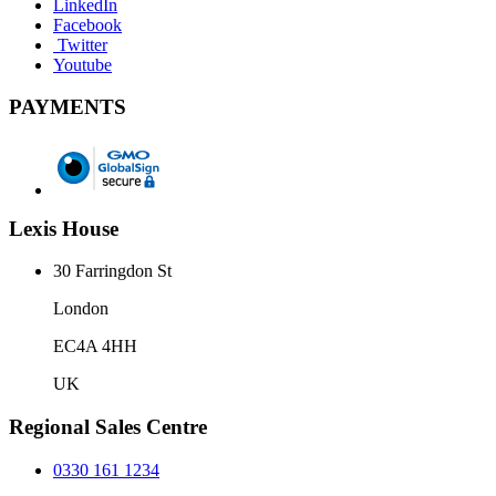
LinkedIn
Facebook
Twitter
Youtube
PAYMENTS
Lexis House
30 Farringdon St
London
EC4A 4HH
UK
Regional Sales Centre
0330 161 1234