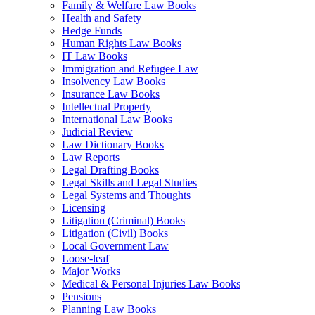
Family & Welfare Law Books
Health and Safety
Hedge Funds
Human Rights Law Books
IT Law Books
Immigration and Refugee Law
Insolvency Law Books
Insurance Law Books
Intellectual Property
International Law Books
Judicial Review
Law Dictionary Books
Law Reports
Legal Drafting Books
Legal Skills and Legal Studies
Legal Systems and Thoughts
Licensing
Litigation (Criminal) Books
Litigation (Civil) Books
Local Government Law
Loose-leaf
Major Works
Medical & Personal Injuries Law Books
Pensions
Planning Law Books