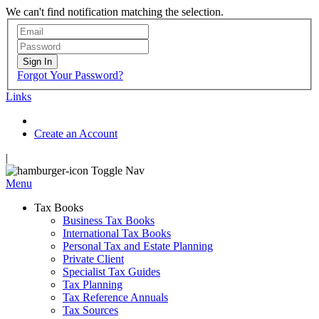
We can't find notification matching the selection.
Sign In
Forgot Your Password?
Links
Create an Account
|
Toggle Nav
Menu
Tax Books
Business Tax Books
International Tax Books
Personal Tax and Estate Planning
Private Client
Specialist Tax Guides
Tax Planning
Tax Reference Annuals
Tax Sources