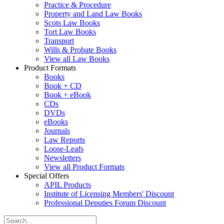
Practice & Procedure
Property and Land Law Books
Scots Law Books
Tort Law Books
Transport
Wills & Probate Books
View all Law Books
Product Formats
Books
Book + CD
Book + eBook
CDs
DVDs
eBooks
Journals
Law Reports
Loose-Leafs
Newsletters
View all Product Formats
Special Offers
APIL Products
Institute of Licensing Members' Discount
Professional Deputies Forum Discount