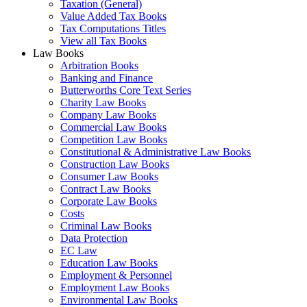
Taxation (General)
Value Added Tax Books
Tax Computations Titles
View all Tax Books
Law Books
Arbitration Books
Banking and Finance
Butterworths Core Text Series
Charity Law Books
Company Law Books
Commercial Law Books
Competition Law Books
Constitutional & Administrative Law Books
Construction Law Books
Consumer Law Books
Contract Law Books
Corporate Law Books
Costs
Criminal Law Books
Data Protection
EC Law
Education Law Books
Employment & Personnel
Employment Law Books
Environmental Law Books