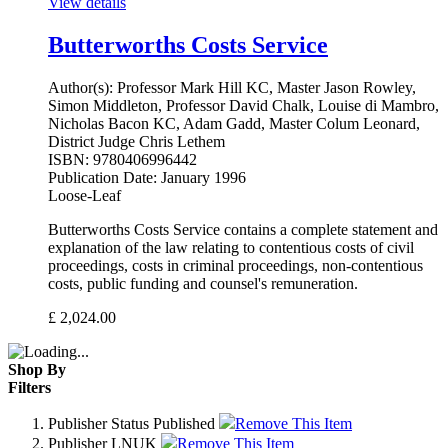
View details
Butterworths Costs Service
Author(s):
Professor Mark Hill KC, Master Jason Rowley,
Simon Middleton, Professor David Chalk, Louise di Mambro,
Nicholas Bacon KC, Adam Gadd, Master Colum Leonard,
District Judge Chris Lethem
ISBN:
9780406996442
Publication Date:
January 1996
Loose-Leaf
Butterworths Costs Service contains a complete statement and
explanation of the law relating to contentious costs of civil
proceedings, costs in criminal proceedings, non-contentious
costs, public funding and counsel's remuneration.
£
2,024.00
Shop By
Filters
Publisher Status
Published
Remove This Item
Publisher
LNUK
Remove This Item