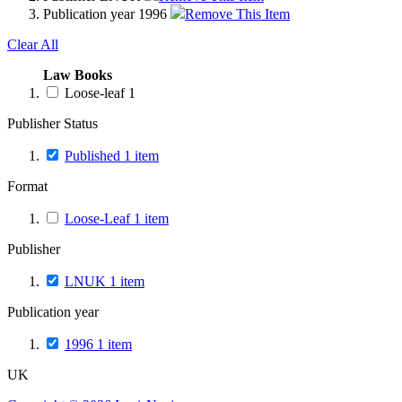
Publication year
1996
Remove This Item
Clear All
Law Books
Loose-leaf
1
Publisher Status
Published
1
item
Format
Loose-Leaf
1
item
Publisher
LNUK
1
item
Publication year
1996
1
item
UK