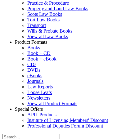
Practice & Procedure
Property and Land Law Books
Scots Law Books
Tort Law Books
Transport
Wills & Probate Books
View all Law Books
Product Formats
Books
Book + CD
Book + eBook
CDs
DVDs
eBooks
Journals
Law Reports
Loose-Leafs
Newsletters
View all Product Formats
Special Offers
APIL Products
Institute of Licensing Members' Discount
Professional Deputies Forum Discount