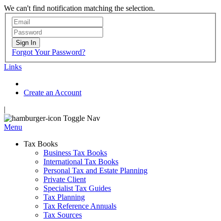
We can't find notification matching the selection.
Sign In
Forgot Your Password?
Links
Create an Account
|
Toggle Nav
Menu
Tax Books
Business Tax Books
International Tax Books
Personal Tax and Estate Planning
Private Client
Specialist Tax Guides
Tax Planning
Tax Reference Annuals
Tax Sources