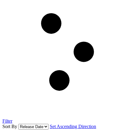
Filter
Sort By
Set Ascending Direction