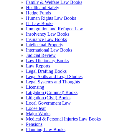
Family & Welfare Law Books
Health and Safety
Hedge Funds
Human Rights Law Books
IT Law Books
Immigration and Refugee Law
Insolvency Law Books
Insurance Law Books
Intellectual Property
International Law Books
Judicial Review
Law Dictionary Books
Law Reports
Legal Drafting Books
Legal Skills and Legal Studies
Legal Systems and Thoughts
Licensing
Litigation (Criminal) Books
Litigation (Civil) Books
Local Government Law
Loose-leaf
Major Works
Medical & Personal Injuries Law Books
Pensions
Planning Law Books