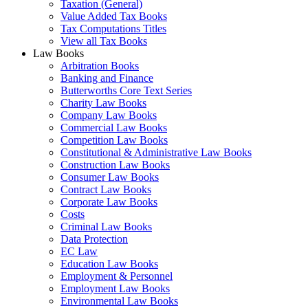
Taxation (General)
Value Added Tax Books
Tax Computations Titles
View all Tax Books
Law Books
Arbitration Books
Banking and Finance
Butterworths Core Text Series
Charity Law Books
Company Law Books
Commercial Law Books
Competition Law Books
Constitutional & Administrative Law Books
Construction Law Books
Consumer Law Books
Contract Law Books
Corporate Law Books
Costs
Criminal Law Books
Data Protection
EC Law
Education Law Books
Employment & Personnel
Employment Law Books
Environmental Law Books