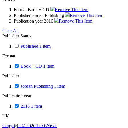
Format
Book + CD
Remove This Item
Publisher
Jordan Publishing
Remove This Item
Publication year
2016
Remove This Item
Clear All
Publisher Status
Published
1
item
Format
Book + CD
1
item
Publisher
Jordan Publishing
1
item
Publication year
2016
1
item
UK
Copyright ©
2026
LexisNexis