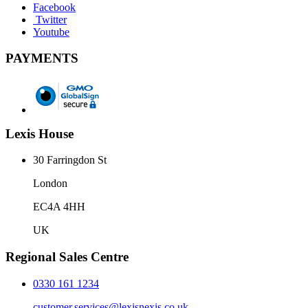
Facebook
Twitter
Youtube
PAYMENTS
Lexis House
30 Farringdon St
London
EC4A 4HH
UK
Regional Sales Centre
0330 161 1234
customer.services@lexisnexis.co.uk