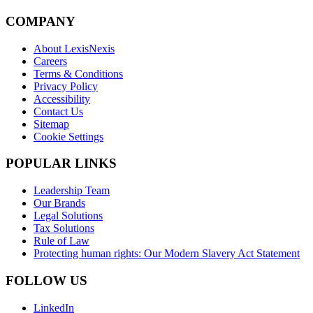
COMPANY
About LexisNexis
Careers
Terms & Conditions
Privacy Policy
Accessibility
Contact Us
Sitemap
Cookie Settings
POPULAR LINKS
Leadership Team
Our Brands
Legal Solutions
Tax Solutions
Rule of Law
Protecting human rights: Our Modern Slavery Act Statement
FOLLOW US
LinkedIn