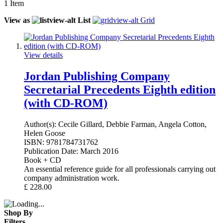
1
Item
View as
List
Grid
View details
Jordan Publishing Company
Secretarial Precedents Eighth edition
(with CD-ROM)
Author(s):
Cecile Gillard, Debbie Farman, Angela Cotton,
Helen Goose
ISBN:
9781784731762
Publication Date:
March 2016
Book + CD
An essential reference guide for all professionals carrying out
company administration work.
£
228.00
Shop By
Filters