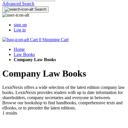
Advanced Search
Search
sign up
Log in
Cart
0
Shopping Cart
Home
Law Books
Company Law Books
Company Law Books
LexisNexis offers a wide selection of the latest edition company law
books. LexisNexis provides readers with up to date information for
shareholders, company secretaries and everyone in between.
Browse our bookshop to find handbooks, comprehensive texts and
eBooks, or to preorder the latest editions.
1 results