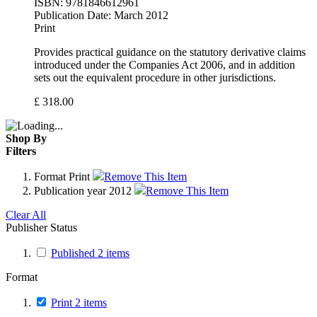
ISBN:
9781846612961
Publication Date:
March 2012
Print
Provides practical guidance on the statutory derivative claims
introduced under the Companies Act 2006, and in addition
sets out the equivalent procedure in other jurisdictions.
£
318.00
Shop By
Filters
Format
Print
Remove This Item
Publication year
2012
Remove This Item
Clear All
Publisher Status
Published
2
items
Format
Print
2
items