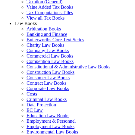
Taxation (General)
Value Added Tax Books
Tax Computations Titles
View all Tax Books
Law Books
Arbitration Books
Banking and Finance
Butterworths Core Text Series
Charity Law Books
Company Law Books
Commercial Law Books
Competition Law Books
Constitutional & Administrative Law Books
Construction Law Books
Consumer Law Books
Contract Law Books
Corporate Law Books
Costs
Criminal Law Books
Data Protection
EC Law
Education Law Books
Employment & Personnel
Employment Law Books
Environmental Law Books