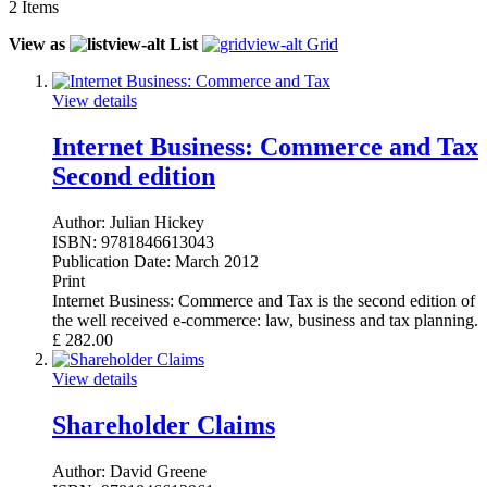
2
Items
View as
List
Grid
View details
Internet Business: Commerce and Tax
Second edition
Author:
Julian Hickey
ISBN:
9781846613043
Publication Date:
March 2012
Print
Internet Business: Commerce and Tax is the second edition of
the well received e-commerce: law, business and tax planning.
£
282.00
View details
Shareholder Claims
Author:
David Greene