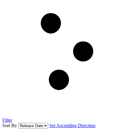
Filter
Sort By
Set Ascending Direction