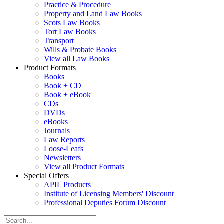
Practice & Procedure
Property and Land Law Books
Scots Law Books
Tort Law Books
Transport
Wills & Probate Books
View all Law Books
Product Formats
Books
Book + CD
Book + eBook
CDs
DVDs
eBooks
Journals
Law Reports
Loose-Leafs
Newsletters
View all Product Formats
Special Offers
APIL Products
Institute of Licensing Members' Discount
Professional Deputies Forum Discount