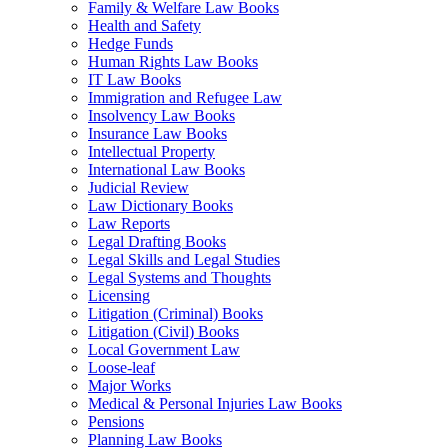
Family & Welfare Law Books
Health and Safety
Hedge Funds
Human Rights Law Books
IT Law Books
Immigration and Refugee Law
Insolvency Law Books
Insurance Law Books
Intellectual Property
International Law Books
Judicial Review
Law Dictionary Books
Law Reports
Legal Drafting Books
Legal Skills and Legal Studies
Legal Systems and Thoughts
Licensing
Litigation (Criminal) Books
Litigation (Civil) Books
Local Government Law
Loose-leaf
Major Works
Medical & Personal Injuries Law Books
Pensions
Planning Law Books