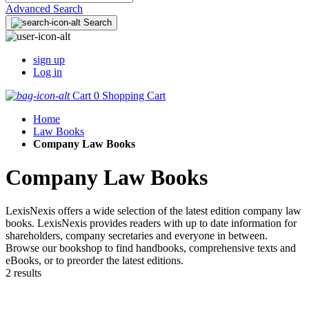
Advanced Search
Search
sign up
Log in
Cart
0
Shopping Cart
Home
Law Books
Company Law Books
Company Law Books
LexisNexis offers a wide selection of the latest edition company law
books. LexisNexis provides readers with up to date information for
shareholders, company secretaries and everyone in between.
Browse our bookshop to find handbooks, comprehensive texts and
eBooks, or to preorder the latest editions.
2 results