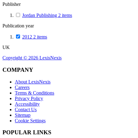
Publisher
Jordan Publishing
2
items
Publication year
2012
2
items
UK
Copyright ©
2026
LexisNexis
COMPANY
About LexisNexis
Careers
Terms & Conditions
Privacy Policy
Accessibility
Contact Us
Sitemap
Cookie Settings
POPULAR LINKS