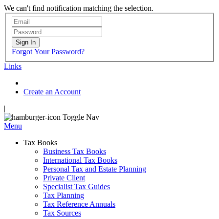
We can't find notification matching the selection.
Sign In
Forgot Your Password?
Links
Create an Account
|
Toggle Nav
Menu
Tax Books
Business Tax Books
International Tax Books
Personal Tax and Estate Planning
Private Client
Specialist Tax Guides
Tax Planning
Tax Reference Annuals
Tax Sources