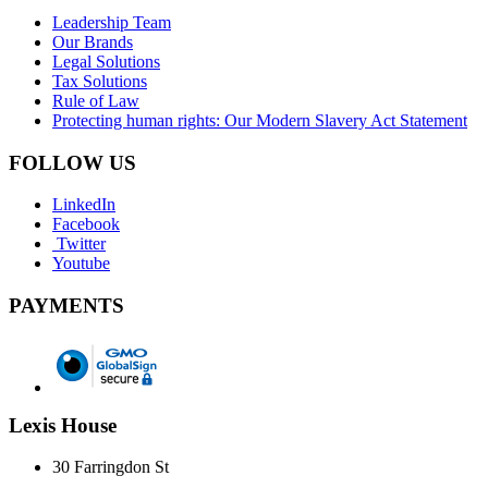
Leadership Team
Our Brands
Legal Solutions
Tax Solutions
Rule of Law
Protecting human rights: Our Modern Slavery Act Statement
FOLLOW US
LinkedIn
Facebook
Twitter
Youtube
PAYMENTS
Lexis House
30 Farringdon St