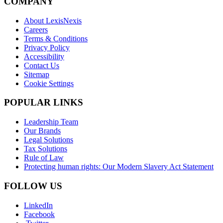
COMPANY
About LexisNexis
Careers
Terms & Conditions
Privacy Policy
Accessibility
Contact Us
Sitemap
Cookie Settings
POPULAR LINKS
Leadership Team
Our Brands
Legal Solutions
Tax Solutions
Rule of Law
Protecting human rights: Our Modern Slavery Act Statement
FOLLOW US
LinkedIn
Facebook