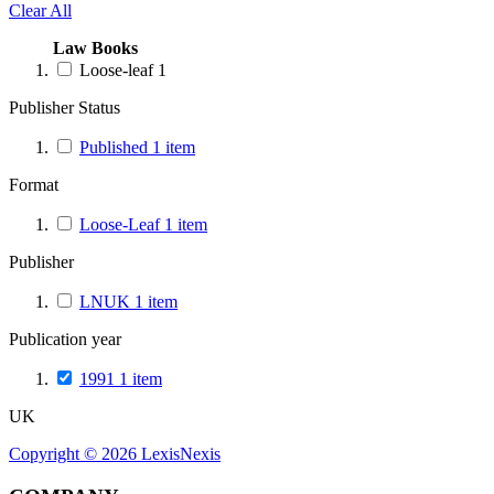
Clear All
Law Books
Loose-leaf
1
Publisher Status
Published
1
item
Format
Loose-Leaf
1
item
Publisher
LNUK
1
item
Publication year
1991
1
item
UK
Copyright ©
2026
LexisNexis