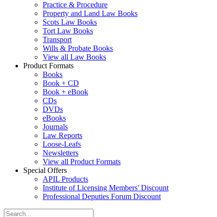
Practice & Procedure
Property and Land Law Books
Scots Law Books
Tort Law Books
Transport
Wills & Probate Books
View all Law Books
Product Formats
Books
Book + CD
Book + eBook
CDs
DVDs
eBooks
Journals
Law Reports
Loose-Leafs
Newsletters
View all Product Formats
Special Offers
APIL Products
Institute of Licensing Members' Discount
Professional Deputies Forum Discount