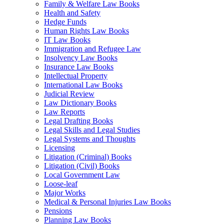
Family & Welfare Law Books
Health and Safety
Hedge Funds
Human Rights Law Books
IT Law Books
Immigration and Refugee Law
Insolvency Law Books
Insurance Law Books
Intellectual Property
International Law Books
Judicial Review
Law Dictionary Books
Law Reports
Legal Drafting Books
Legal Skills and Legal Studies
Legal Systems and Thoughts
Licensing
Litigation (Criminal) Books
Litigation (Civil) Books
Local Government Law
Loose-leaf
Major Works
Medical & Personal Injuries Law Books
Pensions
Planning Law Books