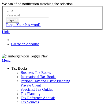
We can't find notification matching the selection.
Sign In
Forgot Your Password?
Links
Create an Account
|
Toggle Nav
Menu
Tax Books
Business Tax Books
International Tax Books
Personal Tax and Estate Planning
Private Client
Specialist Tax Guides
Tax Planning
Tax Reference Annuals
Tax Sources