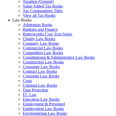
Taxation (General)
Value Added Tax Books
Tax Computations Titles
View all Tax Books
Law Books
Arbitration Books
Banking and Finance
Butterworths Core Text Series
Charity Law Books
Company Law Books
Commercial Law Books
Competition Law Books
Constitutional & Administrative Law Books
Construction Law Books
Consumer Law Books
Contract Law Books
Corporate Law Books
Costs
Criminal Law Books
Data Protection
EC Law
Education Law Books
Employment & Personnel
Employment Law Books
Environmental Law Books