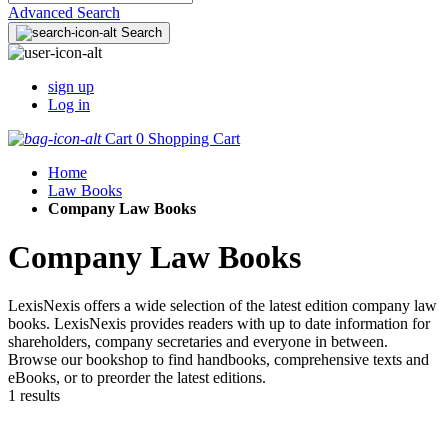
Advanced Search
Search
sign up
Log in
Cart
0
Shopping Cart
Home
Law Books
Company Law Books
Company Law Books
LexisNexis offers a wide selection of the latest edition company law
books. LexisNexis provides readers with up to date information for
shareholders, company secretaries and everyone in between.
Browse our bookshop to find handbooks, comprehensive texts and
eBooks, or to preorder the latest editions.
1 results