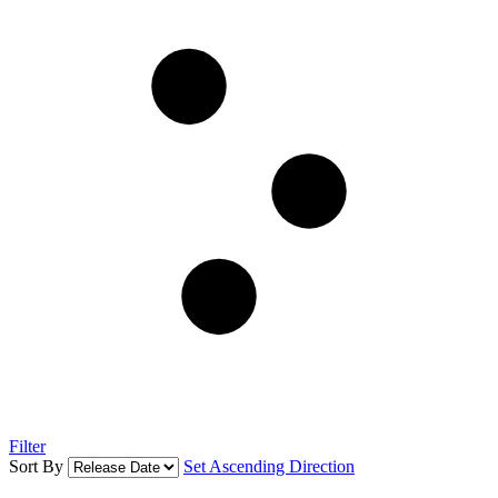
Filter
Sort By
Set Ascending Direction