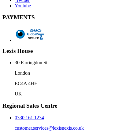
Twitter
Youtube
PAYMENTS
Lexis House
30 Farringdon St
London
EC4A 4HH
UK
Regional Sales Centre
0330 161 1234
customer.services@lexisnexis.co.uk