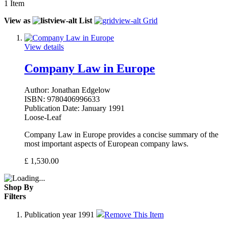
1
Item
View as
List
Grid
View details
Company Law in Europe
Author:
Jonathan Edgelow
ISBN:
9780406996633
Publication Date:
January 1991
Loose-Leaf
Company Law in Europe provides a concise summary of the
most important aspects of European company laws.
£
1,530.00
Shop By
Filters
Publication year
1991
Remove This Item