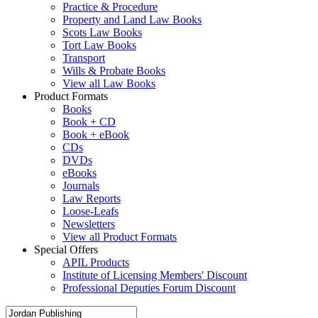
Practice & Procedure
Property and Land Law Books
Scots Law Books
Tort Law Books
Transport
Wills & Probate Books
View all Law Books
Product Formats
Books
Book + CD
Book + eBook
CDs
DVDs
eBooks
Journals
Law Reports
Loose-Leafs
Newsletters
View all Product Formats
Special Offers
APIL Products
Institute of Licensing Members' Discount
Professional Deputies Forum Discount