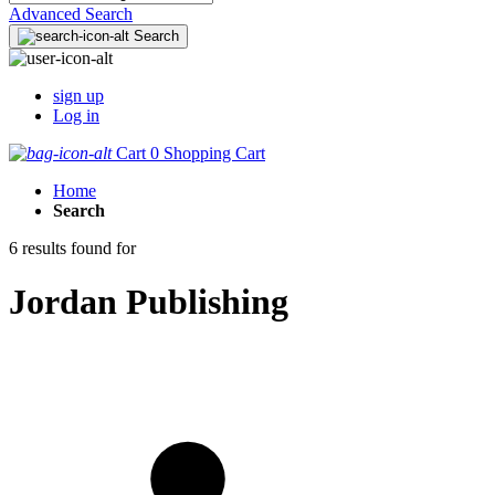
Advanced Search
Search
sign up
Log in
Cart
0
Shopping Cart
Home
Search
6 results found for
Jordan Publishing