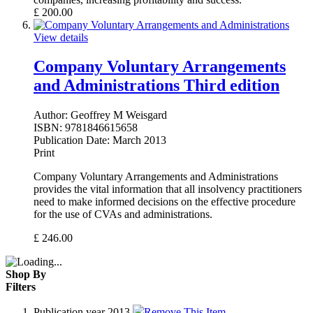
£
200.00
View details
Company Voluntary Arrangements
and Administrations Third edition
Author:
Geoffrey M Weisgard
ISBN:
9781846615658
Publication Date:
March 2013
Print
Company Voluntary Arrangements and Administrations
provides the vital information that all insolvency practitioners
need to make informed decisions on the effective procedure
for the use of CVAs and administrations.
£
246.00
Shop By
Filters
Publication year
2013
Remove This Item