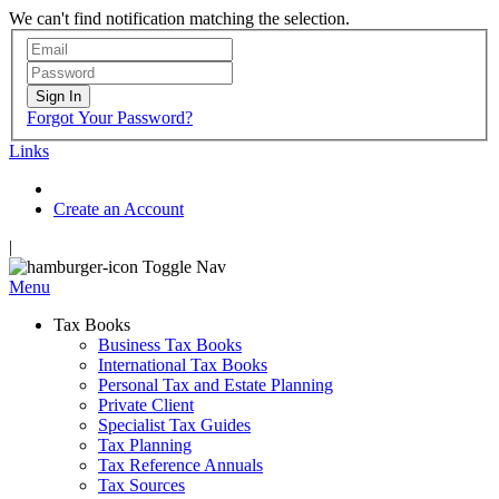
We can't find notification matching the selection.
Sign In
Forgot Your Password?
Links
Create an Account
|
Toggle Nav
Menu
Tax Books
Business Tax Books
International Tax Books
Personal Tax and Estate Planning
Private Client
Specialist Tax Guides
Tax Planning
Tax Reference Annuals
Tax Sources