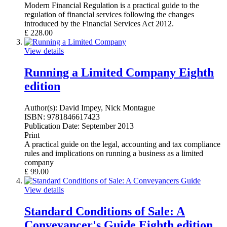
Modern Financial Regulation is a practical guide to the
regulation of financial services following the changes
introduced by the Financial Services Act 2012.
£
228.00
View details
Running a Limited Company Eighth
edition
Author(s):
David Impey, Nick Montague
ISBN:
9781846617423
Publication Date:
September 2013
Print
A practical guide on the legal, accounting and tax compliance
rules and implications on running a business as a limited
company
£
99.00
View details
Standard Conditions of Sale: A
Conveyancer's Guide Eighth edition