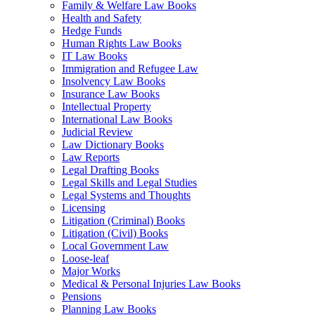
Family & Welfare Law Books
Health and Safety
Hedge Funds
Human Rights Law Books
IT Law Books
Immigration and Refugee Law
Insolvency Law Books
Insurance Law Books
Intellectual Property
International Law Books
Judicial Review
Law Dictionary Books
Law Reports
Legal Drafting Books
Legal Skills and Legal Studies
Legal Systems and Thoughts
Licensing
Litigation (Criminal) Books
Litigation (Civil) Books
Local Government Law
Loose-leaf
Major Works
Medical & Personal Injuries Law Books
Pensions
Planning Law Books