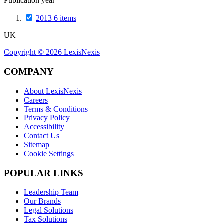
Publication year
2013
6
items
UK
Copyright ©
2026
LexisNexis
COMPANY
About LexisNexis
Careers
Terms & Conditions
Privacy Policy
Accessibility
Contact Us
Sitemap
Cookie Settings
POPULAR LINKS
Leadership Team
Our Brands
Legal Solutions
Tax Solutions