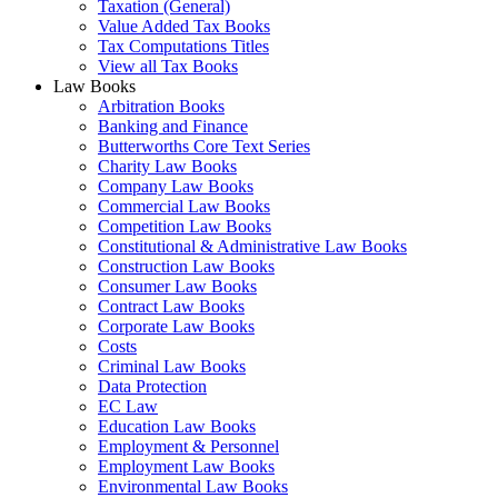
Taxation (General)
Value Added Tax Books
Tax Computations Titles
View all Tax Books
Law Books
Arbitration Books
Banking and Finance
Butterworths Core Text Series
Charity Law Books
Company Law Books
Commercial Law Books
Competition Law Books
Constitutional & Administrative Law Books
Construction Law Books
Consumer Law Books
Contract Law Books
Corporate Law Books
Costs
Criminal Law Books
Data Protection
EC Law
Education Law Books
Employment & Personnel
Employment Law Books
Environmental Law Books