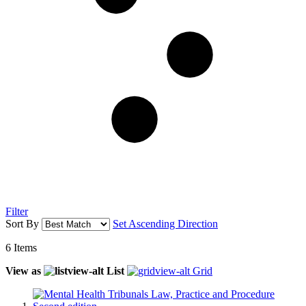
Filter
Sort By
Set Ascending Direction
6
Items
View as
List
Grid