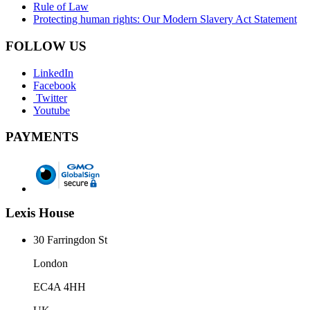
Rule of Law
Protecting human rights: Our Modern Slavery Act Statement
FOLLOW US
LinkedIn
Facebook
Twitter
Youtube
PAYMENTS
Lexis House
30 Farringdon St
London
EC4A 4HH