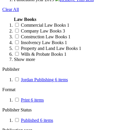
Clear All
Law Books
Commercial Law Books
1
Company Law Books
3
Construction Law Books
1
Insolvency Law Books
1
Property and Land Law Books
1
Wills & Probate Books
1
Show more
Publisher
Jordan Publishing
6
items
Format
Print
6
items
Publisher Status
Published
6
items