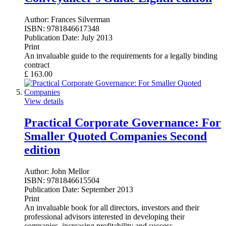
Author:
Frances Silverman
ISBN:
9781846617348
Publication Date:
July 2013
Print
An invaluable guide to the requirements for a legally binding
contract
£
163.00
View details
Practical Corporate Governance: For
Smaller Quoted Companies Second
edition
Author:
John Mellor
ISBN:
9781846615504
Publication Date:
September 2013
Print
An invaluable book for all directors, investors and their
professional advisors interested in developing their
companies, increasing profitability and success.