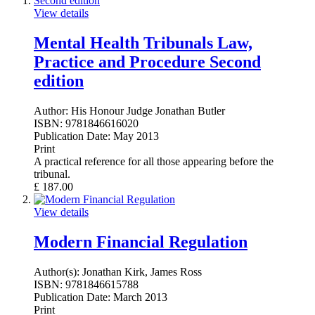
View details
Mental Health Tribunals Law,
Practice and Procedure Second
edition
Author:
His Honour Judge Jonathan Butler
ISBN:
9781846616020
Publication Date:
May 2013
Print
A practical reference for all those appearing before the
tribunal.
£
187.00
View details
Modern Financial Regulation
Author(s):
Jonathan Kirk, James Ross
ISBN:
9781846615788
Publication Date:
March 2013
Print