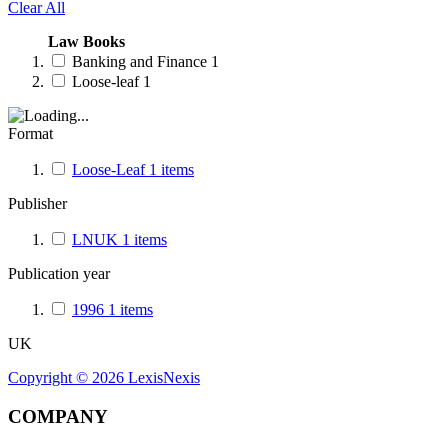
Clear All
Law Books
Banking and Finance
1
Loose-leaf
1
Format
Loose-Leaf
1
items
Publisher
LNUK
1
items
Publication year
1996
1
items
UK
Copyright ©
2026
LexisNexis
COMPANY