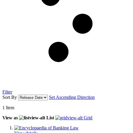
Filter
Sort By
Set Ascending Direction
1
Item
View as
List
Grid