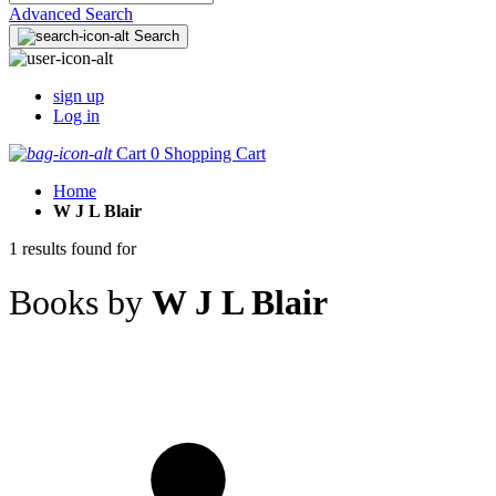
Advanced Search
Search
sign up
Log in
Cart
0
Shopping Cart
Home
W J L Blair
1 results found for
Books by
W J L Blair