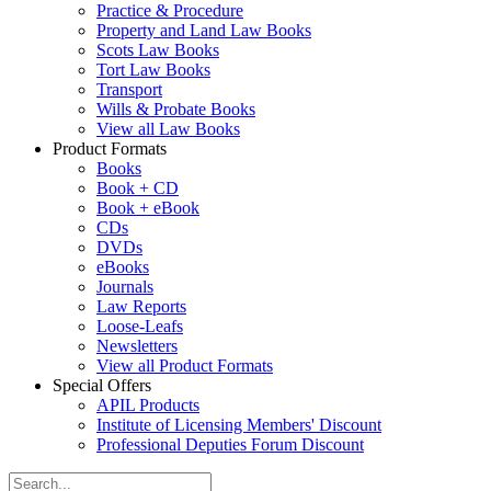
Practice & Procedure
Property and Land Law Books
Scots Law Books
Tort Law Books
Transport
Wills & Probate Books
View all Law Books
Product Formats
Books
Book + CD
Book + eBook
CDs
DVDs
eBooks
Journals
Law Reports
Loose-Leafs
Newsletters
View all Product Formats
Special Offers
APIL Products
Institute of Licensing Members' Discount
Professional Deputies Forum Discount