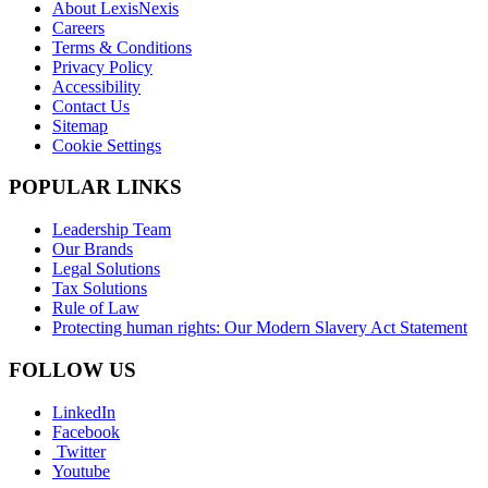
About LexisNexis
Careers
Terms & Conditions
Privacy Policy
Accessibility
Contact Us
Sitemap
Cookie Settings
POPULAR LINKS
Leadership Team
Our Brands
Legal Solutions
Tax Solutions
Rule of Law
Protecting human rights: Our Modern Slavery Act Statement
FOLLOW US
LinkedIn
Facebook
Twitter
Youtube