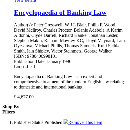
View details
Encyclopaedia of Banking Law
Author(s):
Peter Cresswell, W J L Blair, Philip R Wood,
David McIlroy, Charles Proctor, Bolanle Adebola, A Karim
Aldohni, Clyde Darrell, Richard Hanke, Jonathan Lester,
Stephen Makin, Richard Mawrey KC, Lloyd Maynard, Lara
Oyesanya, Michael Phillis, Thomas Samuels, Ruhi Sethi-
Smith, Iain Shipley, Victor Steinmetz, George Walker
ISBN:
9780406998101
Publication Date:
January 1996
Loose-Leaf
Encyclopaedia of Banking Law is an expert and
comprehensive treatment of the modern English law relating
to domestic and international banking.
£
4,677.00
Shop By
Filters
Publisher Status
Published
Remove This Item