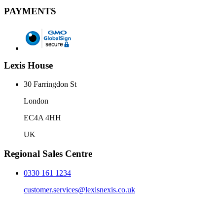
PAYMENTS
Lexis House
30 Farringdon St
London
EC4A 4HH
UK
Regional Sales Centre
0330 161 1234
customer.services@lexisnexis.co.uk