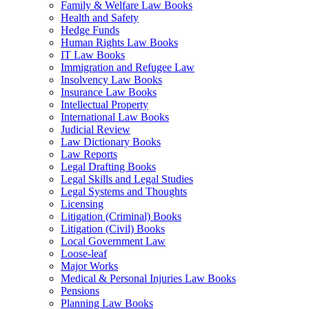
Family & Welfare Law Books
Health and Safety
Hedge Funds
Human Rights Law Books
IT Law Books
Immigration and Refugee Law
Insolvency Law Books
Insurance Law Books
Intellectual Property
International Law Books
Judicial Review
Law Dictionary Books
Law Reports
Legal Drafting Books
Legal Skills and Legal Studies
Legal Systems and Thoughts
Licensing
Litigation (Criminal) Books
Litigation (Civil) Books
Local Government Law
Loose-leaf
Major Works
Medical & Personal Injuries Law Books
Pensions
Planning Law Books