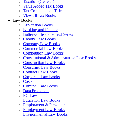
Taxation (General)
Value Added Tax Books
Tax Computations Titles
View all Tax Books
Law Books
Arbitration Books
Banking and Finance
Butterworths Core Text Series
Charity Law Books
Company Law Books
Commercial Law Books
Competition Law Books
Constitutional & Administrative Law Books
Construction Law Books
Consumer Law Books
Contract Law Books
Corporate Law Books
Costs
Criminal Law Books
Data Protection
EC Law
Education Law Books
Employment & Personnel
Employment Law Books
Environmental Law Books