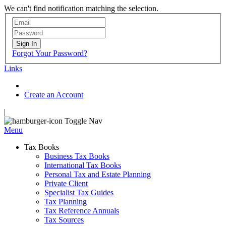
We can't find notification matching the selection.
Sign In
Forgot Your Password?
Links
Create an Account
|
Toggle Nav
Menu
Tax Books
Business Tax Books
International Tax Books
Personal Tax and Estate Planning
Private Client
Specialist Tax Guides
Tax Planning
Tax Reference Annuals
Tax Sources