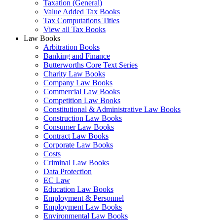
Taxation (General)
Value Added Tax Books
Tax Computations Titles
View all Tax Books
Law Books
Arbitration Books
Banking and Finance
Butterworths Core Text Series
Charity Law Books
Company Law Books
Commercial Law Books
Competition Law Books
Constitutional & Administrative Law Books
Construction Law Books
Consumer Law Books
Contract Law Books
Corporate Law Books
Costs
Criminal Law Books
Data Protection
EC Law
Education Law Books
Employment & Personnel
Employment Law Books
Environmental Law Books