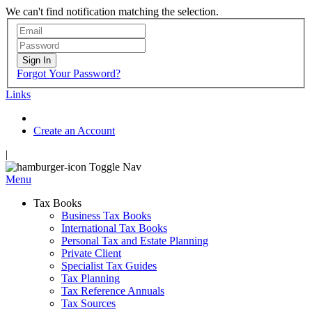
We can't find notification matching the selection.
Sign In
Forgot Your Password?
Links
Create an Account
|
Toggle Nav
Menu
Tax Books
Business Tax Books
International Tax Books
Personal Tax and Estate Planning
Private Client
Specialist Tax Guides
Tax Planning
Tax Reference Annuals
Tax Sources