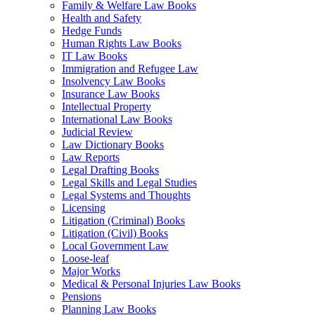
Family & Welfare Law Books
Health and Safety
Hedge Funds
Human Rights Law Books
IT Law Books
Immigration and Refugee Law
Insolvency Law Books
Insurance Law Books
Intellectual Property
International Law Books
Judicial Review
Law Dictionary Books
Law Reports
Legal Drafting Books
Legal Skills and Legal Studies
Legal Systems and Thoughts
Licensing
Litigation (Criminal) Books
Litigation (Civil) Books
Local Government Law
Loose-leaf
Major Works
Medical & Personal Injuries Law Books
Pensions
Planning Law Books