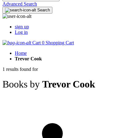
Advanced Search
Search
sign up
Log in
Cart
0
Shopping Cart
Home
Trevor Cook
1 results found for
Books by
Trevor Cook