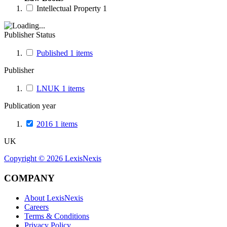
Intellectual Property
1
Publisher Status
Published
1
items
Publisher
LNUK
1
items
Publication year
2016
1
items
UK
Copyright ©
2026
LexisNexis
COMPANY
About LexisNexis
Careers
Terms & Conditions
Privacy Policy