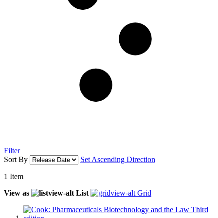
Filter
Sort By
Set Ascending Direction
1
Item
View as
List
Grid