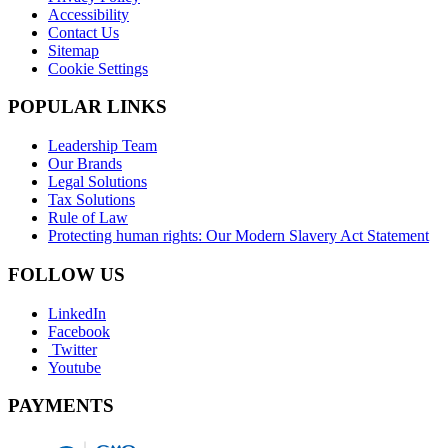
Accessibility
Contact Us
Sitemap
Cookie Settings
POPULAR LINKS
Leadership Team
Our Brands
Legal Solutions
Tax Solutions
Rule of Law
Protecting human rights: Our Modern Slavery Act Statement
FOLLOW US
LinkedIn
Facebook
Twitter
Youtube
PAYMENTS