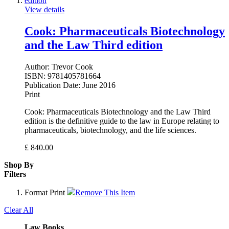
View details
Cook: Pharmaceuticals Biotechnology
and the Law Third edition
Author:
Trevor Cook
ISBN:
9781405781664
Publication Date:
June 2016
Print
Cook: Pharmaceuticals Biotechnology and the Law Third
edition is the definitive guide to the law in Europe relating to
pharmaceuticals, biotechnology, and the life sciences.
£
840.00
Shop By
Filters
Format
Print
Remove This Item
Clear All
Law Books