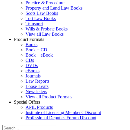
Practice & Procedure
Property and Land Law Books
Scots Law Books
Tort Law Books
Transport
Wills & Probate Books
View all Law Books
Product Formats
Books
Book + CD
Book + eBook
CDs
DVDs
eBooks
Journals
Law Reports
Loose-Leafs
Newsletters
View all Product Formats
Special Offers
APIL Products
Institute of Licensing Members' Discount
Professional Deputies Forum Discount