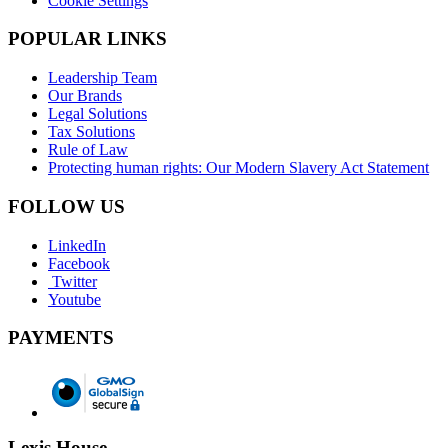
Cookie Settings
POPULAR LINKS
Leadership Team
Our Brands
Legal Solutions
Tax Solutions
Rule of Law
Protecting human rights: Our Modern Slavery Act Statement
FOLLOW US
LinkedIn
Facebook
Twitter
Youtube
PAYMENTS
Lexis House