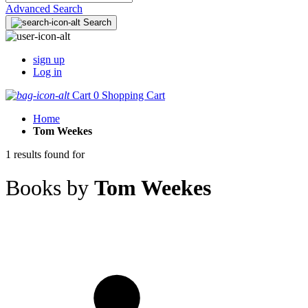
Advanced Search
Search
sign up
Log in
Cart
0
Shopping Cart
Home
Tom Weekes
1 results found for
Books by
Tom Weekes