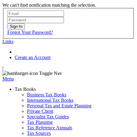
We can't find notification matching the selection.
Sign In
Forgot Your Password?
Links
Create an Account
|
Toggle Nav
Menu
Tax Books
Business Tax Books
International Tax Books
Personal Tax and Estate Planning
Private Client
Specialist Tax Guides
Tax Planning
Tax Reference Annuals
Tax Sources