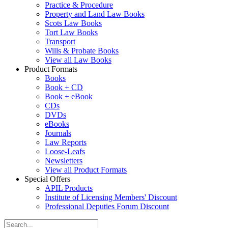
Practice & Procedure
Property and Land Law Books
Scots Law Books
Tort Law Books
Transport
Wills & Probate Books
View all Law Books
Product Formats
Books
Book + CD
Book + eBook
CDs
DVDs
eBooks
Journals
Law Reports
Loose-Leafs
Newsletters
View all Product Formats
Special Offers
APIL Products
Institute of Licensing Members' Discount
Professional Deputies Forum Discount