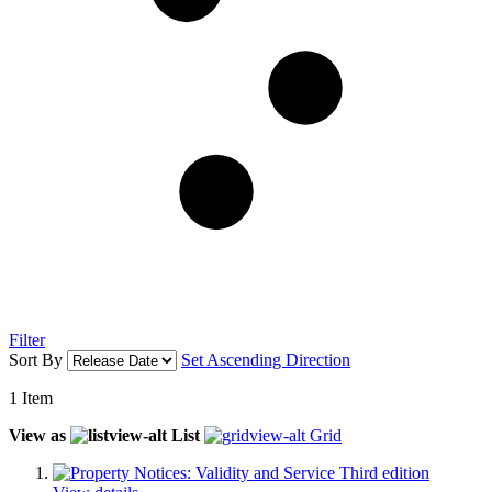
Filter
Sort By
Set Ascending Direction
1
Item
View as
List
Grid