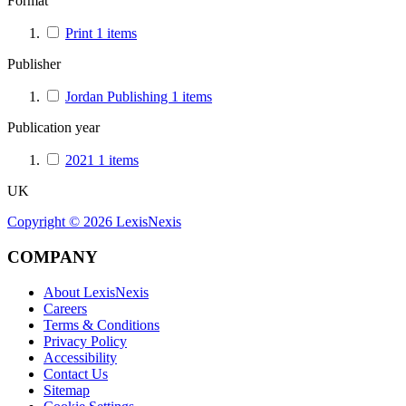
Format
Print
1
items
Publisher
Jordan Publishing
1
items
Publication year
2021
1
items
UK
Copyright ©
2026
LexisNexis
COMPANY
About LexisNexis
Careers
Terms & Conditions
Privacy Policy
Accessibility
Contact Us
Sitemap