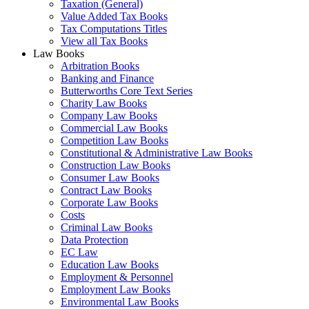
Taxation (General)
Value Added Tax Books
Tax Computations Titles
View all Tax Books
Law Books
Arbitration Books
Banking and Finance
Butterworths Core Text Series
Charity Law Books
Company Law Books
Commercial Law Books
Competition Law Books
Constitutional & Administrative Law Books
Construction Law Books
Consumer Law Books
Contract Law Books
Corporate Law Books
Costs
Criminal Law Books
Data Protection
EC Law
Education Law Books
Employment & Personnel
Employment Law Books
Environmental Law Books