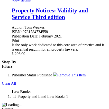
View details
Property Notices: Validity and
Service Third edition
Author:
Tom Weekes
ISBN:
9781784734558
Publication Date:
February 2021
Print
Is the only work dedicated to this core area of practice and it
is essential reading for all property lawyers.
£
296.00
Shop By
Filters
Publisher Status
Published
Remove This Item
Clear All
Law Books
Property and Land Law Books
1