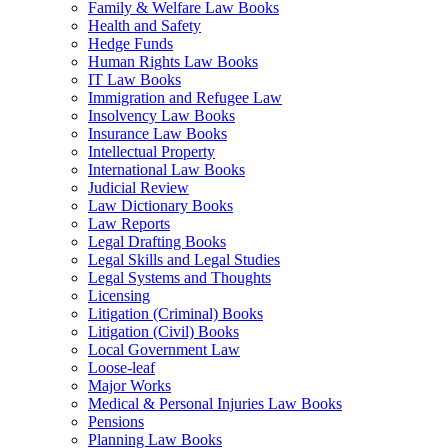
Family & Welfare Law Books
Health and Safety
Hedge Funds
Human Rights Law Books
IT Law Books
Immigration and Refugee Law
Insolvency Law Books
Insurance Law Books
Intellectual Property
International Law Books
Judicial Review
Law Dictionary Books
Law Reports
Legal Drafting Books
Legal Skills and Legal Studies
Legal Systems and Thoughts
Licensing
Litigation (Criminal) Books
Litigation (Civil) Books
Local Government Law
Loose-leaf
Major Works
Medical & Personal Injuries Law Books
Pensions
Planning Law Books