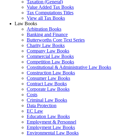
Taxation (General)
Value Added Tax Books
Tax Computations Titles
View all Tax Books
Law Books
Arbitration Books
Banking and Finance
Butterworths Core Text Series
Charity Law Books
Company Law Books
Commercial Law Books
Competition Law Books
Constitutional & Administrative Law Books
Construction Law Books
Consumer Law Books
Contract Law Books
Corporate Law Books
Costs
Criminal Law Books
Data Protection
EC Law
Education Law Books
Employment & Personnel
Employment Law Books
Environmental Law Books