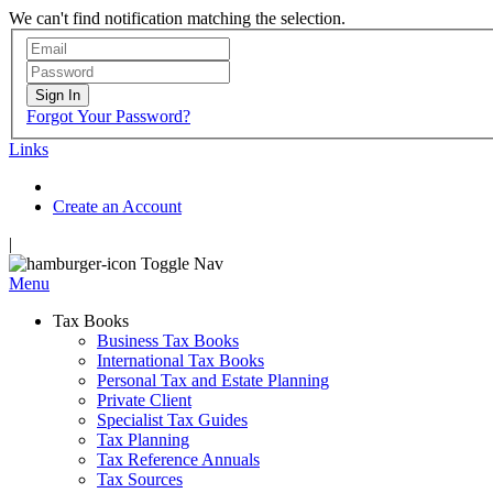
We can't find notification matching the selection.
Sign In
Forgot Your Password?
Links
Create an Account
|
Toggle Nav
Menu
Tax Books
Business Tax Books
International Tax Books
Personal Tax and Estate Planning
Private Client
Specialist Tax Guides
Tax Planning
Tax Reference Annuals
Tax Sources