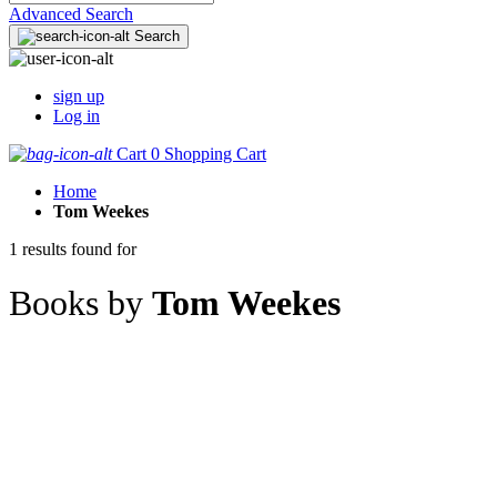
Advanced Search
Search
sign up
Log in
Cart
0
Shopping Cart
Home
Tom Weekes
1 results found for
Books by
Tom Weekes