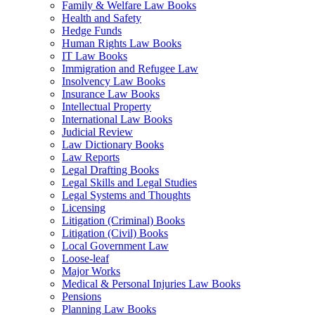
Family & Welfare Law Books
Health and Safety
Hedge Funds
Human Rights Law Books
IT Law Books
Immigration and Refugee Law
Insolvency Law Books
Insurance Law Books
Intellectual Property
International Law Books
Judicial Review
Law Dictionary Books
Law Reports
Legal Drafting Books
Legal Skills and Legal Studies
Legal Systems and Thoughts
Licensing
Litigation (Criminal) Books
Litigation (Civil) Books
Local Government Law
Loose-leaf
Major Works
Medical & Personal Injuries Law Books
Pensions
Planning Law Books