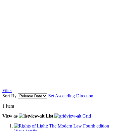
Filter
Sort By
Set Ascending Direction
1
Item
View as
List
Grid