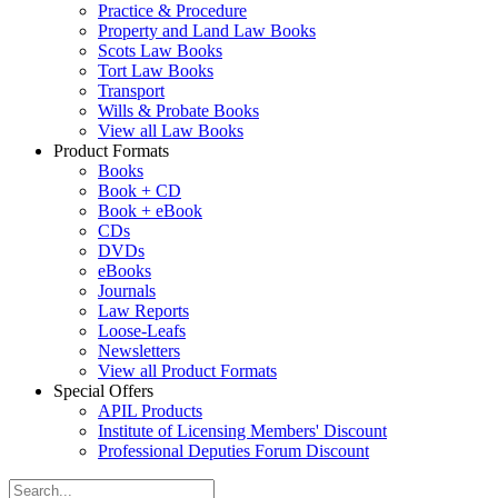
Practice & Procedure
Property and Land Law Books
Scots Law Books
Tort Law Books
Transport
Wills & Probate Books
View all Law Books
Product Formats
Books
Book + CD
Book + eBook
CDs
DVDs
eBooks
Journals
Law Reports
Loose-Leafs
Newsletters
View all Product Formats
Special Offers
APIL Products
Institute of Licensing Members' Discount
Professional Deputies Forum Discount