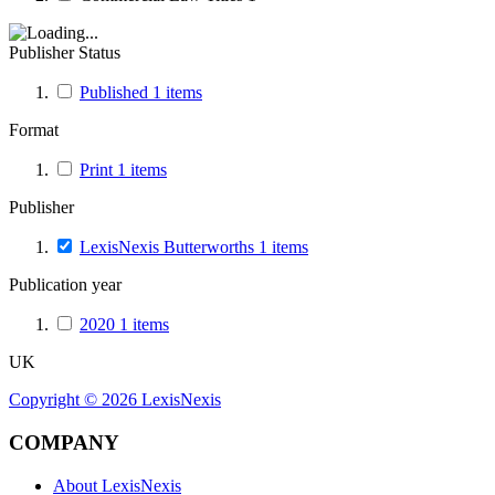
Publisher Status
Published
1
items
Format
Print
1
items
Publisher
LexisNexis Butterworths
1
items
Publication year
2020
1
items
UK
Copyright ©
2026
LexisNexis
COMPANY
About LexisNexis