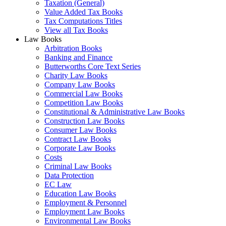
Taxation (General)
Value Added Tax Books
Tax Computations Titles
View all Tax Books
Law Books
Arbitration Books
Banking and Finance
Butterworths Core Text Series
Charity Law Books
Company Law Books
Commercial Law Books
Competition Law Books
Constitutional & Administrative Law Books
Construction Law Books
Consumer Law Books
Contract Law Books
Corporate Law Books
Costs
Criminal Law Books
Data Protection
EC Law
Education Law Books
Employment & Personnel
Employment Law Books
Environmental Law Books