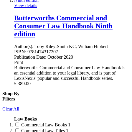
View details
Butterworths Commercial and
Consumer Law Handbook Ninth
edition
Author(s):
Toby Riley-Smith KC, William Hibbert
ISBN:
9781474317207
Publication Date:
October 2020
Print
Butterworths Commercial and Consumer Law Handbook is
an essential addition to your legal library, and is part of
LexisNexis' popular and successful Handbook series.
£
389.00
Shop By
Filters
Clear All
Law Books
Commercial Law Books
1
Commercial Law Titles
1