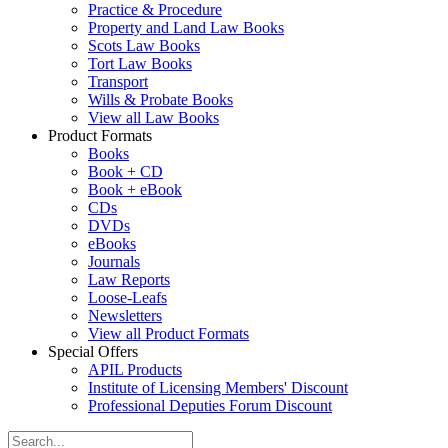
Practice & Procedure
Property and Land Law Books
Scots Law Books
Tort Law Books
Transport
Wills & Probate Books
View all Law Books
Product Formats
Books
Book + CD
Book + eBook
CDs
DVDs
eBooks
Journals
Law Reports
Loose-Leafs
Newsletters
View all Product Formats
Special Offers
APIL Products
Institute of Licensing Members' Discount
Professional Deputies Forum Discount