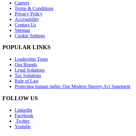
Careers
Terms & Conditions
Privacy Policy
Accessibility
Contact Us
Sitemap
Cookie Settings
POPULAR LINKS
Leadership Team
Our Brands
Legal Solutions
Tax Solutions
Rule of Law
Protecting human rights: Our Modern Slavery Act Statement
FOLLOW US
LinkedIn
Facebook
Twitter
Youtube