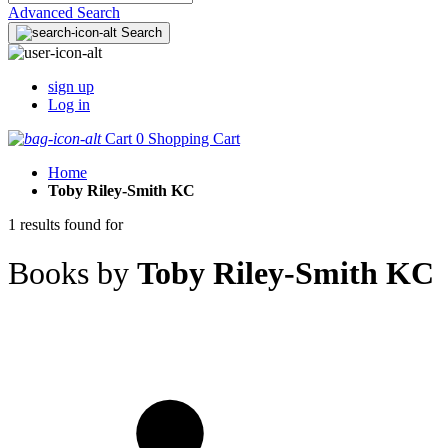
Advanced Search
Search
sign up
Log in
Cart
0
Shopping Cart
Home
Toby Riley-Smith KC
1 results found for
Books by
Toby Riley-Smith KC