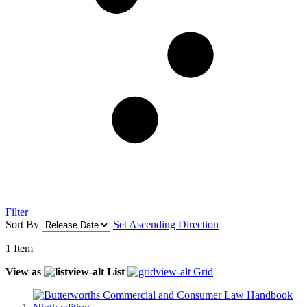
Filter
Sort By
Set Ascending Direction
1
Item
View as
List
Grid