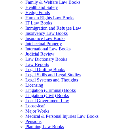
Family & Welfare Law Books
Health and Safety
Hedge Funds
Human Rights Law Books
IT Law Books
Immigration and Refugee Law
Insolvency Law Books
Insurance Law Books
Intellectual Property
International Law Books
Judicial Review
Law Dictionary Books
Law Reports
Legal Drafting Books
Legal Skills and Legal Studies
Legal Systems and Thoughts
Licensing
Litigation (Criminal) Books
Litigation (Civil) Books
Local Government Law
Loose-leaf
Major Works
Medical & Personal Injuries Law Books
Pensions
Planning Law Books