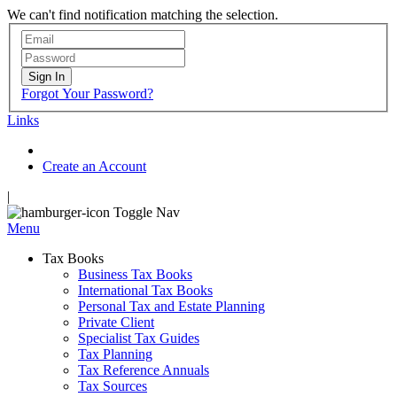
We can't find notification matching the selection.
Sign In
Forgot Your Password?
Links
Create an Account
|
Toggle Nav
Menu
Tax Books
Business Tax Books
International Tax Books
Personal Tax and Estate Planning
Private Client
Specialist Tax Guides
Tax Planning
Tax Reference Annuals
Tax Sources