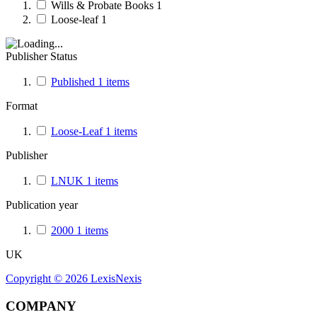
Wills & Probate Books
1
Loose-leaf
1
Publisher Status
Published
1
items
Format
Loose-Leaf
1
items
Publisher
LNUK
1
items
Publication year
2000
1
items
UK
Copyright ©
2026
LexisNexis
COMPANY