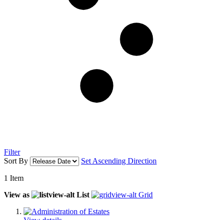
Filter
Sort By
Set Ascending Direction
1
Item
View as
List
Grid