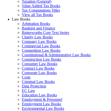
Taxation (General)
Value Added Tax Books
Tax Computations Titles
View all Tax Books
Law Books
Arbitration Books
Banking and Finance
Butterworths Core Text Series
Charity Law Books
Company Law Books
Commercial Law Books
Competition Law Books
Constitutional & Administrative Law Books
Construction Law Books
Consumer Law Books
Contract Law Books
Corporate Law Books
Costs
Criminal Law Books
Data Protection
EC Law
Education Law Books
Employment & Personnel
Employment Law Books
Environmental Law Books