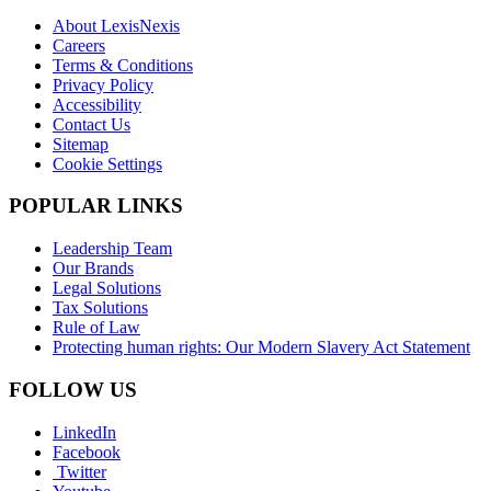
About LexisNexis
Careers
Terms & Conditions
Privacy Policy
Accessibility
Contact Us
Sitemap
Cookie Settings
POPULAR LINKS
Leadership Team
Our Brands
Legal Solutions
Tax Solutions
Rule of Law
Protecting human rights: Our Modern Slavery Act Statement
FOLLOW US
LinkedIn
Facebook
Twitter