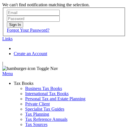
We can't find notification matching the selection.
Sign In
Forgot Your Password?
Links
Create an Account
|
Toggle Nav
Menu
Tax Books
Business Tax Books
International Tax Books
Personal Tax and Estate Planning
Private Client
Specialist Tax Guides
Tax Planning
Tax Reference Annuals
Tax Sources