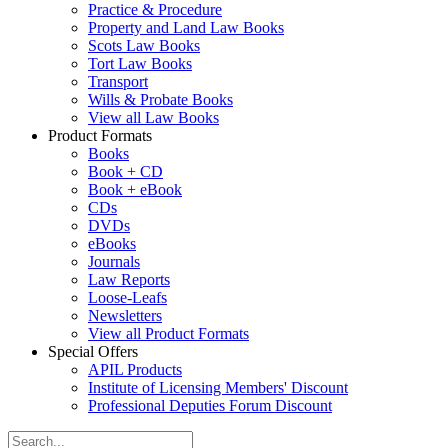
Practice & Procedure
Property and Land Law Books
Scots Law Books
Tort Law Books
Transport
Wills & Probate Books
View all Law Books
Product Formats
Books
Book + CD
Book + eBook
CDs
DVDs
eBooks
Journals
Law Reports
Loose-Leafs
Newsletters
View all Product Formats
Special Offers
APIL Products
Institute of Licensing Members' Discount
Professional Deputies Forum Discount