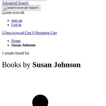
Advanced Search
Search
sign up
Log in
Cart
0
Shopping Cart
Home
Susan Johnson
1 results found for
Books by
Susan Johnson