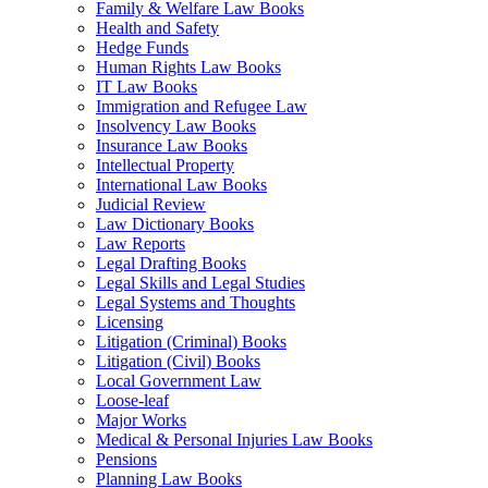
Family & Welfare Law Books
Health and Safety
Hedge Funds
Human Rights Law Books
IT Law Books
Immigration and Refugee Law
Insolvency Law Books
Insurance Law Books
Intellectual Property
International Law Books
Judicial Review
Law Dictionary Books
Law Reports
Legal Drafting Books
Legal Skills and Legal Studies
Legal Systems and Thoughts
Licensing
Litigation (Criminal) Books
Litigation (Civil) Books
Local Government Law
Loose-leaf
Major Works
Medical & Personal Injuries Law Books
Pensions
Planning Law Books