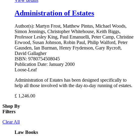
View details
Administration of Estates
Author(s):
Martyn Frost, Matthew Pintus, Michael Woods,
Simon Jennings, Christopher Whitehouse, Keith Biggs,
Professor Lesley King, Paul Emanuelli, Peter Camp, Christine
Erwood, Susan Johnson, Robin Paul, Philip Walford, Peter
Gausden, Ian Burman, Henry Frydenson, Gary Rycroft,
David Gallagher
ISBN:
9780754508045
Publication Date:
January 2000
Loose-Leaf
Administration of Estates has been designed specifically to
help all those involved with the day-to-day running of estates.
£
1,246.00
Shop By
Filters
Clear All
Law Books