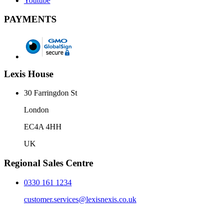
Youtube
PAYMENTS
Lexis House
30 Farringdon St
London
EC4A 4HH
UK
Regional Sales Centre
0330 161 1234
customer.services@lexisnexis.co.uk