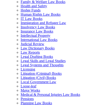
Family & Welfare Law Books
Health and Safety
Hedge Funds
Human Rights Law Books
IT Law Books
Immigration and Refugee Law
Insolvency Law Books
Insurance Law Books
Intellectual Property
International Law Books
Judicial Review
Law Dictionary Books
Law Reports
Legal Drafting Books
Legal Skills and Legal Studies
Legal Systems and Thoughts
Licensing
Litigation (Criminal) Books
Litigation (Civil) Books
Local Government Law
Loose-leaf
Major Works
Medical & Personal Injuries Law Books
Pensions
Planning Law Books