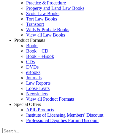
Practice & Procedure
Property and Land Law Books
Scots Law Books
Tort Law Books
Transport
Wills & Probate Books
View all Law Books
Product Formats
Books
Book + CD
Book + eBook
CDs
DVDs
eBooks
Journals
Law Reports
Loose-Leafs
Newsletters
View all Product Formats
Special Offers
APIL Products
Institute of Licensing Members' Discount
Professional Deputies Forum Discount