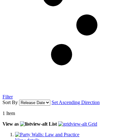
Filter
Sort By
Set Ascending Direction
1
Item
View as
List
Grid