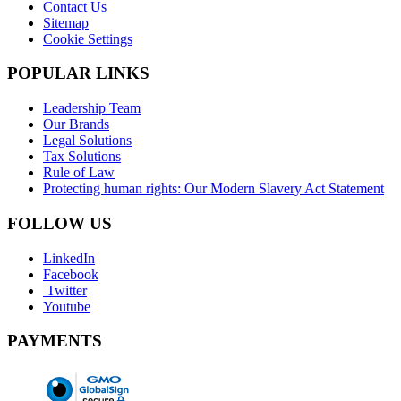
Contact Us
Sitemap
Cookie Settings
POPULAR LINKS
Leadership Team
Our Brands
Legal Solutions
Tax Solutions
Rule of Law
Protecting human rights: Our Modern Slavery Act Statement
FOLLOW US
LinkedIn
Facebook
Twitter
Youtube
PAYMENTS