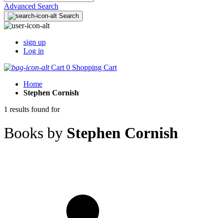
Advanced Search
Search
sign up
Log in
Cart
0
Shopping Cart
Home
Stephen Cornish
1 results found for
Books by
Stephen Cornish