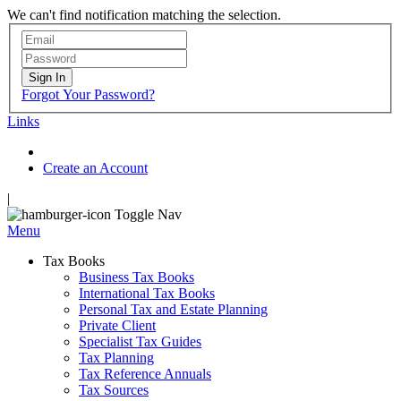
We can't find notification matching the selection.
Sign In
Forgot Your Password?
Links
Create an Account
|
Toggle Nav
Menu
Tax Books
Business Tax Books
International Tax Books
Personal Tax and Estate Planning
Private Client
Specialist Tax Guides
Tax Planning
Tax Reference Annuals
Tax Sources