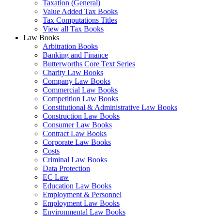
Taxation (General)
Value Added Tax Books
Tax Computations Titles
View all Tax Books
Law Books
Arbitration Books
Banking and Finance
Butterworths Core Text Series
Charity Law Books
Company Law Books
Commercial Law Books
Competition Law Books
Constitutional & Administrative Law Books
Construction Law Books
Consumer Law Books
Contract Law Books
Corporate Law Books
Costs
Criminal Law Books
Data Protection
EC Law
Education Law Books
Employment & Personnel
Employment Law Books
Environmental Law Books