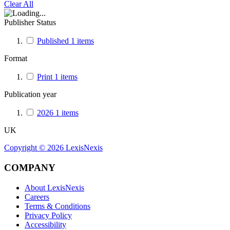
Clear All
Publisher Status
Published
1
items
Format
Print
1
items
Publication year
2026
1
items
UK
Copyright ©
2026
LexisNexis
COMPANY
About LexisNexis
Careers
Terms & Conditions
Privacy Policy
Accessibility