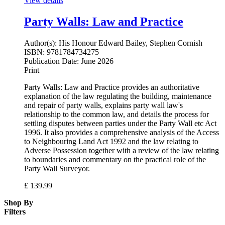
View details
Party Walls: Law and Practice
Author(s):
His Honour Edward Bailey, Stephen Cornish
ISBN:
9781784734275
Publication Date:
June 2026
Print
Party Walls: Law and Practice provides an authoritative
explanation of the law regulating the building, maintenance
and repair of party walls, explains party wall law's
relationship to the common law, and details the process for
settling disputes between parties under the Party Wall etc Act
1996. It also provides a comprehensive analysis of the Access
to Neighbouring Land Act 1992 and the law relating to
Adverse Possession together with a review of the law relating
to boundaries and commentary on the practical role of the
Party Wall Surveyor.
£
139.99
Shop By
Filters