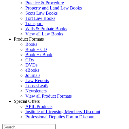
Practice & Procedure
Property and Land Law Books
Scots Law Books
Tort Law Books
Transport
Wills & Probate Books
View all Law Books
Product Formats
Books
Book + CD
Book + eBook
CDs
DVDs
eBooks
Journals
Law Reports
Loose-Leafs
Newsletters
View all Product Formats
Special Offers
APIL Products
Institute of Licensing Members' Discount
Professional Deputies Forum Discount