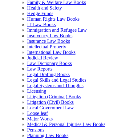
Family & Welfare Law Books
Health and Safety
Hedge Funds
Human Rights Law Books
IT Law Books
Immigration and Refugee Law
Insolvency Law Books
Insurance Law Books
Intellectual Property
International Law Books
Judicial Review
Law Dictionary Books
Law Reports
Legal Drafting Books
Legal Skills and Legal Studies
Legal Systems and Thoughts
Licensing
Litigation (Criminal) Books
Litigation (Civil) Books
Local Government Law
Loose-leaf
Major Works
Medical & Personal Injuries Law Books
Pensions
Planning Law Books