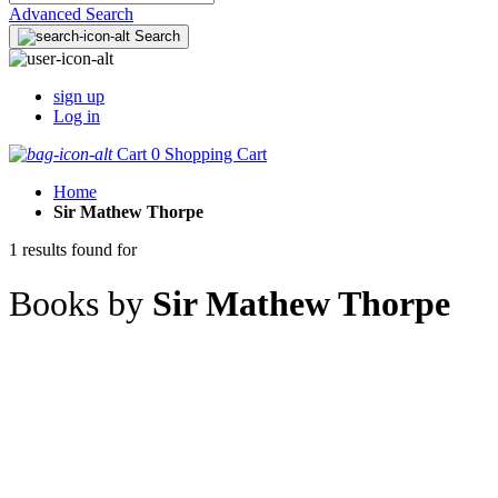
Advanced Search
Search
sign up
Log in
Cart
0
Shopping Cart
Home
Sir Mathew Thorpe
1 results found for
Books by
Sir Mathew Thorpe