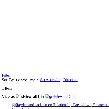
Filter
Sort By
Set Ascending Direction
1
Item
View as
List
Grid