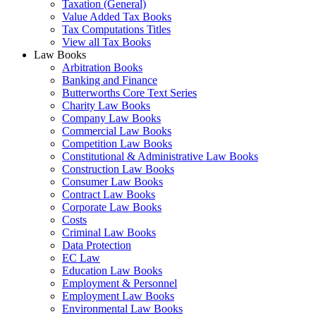
Taxation (General)
Value Added Tax Books
Tax Computations Titles
View all Tax Books
Law Books
Arbitration Books
Banking and Finance
Butterworths Core Text Series
Charity Law Books
Company Law Books
Commercial Law Books
Competition Law Books
Constitutional & Administrative Law Books
Construction Law Books
Consumer Law Books
Contract Law Books
Corporate Law Books
Costs
Criminal Law Books
Data Protection
EC Law
Education Law Books
Employment & Personnel
Employment Law Books
Environmental Law Books