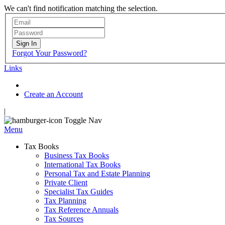
We can't find notification matching the selection.
Sign In
Forgot Your Password?
Links
Create an Account
|
Toggle Nav
Menu
Tax Books
Business Tax Books
International Tax Books
Personal Tax and Estate Planning
Private Client
Specialist Tax Guides
Tax Planning
Tax Reference Annuals
Tax Sources