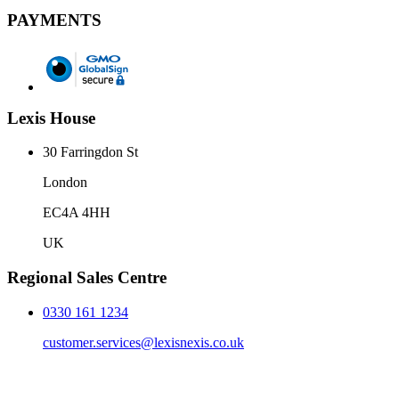
PAYMENTS
Lexis House
30 Farringdon St
London
EC4A 4HH
UK
Regional Sales Centre
0330 161 1234
customer.services@lexisnexis.co.uk