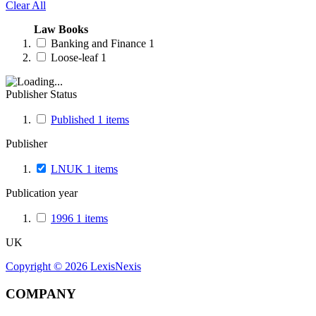
Clear All
Law Books
Banking and Finance
1
Loose-leaf
1
Publisher Status
Published
1
items
Publisher
LNUK
1
items
Publication year
1996
1
items
UK
Copyright ©
2026
LexisNexis
COMPANY