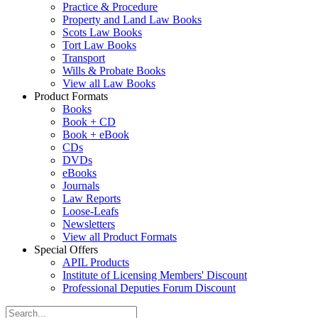
Practice & Procedure
Property and Land Law Books
Scots Law Books
Tort Law Books
Transport
Wills & Probate Books
View all Law Books
Product Formats
Books
Book + CD
Book + eBook
CDs
DVDs
eBooks
Journals
Law Reports
Loose-Leafs
Newsletters
View all Product Formats
Special Offers
APIL Products
Institute of Licensing Members' Discount
Professional Deputies Forum Discount