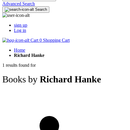
Advanced Search
Search
sign up
Log in
Cart
0
Shopping Cart
Home
Richard Hanke
1 results found for
Books by
Richard Hanke