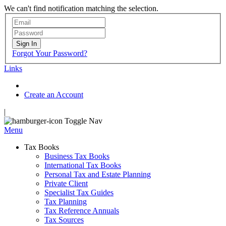
We can't find notification matching the selection.
Sign In
Forgot Your Password?
Links
Create an Account
|
Toggle Nav
Menu
Tax Books
Business Tax Books
International Tax Books
Personal Tax and Estate Planning
Private Client
Specialist Tax Guides
Tax Planning
Tax Reference Annuals
Tax Sources