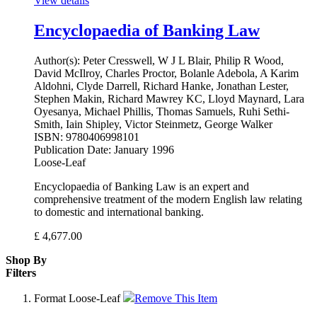
View details
Encyclopaedia of Banking Law
Author(s):
Peter Cresswell, W J L Blair, Philip R Wood,
David McIlroy, Charles Proctor, Bolanle Adebola, A Karim
Aldohni, Clyde Darrell, Richard Hanke, Jonathan Lester,
Stephen Makin, Richard Mawrey KC, Lloyd Maynard, Lara
Oyesanya, Michael Phillis, Thomas Samuels, Ruhi Sethi-
Smith, Iain Shipley, Victor Steinmetz, George Walker
ISBN:
9780406998101
Publication Date:
January 1996
Loose-Leaf
Encyclopaedia of Banking Law is an expert and
comprehensive treatment of the modern English law relating
to domestic and international banking.
£
4,677.00
Shop By
Filters
Format
Loose-Leaf
Remove This Item