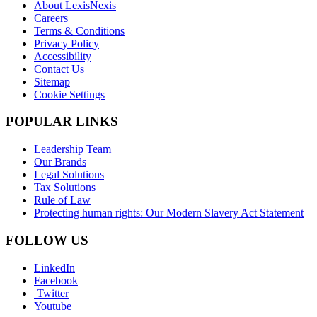
About LexisNexis
Careers
Terms & Conditions
Privacy Policy
Accessibility
Contact Us
Sitemap
Cookie Settings
POPULAR LINKS
Leadership Team
Our Brands
Legal Solutions
Tax Solutions
Rule of Law
Protecting human rights: Our Modern Slavery Act Statement
FOLLOW US
LinkedIn
Facebook
Twitter
Youtube