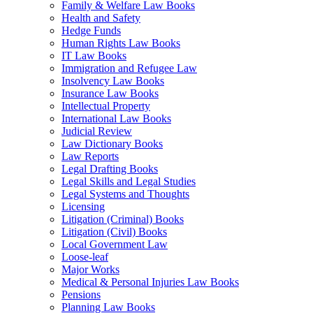
Family & Welfare Law Books
Health and Safety
Hedge Funds
Human Rights Law Books
IT Law Books
Immigration and Refugee Law
Insolvency Law Books
Insurance Law Books
Intellectual Property
International Law Books
Judicial Review
Law Dictionary Books
Law Reports
Legal Drafting Books
Legal Skills and Legal Studies
Legal Systems and Thoughts
Licensing
Litigation (Criminal) Books
Litigation (Civil) Books
Local Government Law
Loose-leaf
Major Works
Medical & Personal Injuries Law Books
Pensions
Planning Law Books