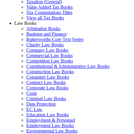
Taxation (General)
Value Added Tax Books
Tax Computations Titles
View all Tax Books
Law Books
Arbitration Books
Banking and Finance
Butterworths Core Text Series
Charity Law Books
Company Law Books
Commercial Law Books
Competition Law Books
Constitutional & Administrative Law Books
Construction Law Books
Consumer Law Books
Contract Law Books
Corporate Law Books
Costs
Criminal Law Books
Data Protection
EC Law
Education Law Books
Employment & Personnel
Employment Law Books
Environmental Law Books