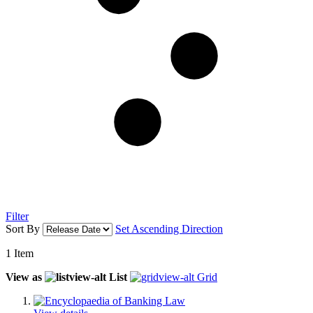
Filter
Sort By
Set Ascending Direction
1
Item
View as
List
Grid