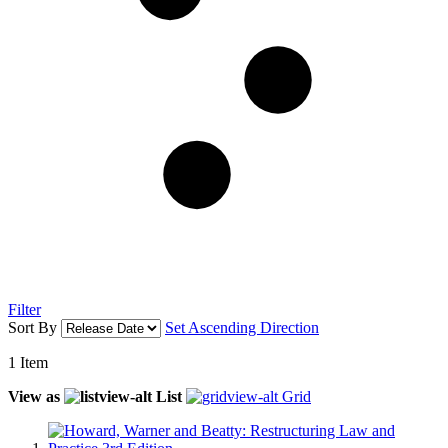
Filter
Sort By
Set Ascending Direction
1
Item
View as
List
Grid