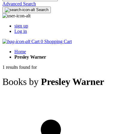
Advanced Search
Search
sign up
Log in
Cart
0
Shopping Cart
Home
Presley Warner
1 results found for
Books by
Presley Warner