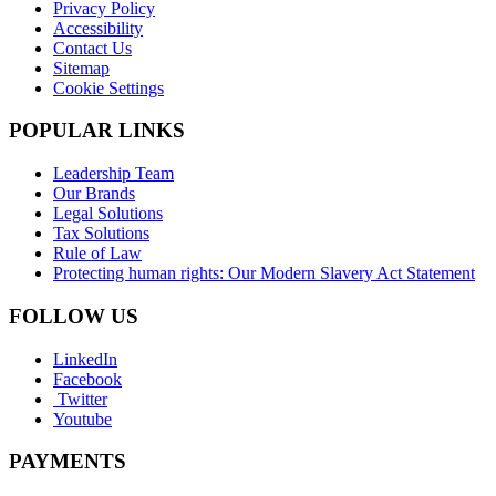
Privacy Policy
Accessibility
Contact Us
Sitemap
Cookie Settings
POPULAR LINKS
Leadership Team
Our Brands
Legal Solutions
Tax Solutions
Rule of Law
Protecting human rights: Our Modern Slavery Act Statement
FOLLOW US
LinkedIn
Facebook
Twitter
Youtube
PAYMENTS