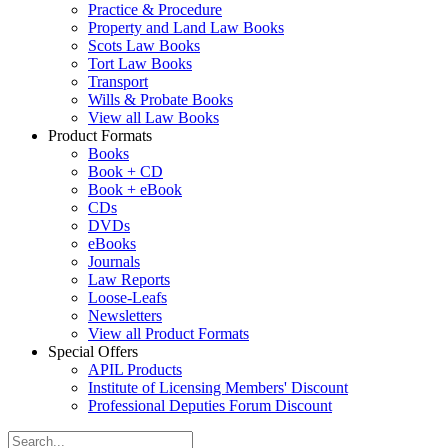
Practice & Procedure
Property and Land Law Books
Scots Law Books
Tort Law Books
Transport
Wills & Probate Books
View all Law Books
Product Formats
Books
Book + CD
Book + eBook
CDs
DVDs
eBooks
Journals
Law Reports
Loose-Leafs
Newsletters
View all Product Formats
Special Offers
APIL Products
Institute of Licensing Members' Discount
Professional Deputies Forum Discount