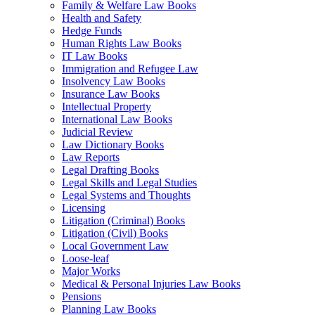
Family & Welfare Law Books
Health and Safety
Hedge Funds
Human Rights Law Books
IT Law Books
Immigration and Refugee Law
Insolvency Law Books
Insurance Law Books
Intellectual Property
International Law Books
Judicial Review
Law Dictionary Books
Law Reports
Legal Drafting Books
Legal Skills and Legal Studies
Legal Systems and Thoughts
Licensing
Litigation (Criminal) Books
Litigation (Civil) Books
Local Government Law
Loose-leaf
Major Works
Medical & Personal Injuries Law Books
Pensions
Planning Law Books