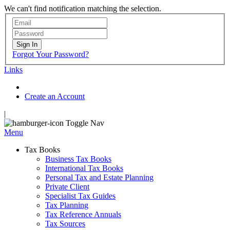
We can't find notification matching the selection.
Sign In
Forgot Your Password?
Links
Create an Account
|
Toggle Nav
Menu
Tax Books
Business Tax Books
International Tax Books
Personal Tax and Estate Planning
Private Client
Specialist Tax Guides
Tax Planning
Tax Reference Annuals
Tax Sources