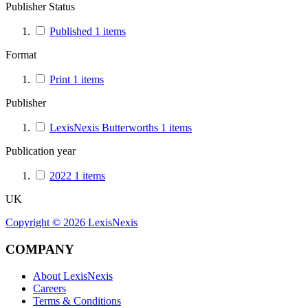
Publisher Status
Published
1
items
Format
Print
1
items
Publisher
LexisNexis Butterworths
1
items
Publication year
2022
1
items
UK
Copyright ©
2026
LexisNexis
COMPANY
About LexisNexis
Careers
Terms & Conditions