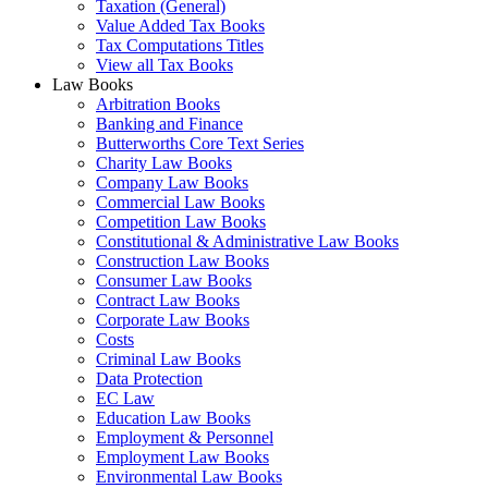
Taxation (General)
Value Added Tax Books
Tax Computations Titles
View all Tax Books
Law Books
Arbitration Books
Banking and Finance
Butterworths Core Text Series
Charity Law Books
Company Law Books
Commercial Law Books
Competition Law Books
Constitutional & Administrative Law Books
Construction Law Books
Consumer Law Books
Contract Law Books
Corporate Law Books
Costs
Criminal Law Books
Data Protection
EC Law
Education Law Books
Employment & Personnel
Employment Law Books
Environmental Law Books