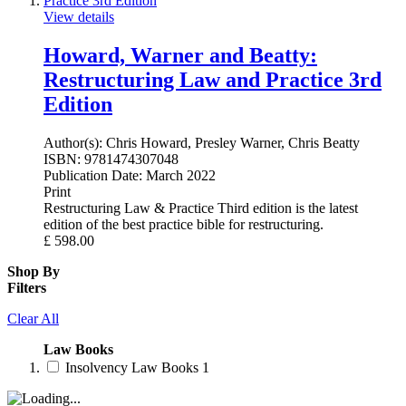
View details
Howard, Warner and Beatty:
Restructuring Law and Practice 3rd
Edition
Author(s):
Chris Howard, Presley Warner, Chris Beatty
ISBN:
9781474307048
Publication Date:
March 2022
Print
Restructuring Law & Practice Third edition is the latest
edition of the best practice bible for restructuring.
£
598.00
Shop By
Filters
Clear All
Law Books
Insolvency Law Books
1