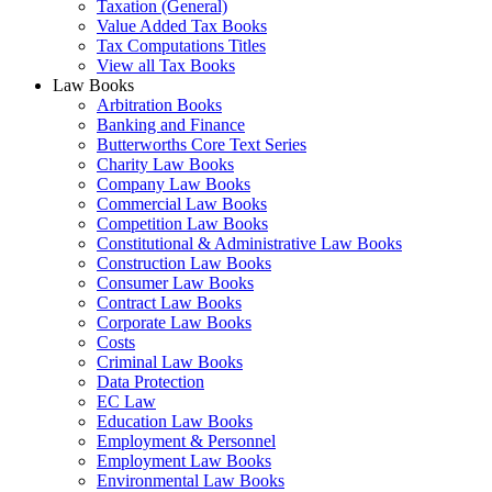
Taxation (General)
Value Added Tax Books
Tax Computations Titles
View all Tax Books
Law Books
Arbitration Books
Banking and Finance
Butterworths Core Text Series
Charity Law Books
Company Law Books
Commercial Law Books
Competition Law Books
Constitutional & Administrative Law Books
Construction Law Books
Consumer Law Books
Contract Law Books
Corporate Law Books
Costs
Criminal Law Books
Data Protection
EC Law
Education Law Books
Employment & Personnel
Employment Law Books
Environmental Law Books