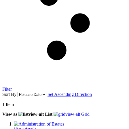
Filter
Sort By
Set Ascending Direction
1
Item
View as
List
Grid