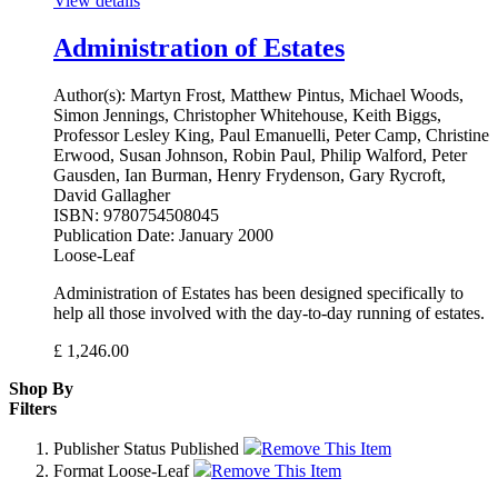
View details
Administration of Estates
Author(s):
Martyn Frost, Matthew Pintus, Michael Woods,
Simon Jennings, Christopher Whitehouse, Keith Biggs,
Professor Lesley King, Paul Emanuelli, Peter Camp, Christine
Erwood, Susan Johnson, Robin Paul, Philip Walford, Peter
Gausden, Ian Burman, Henry Frydenson, Gary Rycroft,
David Gallagher
ISBN:
9780754508045
Publication Date:
January 2000
Loose-Leaf
Administration of Estates has been designed specifically to
help all those involved with the day-to-day running of estates.
£
1,246.00
Shop By
Filters
Publisher Status
Published
Remove This Item
Format
Loose-Leaf
Remove This Item