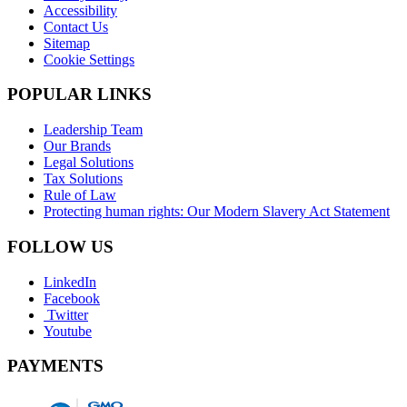
Accessibility
Contact Us
Sitemap
Cookie Settings
POPULAR LINKS
Leadership Team
Our Brands
Legal Solutions
Tax Solutions
Rule of Law
Protecting human rights: Our Modern Slavery Act Statement
FOLLOW US
LinkedIn
Facebook
Twitter
Youtube
PAYMENTS