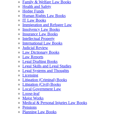
Family & Welfare Law Books
Health and Safety
Hedge Funds
Human Rights Law Books
IT Law Books
Immigration and Refugee Law
Insolvency Law Books
Insurance Law Books
Intellectual Property
International Law Books
Judicial Review
Law Dictionary Books
Law Reports
Legal Drafting Books
Legal Skills and Legal Studies
Legal Systems and Thoughts
Licensing
Litigation (Criminal) Books
Litigation (Civil) Books
Local Government Law
Loose-leaf
Major Works
Medical & Personal Injuries Law Books
Pensions
Planning Law Books