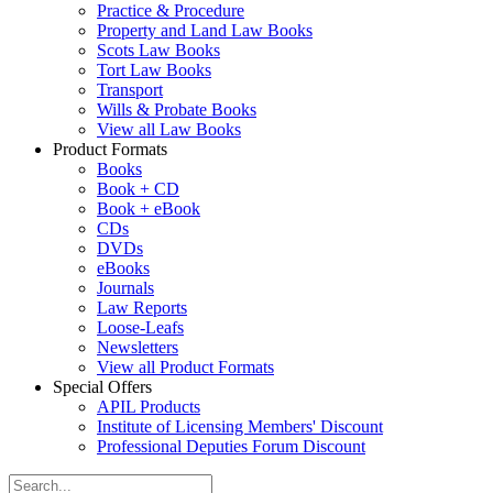
Practice & Procedure
Property and Land Law Books
Scots Law Books
Tort Law Books
Transport
Wills & Probate Books
View all Law Books
Product Formats
Books
Book + CD
Book + eBook
CDs
DVDs
eBooks
Journals
Law Reports
Loose-Leafs
Newsletters
View all Product Formats
Special Offers
APIL Products
Institute of Licensing Members' Discount
Professional Deputies Forum Discount