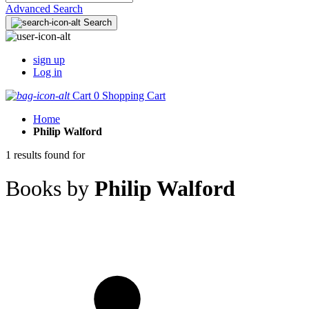
Advanced Search
Search
sign up
Log in
Cart
0
Shopping Cart
Home
Philip Walford
1 results found for
Books by
Philip Walford