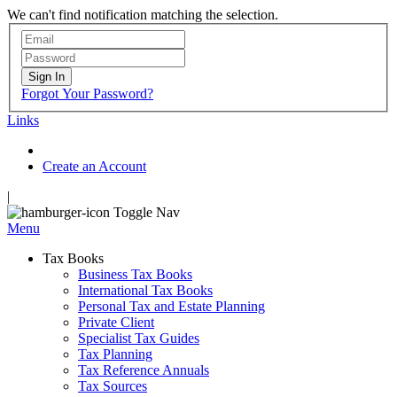
We can't find notification matching the selection.
Sign In
Forgot Your Password?
Links
Create an Account
|
Toggle Nav
Menu
Tax Books
Business Tax Books
International Tax Books
Personal Tax and Estate Planning
Private Client
Specialist Tax Guides
Tax Planning
Tax Reference Annuals
Tax Sources