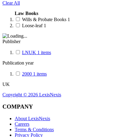
Clear All
Law Books
Wills & Probate Books
1
Loose-leaf
1
Publisher
LNUK
1
items
Publication year
2000
1
items
UK
Copyright ©
2026
LexisNexis
COMPANY
About LexisNexis
Careers
Terms & Conditions
Privacy Policy