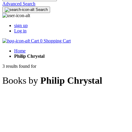
Advanced Search
Search
sign up
Log in
Cart
0
Shopping Cart
Home
Philip Chrystal
3 results found for
Books by
Philip Chrystal