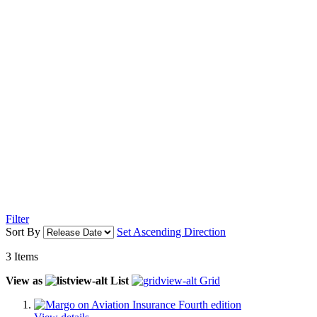
Filter
Sort By
Set Ascending Direction
3
Items
View as
List
Grid