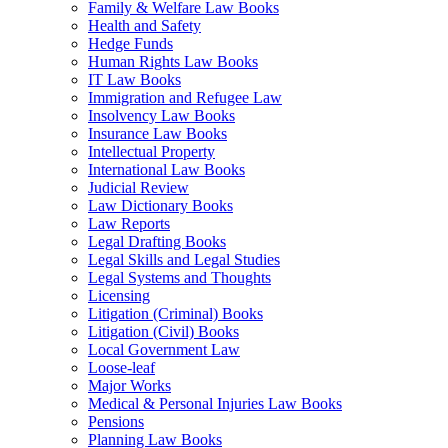
Family & Welfare Law Books
Health and Safety
Hedge Funds
Human Rights Law Books
IT Law Books
Immigration and Refugee Law
Insolvency Law Books
Insurance Law Books
Intellectual Property
International Law Books
Judicial Review
Law Dictionary Books
Law Reports
Legal Drafting Books
Legal Skills and Legal Studies
Legal Systems and Thoughts
Licensing
Litigation (Criminal) Books
Litigation (Civil) Books
Local Government Law
Loose-leaf
Major Works
Medical & Personal Injuries Law Books
Pensions
Planning Law Books