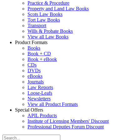
Practice & Procedure
Property and Land Law Books
Scots Law Books
Tort Law Books
Transport
Wills & Probate Books
View all Law Books
Product Formats
Books
Book + CD
Book + eBook
CDs
DVDs
eBooks
Journals
Law Reports
Loose-Leafs
Newsletters
View all Product Formats
Special Offers
APIL Products
Institute of Licensing Members' Discount
Professional Deputies Forum Discount