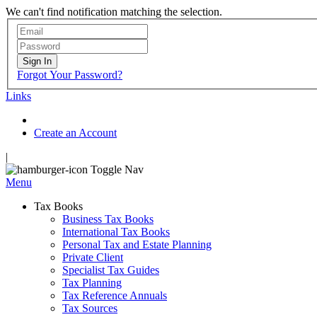
We can't find notification matching the selection.
Sign In
Forgot Your Password?
Links
Create an Account
|
Toggle Nav
Menu
Tax Books
Business Tax Books
International Tax Books
Personal Tax and Estate Planning
Private Client
Specialist Tax Guides
Tax Planning
Tax Reference Annuals
Tax Sources