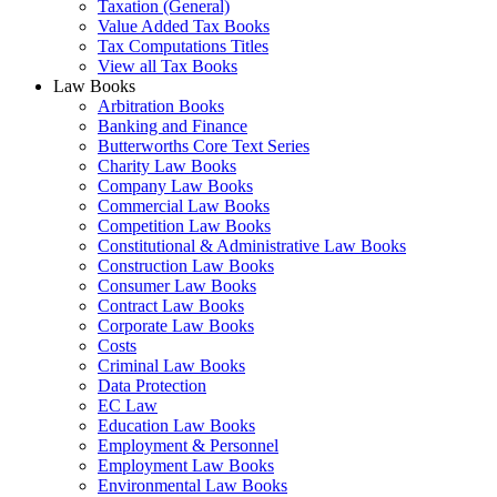
Taxation (General)
Value Added Tax Books
Tax Computations Titles
View all Tax Books
Law Books
Arbitration Books
Banking and Finance
Butterworths Core Text Series
Charity Law Books
Company Law Books
Commercial Law Books
Competition Law Books
Constitutional & Administrative Law Books
Construction Law Books
Consumer Law Books
Contract Law Books
Corporate Law Books
Costs
Criminal Law Books
Data Protection
EC Law
Education Law Books
Employment & Personnel
Employment Law Books
Environmental Law Books