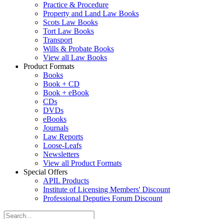
Practice & Procedure
Property and Land Law Books
Scots Law Books
Tort Law Books
Transport
Wills & Probate Books
View all Law Books
Product Formats
Books
Book + CD
Book + eBook
CDs
DVDs
eBooks
Journals
Law Reports
Loose-Leafs
Newsletters
View all Product Formats
Special Offers
APIL Products
Institute of Licensing Members' Discount
Professional Deputies Forum Discount