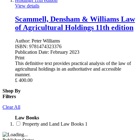
View details
Scammell, Densham & Williams Law
of Agricultural Holdings 11th edition
Author:
Peter Williams
ISBN:
9781474323376
Publication Date:
February 2023
Print
This definitive text provides practical analysis of the law of
agricultural holdings in an authoritative and accessible
manner.
£
400.00
Shop By
Filters
Clear All
Law Books
Property and Land Law Books
1