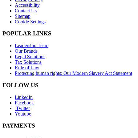
Accessibility
Contact Us
Sitemap
Cookie Settings
POPULAR LINKS
Leadership Team
Our Brands
Legal Solutions
Tax Solutions
Rule of Law
Protecting human rights: Our Modern Slavery Act Statement
FOLLOW US
LinkedIn
Facebook
Twitter
Youtube
PAYMENTS