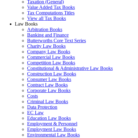
Taxation (General)
Value Added Tax Books
Tax Computations Titles
View all Tax Books
Law Books
Arbitration Books
Banking and Finance
Butterworths Core Text Series
Charity Law Books
Company Law Books
Commercial Law Books
Competition Law Books
Constitutional & Administrative Law Books
Construction Law Books
Consumer Law Books
Contract Law Books
Corporate Law Books
Costs
Criminal Law Books
Data Protection
EC Law
Education Law Books
Employment & Personnel
Employment Law Books
Environmental Law Books