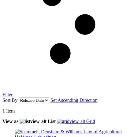
Filter
Sort By
Set Ascending Direction
1
Item
View as
List
Grid