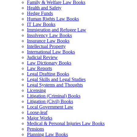
Family & Welfare Law Books
Health and Safety
Hedge Funds
Human Rights Law Books
IT Law Books
Immigration and Refugee Law
Insolvency Law Books
Insurance Law Books
Intellectual Property
International Law Books
Judicial Review
Law Dictionary Books
Law Reports
Legal Drafting Books
Legal Skills and Legal Studies
Legal Systems and Thoughts
Licensing
Litigation (Criminal) Books
Litigation (Civil) Books
Local Government Law
Loose-leaf
Major Works
Medical & Personal Injuries Law Books
Pensions
Planning Law Books