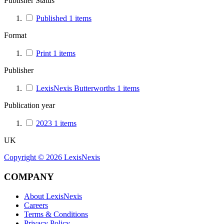
Publisher Status
Published
1
items
Format
Print
1
items
Publisher
LexisNexis Butterworths
1
items
Publication year
2023
1
items
UK
Copyright ©
2026
LexisNexis
COMPANY
About LexisNexis
Careers
Terms & Conditions
Privacy Policy