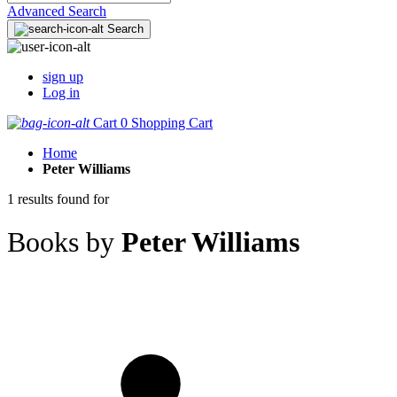
Advanced Search
Search
sign up
Log in
Cart
0
Shopping Cart
Home
Peter Williams
1 results found for
Books by
Peter Williams