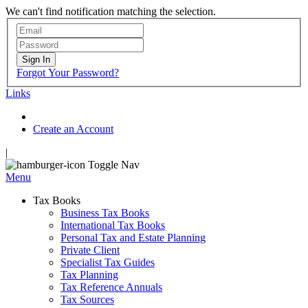
We can't find notification matching the selection.
Sign In
Forgot Your Password?
Links
Create an Account
|
Toggle Nav
Menu
Tax Books
Business Tax Books
International Tax Books
Personal Tax and Estate Planning
Private Client
Specialist Tax Guides
Tax Planning
Tax Reference Annuals
Tax Sources