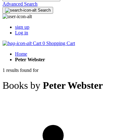
Advanced Search
Search
sign up
Log in
Cart
0
Shopping Cart
Home
Peter Webster
1 results found for
Books by
Peter Webster