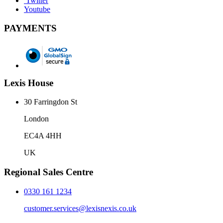
Twitter
Youtube
PAYMENTS
Lexis House
30 Farringdon St
London
EC4A 4HH
UK
Regional Sales Centre
0330 161 1234
customer.services@lexisnexis.co.uk