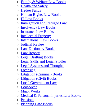
Family & Welfare Law Books
Health and Safety
Hedge Funds
Human Rights Law Books
IT Law Books
Immigration and Refugee Law
Insolvency Law Books
Insurance Law Books
Intellectual Property
International Law Books
Judicial Review
Law Dictionary Books
Law Reports
Legal Drafting Books
Legal Skills and Legal Studies
Legal Systems and Thoughts
Licensing
Litigation (Criminal) Books
Litigation (Civil) Books
Local Government Law
Loose-leaf
Major Works
Medical & Personal Injuries Law Books
Pensions
Planning Law Books