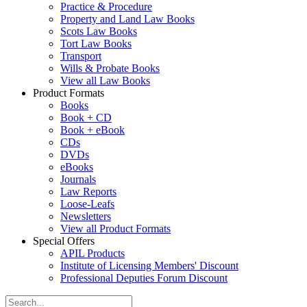
Practice & Procedure
Property and Land Law Books
Scots Law Books
Tort Law Books
Transport
Wills & Probate Books
View all Law Books
Product Formats
Books
Book + CD
Book + eBook
CDs
DVDs
eBooks
Journals
Law Reports
Loose-Leafs
Newsletters
View all Product Formats
Special Offers
APIL Products
Institute of Licensing Members' Discount
Professional Deputies Forum Discount