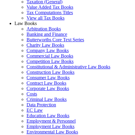
Taxation (General)
Value Added Tax Books
Tax Computations Titles
View all Tax Books
Law Books
Arbitration Books
Banking and Finance
Butterworths Core Text Series
Charity Law Books
Company Law Books
Commercial Law Books
Competition Law Books
Constitutional & Administrative Law Books
Construction Law Books
Consumer Law Books
Contract Law Books
Corporate Law Books
Costs
Criminal Law Books
Data Protection
EC Law
Education Law Books
Employment & Personnel
Employment Law Books
Environmental Law Books