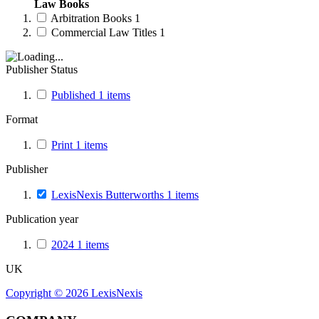
Law Books
Arbitration Books
1
Commercial Law Titles
1
Publisher Status
Published
1
items
Format
Print
1
items
Publisher
LexisNexis Butterworths
1
items
Publication year
2024
1
items
UK
Copyright ©
2026
LexisNexis