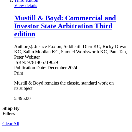
View details
Mustill & Boyd: Commercial and
Investor State Arbitration Third
edition
Author(s):
Justice Foxton, Siddharth Dhar KC, Ricky Diwan
KC, Salim Moollan KC, Samuel Wordsworth KC, Paul Tan,
Peter Webster
ISBN:
9781405719629
Publication Date:
December 2024
Print
Mustill & Boyd remains the classic, standard work on
its subject.
£
495.00
Shop By
Filters
Clear All