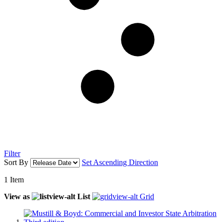
Filter
Sort By
Set Ascending Direction
1
Item
View as
List
Grid