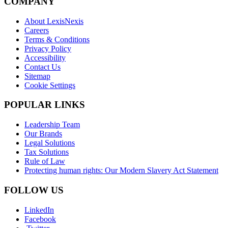
COMPANY
About LexisNexis
Careers
Terms & Conditions
Privacy Policy
Accessibility
Contact Us
Sitemap
Cookie Settings
POPULAR LINKS
Leadership Team
Our Brands
Legal Solutions
Tax Solutions
Rule of Law
Protecting human rights: Our Modern Slavery Act Statement
FOLLOW US
LinkedIn
Facebook