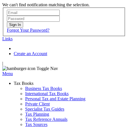
We can't find notification matching the selection.
Sign In
Forgot Your Password?
Links
Create an Account
|
Toggle Nav
Menu
Tax Books
Business Tax Books
International Tax Books
Personal Tax and Estate Planning
Private Client
Specialist Tax Guides
Tax Planning
Tax Reference Annuals
Tax Sources