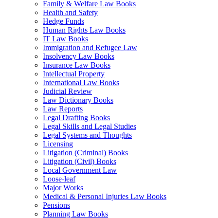
Family & Welfare Law Books
Health and Safety
Hedge Funds
Human Rights Law Books
IT Law Books
Immigration and Refugee Law
Insolvency Law Books
Insurance Law Books
Intellectual Property
International Law Books
Judicial Review
Law Dictionary Books
Law Reports
Legal Drafting Books
Legal Skills and Legal Studies
Legal Systems and Thoughts
Licensing
Litigation (Criminal) Books
Litigation (Civil) Books
Local Government Law
Loose-leaf
Major Works
Medical & Personal Injuries Law Books
Pensions
Planning Law Books