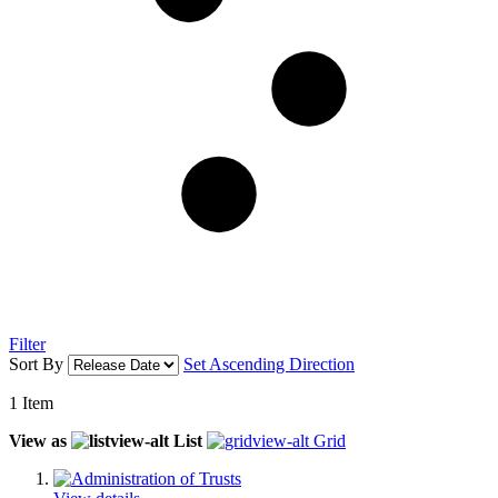
Filter
Sort By
Set Ascending Direction
1
Item
View as
List
Grid