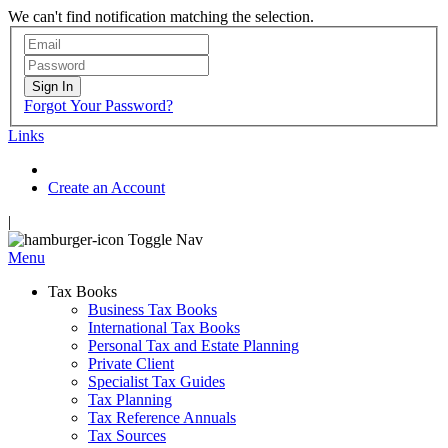
We can't find notification matching the selection.
Sign In
Forgot Your Password?
Links
Create an Account
|
Toggle Nav
Menu
Tax Books
Business Tax Books
International Tax Books
Personal Tax and Estate Planning
Private Client
Specialist Tax Guides
Tax Planning
Tax Reference Annuals
Tax Sources