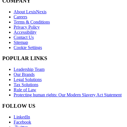
COMPANY
About LexisNexis
Careers
Terms & Conditions
Privacy Policy
Accessibility
Contact Us
Sitemap
Cookie Settings
POPULAR LINKS
Leadership Team
Our Brands
Legal Solutions
Tax Solutions
Rule of Law
Protecting human rights: Our Modern Slavery Act Statement
FOLLOW US
LinkedIn
Facebook