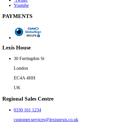
Twitter
Youtube
PAYMENTS
Lexis House
30 Farringdon St
London
EC4A 4HH
UK
Regional Sales Centre
0330 161 1234
customer.services@lexisnexis.co.uk