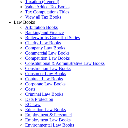
Taxation (General)
Value Added Tax Books
Tax Computations Titles
View all Tax Books
Law Books
Arbitration Books
Banking and Finance
Butterworths Core Text Series
Charity Law Books
Company Law Books
Commercial Law Books
Competition Law Books
Constitutional & Administrative Law Books
Construction Law Books
Consumer Law Books
Contract Law Books
Corporate Law Books
Costs
Criminal Law Books
Data Protection
EC Law
Education Law Books
Employment & Personnel
Employment Law Books
Environmental Law Books