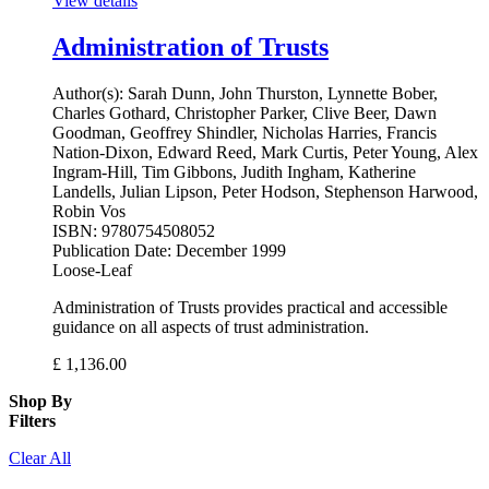
View details
Administration of Trusts
Author(s):
Sarah Dunn, John Thurston, Lynnette Bober,
Charles Gothard, Christopher Parker, Clive Beer, Dawn
Goodman, Geoffrey Shindler, Nicholas Harries, Francis
Nation-Dixon, Edward Reed, Mark Curtis, Peter Young, Alex
Ingram-Hill, Tim Gibbons, Judith Ingham, Katherine
Landells, Julian Lipson, Peter Hodson, Stephenson Harwood,
Robin Vos
ISBN:
9780754508052
Publication Date:
December 1999
Loose-Leaf
Administration of Trusts provides practical and accessible
guidance on all aspects of trust administration.
£
1,136.00
Shop By
Filters
Clear All