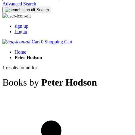
Advanced Search
Search
sign up
Log in
Cart
0
Shopping Cart
Home
Peter Hodson
1 results found for
Books by
Peter Hodson