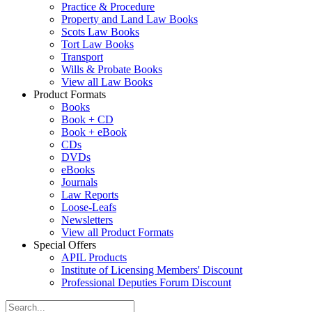
Practice & Procedure
Property and Land Law Books
Scots Law Books
Tort Law Books
Transport
Wills & Probate Books
View all Law Books
Product Formats
Books
Book + CD
Book + eBook
CDs
DVDs
eBooks
Journals
Law Reports
Loose-Leafs
Newsletters
View all Product Formats
Special Offers
APIL Products
Institute of Licensing Members' Discount
Professional Deputies Forum Discount