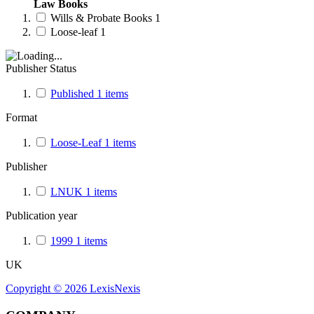
Law Books
Wills & Probate Books
1
Loose-leaf
1
Publisher Status
Published
1
items
Format
Loose-Leaf
1
items
Publisher
LNUK
1
items
Publication year
1999
1
items
UK
Copyright ©
2026
LexisNexis