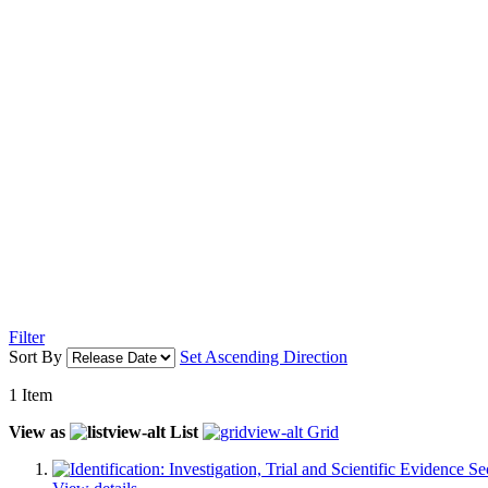
Filter
Sort By
Set Ascending Direction
1
Item
View as
List
Grid