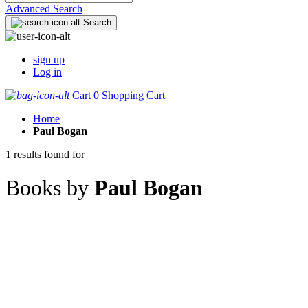
Advanced Search
Search
sign up
Log in
Cart
0
Shopping Cart
Home
Paul Bogan
1 results found for
Books by
Paul Bogan