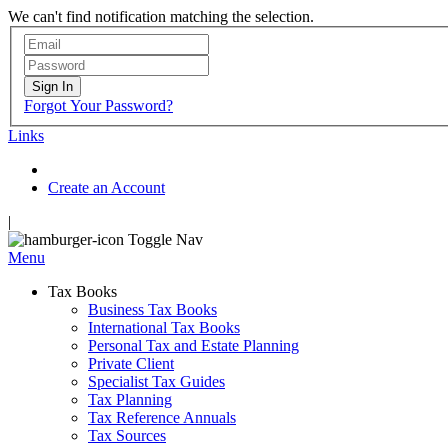
We can't find notification matching the selection.
Sign In
Forgot Your Password?
Links
Create an Account
|
Toggle Nav
Menu
Tax Books
Business Tax Books
International Tax Books
Personal Tax and Estate Planning
Private Client
Specialist Tax Guides
Tax Planning
Tax Reference Annuals
Tax Sources