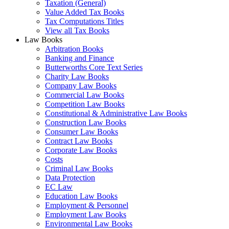
Taxation (General)
Value Added Tax Books
Tax Computations Titles
View all Tax Books
Law Books
Arbitration Books
Banking and Finance
Butterworths Core Text Series
Charity Law Books
Company Law Books
Commercial Law Books
Competition Law Books
Constitutional & Administrative Law Books
Construction Law Books
Consumer Law Books
Contract Law Books
Corporate Law Books
Costs
Criminal Law Books
Data Protection
EC Law
Education Law Books
Employment & Personnel
Employment Law Books
Environmental Law Books