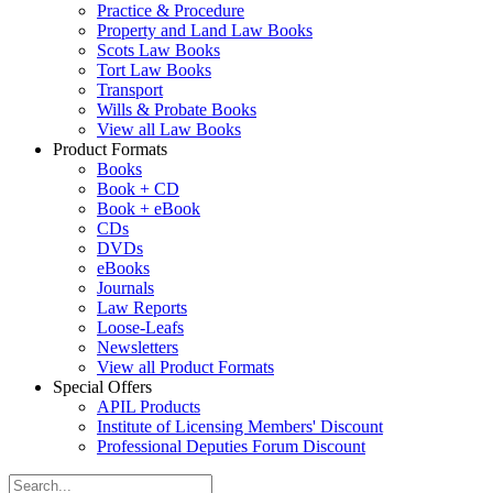
Practice & Procedure
Property and Land Law Books
Scots Law Books
Tort Law Books
Transport
Wills & Probate Books
View all Law Books
Product Formats
Books
Book + CD
Book + eBook
CDs
DVDs
eBooks
Journals
Law Reports
Loose-Leafs
Newsletters
View all Product Formats
Special Offers
APIL Products
Institute of Licensing Members' Discount
Professional Deputies Forum Discount