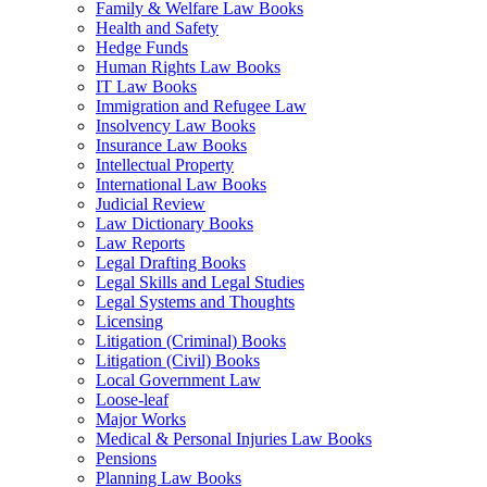
Family & Welfare Law Books
Health and Safety
Hedge Funds
Human Rights Law Books
IT Law Books
Immigration and Refugee Law
Insolvency Law Books
Insurance Law Books
Intellectual Property
International Law Books
Judicial Review
Law Dictionary Books
Law Reports
Legal Drafting Books
Legal Skills and Legal Studies
Legal Systems and Thoughts
Licensing
Litigation (Criminal) Books
Litigation (Civil) Books
Local Government Law
Loose-leaf
Major Works
Medical & Personal Injuries Law Books
Pensions
Planning Law Books