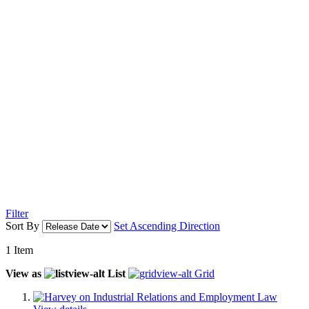
Filter
Sort By
Set Ascending Direction
1
Item
View as
List
Grid