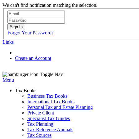
We can't find notification matching the selection.
Sign In
Forgot Your Password?
Links
Create an Account
|
Toggle Nav
Menu
Tax Books
Business Tax Books
International Tax Books
Personal Tax and Estate Planning
Private Client
Specialist Tax Guides
Tax Planning
Tax Reference Annuals
Tax Sources