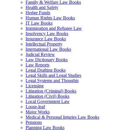
Family & Welfare Law Books
Health and Safety
Hedge Funds
Human Rights Law Books
IT Law Books
Immigration and Refugee Law
Insolvency Law Books
Insurance Law Books
Intellectual Property
International Law Books
Judicial Review
Law Dictionary Books
Law Reports
Legal Drafting Books
Legal Skills and Legal Studies
Legal Systems and Thoughts
Licensing
Litigation (Criminal) Books
Litigation (Civil) Books
Local Government Law
Loose-leaf
Major Works
Medical & Personal Injuries Law Books
Pensions
Planning Law Books