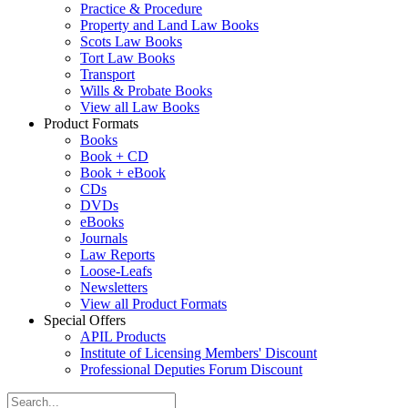
Practice & Procedure
Property and Land Law Books
Scots Law Books
Tort Law Books
Transport
Wills & Probate Books
View all Law Books
Product Formats
Books
Book + CD
Book + eBook
CDs
DVDs
eBooks
Journals
Law Reports
Loose-Leafs
Newsletters
View all Product Formats
Special Offers
APIL Products
Institute of Licensing Members' Discount
Professional Deputies Forum Discount