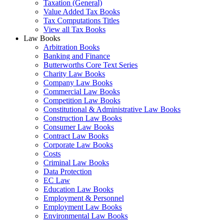
Taxation (General)
Value Added Tax Books
Tax Computations Titles
View all Tax Books
Law Books
Arbitration Books
Banking and Finance
Butterworths Core Text Series
Charity Law Books
Company Law Books
Commercial Law Books
Competition Law Books
Constitutional & Administrative Law Books
Construction Law Books
Consumer Law Books
Contract Law Books
Corporate Law Books
Costs
Criminal Law Books
Data Protection
EC Law
Education Law Books
Employment & Personnel
Employment Law Books
Environmental Law Books