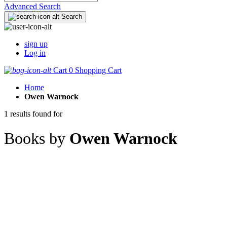
Advanced Search
Search
sign up
Log in
Cart
0
Shopping Cart
Home
Owen Warnock
1 results found for
Books by
Owen Warnock