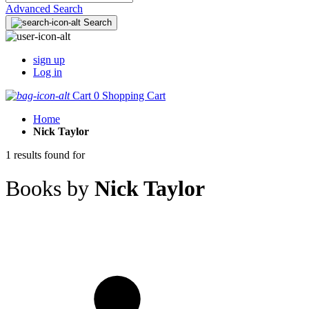
Advanced Search
Search
sign up
Log in
Cart
0
Shopping Cart
Home
Nick Taylor
1 results found for
Books by
Nick Taylor