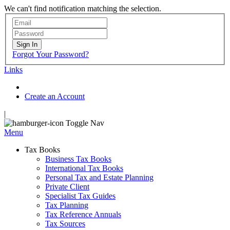
We can't find notification matching the selection.
Sign In
Forgot Your Password?
Links
Create an Account
|
Toggle Nav
Menu
Tax Books
Business Tax Books
International Tax Books
Personal Tax and Estate Planning
Private Client
Specialist Tax Guides
Tax Planning
Tax Reference Annuals
Tax Sources