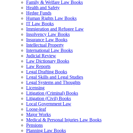
Family & Welfare Law Books
Health and Safety
Hedge Funds
Human Rights Law Books
IT Law Books
Immigration and Refugee Law
Insolvency Law Books
Insurance Law Books
Intellectual Property
International Law Books
Judicial Review
Law Dictionary Books
Law Reports
Legal Drafting Books
Legal Skills and Legal Studies
Legal Systems and Thoughts
Licensing
Litigation (Criminal) Books
Litigation (Civil) Books
Local Government Law
Loose-leaf
Major Works
Medical & Personal Injuries Law Books
Pensions
Planning Law Books