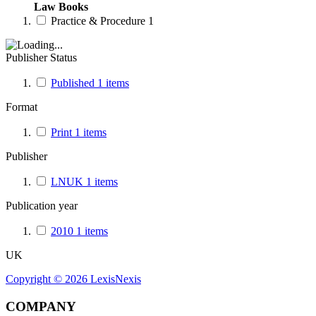
Law Books
Practice & Procedure
1
Publisher Status
Published
1
items
Format
Print
1
items
Publisher
LNUK
1
items
Publication year
2010
1
items
UK
Copyright ©
2026
LexisNexis
COMPANY