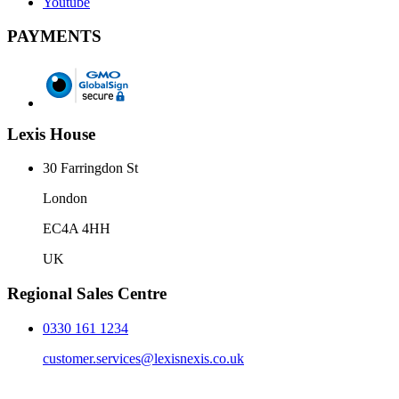
Youtube
PAYMENTS
Lexis House
30 Farringdon St
London
EC4A 4HH
UK
Regional Sales Centre
0330 161 1234
customer.services@lexisnexis.co.uk