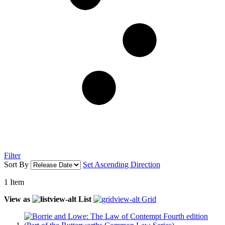
Filter
Sort By
Set Ascending Direction
1
Item
View as
List
Grid