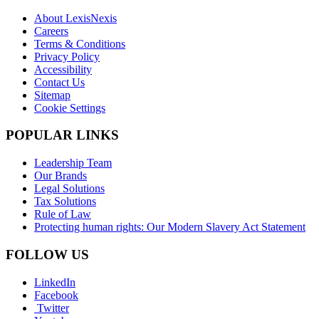
About LexisNexis
Careers
Terms & Conditions
Privacy Policy
Accessibility
Contact Us
Sitemap
Cookie Settings
POPULAR LINKS
Leadership Team
Our Brands
Legal Solutions
Tax Solutions
Rule of Law
Protecting human rights: Our Modern Slavery Act Statement
FOLLOW US
LinkedIn
Facebook
Twitter