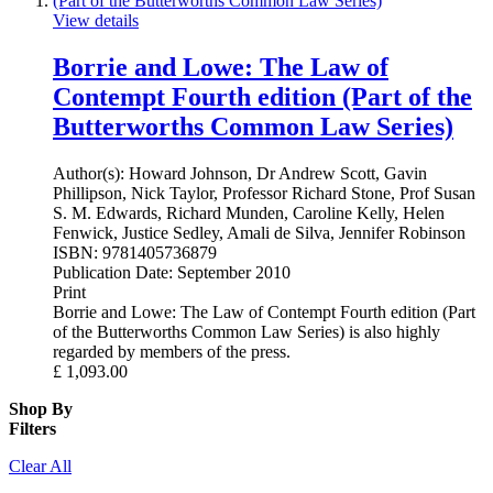
View details
Borrie and Lowe: The Law of
Contempt Fourth edition (Part of the
Butterworths Common Law Series)
Author(s):
Howard Johnson, Dr Andrew Scott, Gavin
Phillipson, Nick Taylor, Professor Richard Stone, Prof Susan
S. M. Edwards, Richard Munden, Caroline Kelly, Helen
Fenwick, Justice Sedley, Amali de Silva, Jennifer Robinson
ISBN:
9781405736879
Publication Date:
September 2010
Print
Borrie and Lowe: The Law of Contempt Fourth edition (Part
of the Butterworths Common Law Series) is also highly
regarded by members of the press.
£
1,093.00
Shop By
Filters
Clear All