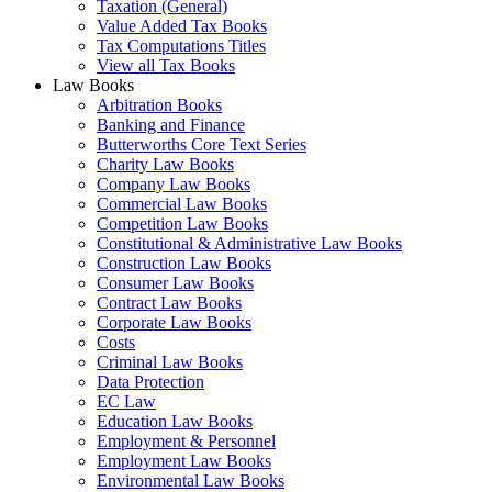
Taxation (General)
Value Added Tax Books
Tax Computations Titles
View all Tax Books
Law Books
Arbitration Books
Banking and Finance
Butterworths Core Text Series
Charity Law Books
Company Law Books
Commercial Law Books
Competition Law Books
Constitutional & Administrative Law Books
Construction Law Books
Consumer Law Books
Contract Law Books
Corporate Law Books
Costs
Criminal Law Books
Data Protection
EC Law
Education Law Books
Employment & Personnel
Employment Law Books
Environmental Law Books