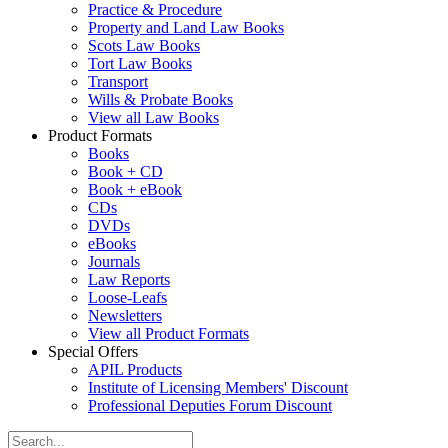
Practice & Procedure
Property and Land Law Books
Scots Law Books
Tort Law Books
Transport
Wills & Probate Books
View all Law Books
Product Formats
Books
Book + CD
Book + eBook
CDs
DVDs
eBooks
Journals
Law Reports
Loose-Leafs
Newsletters
View all Product Formats
Special Offers
APIL Products
Institute of Licensing Members' Discount
Professional Deputies Forum Discount