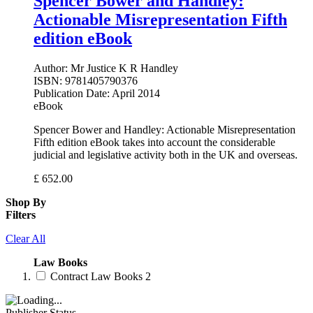
Spencer Bower and Handley:
Actionable Misrepresentation Fifth
edition eBook
Author:
Mr Justice K R Handley
ISBN:
9781405790376
Publication Date:
April 2014
eBook
Spencer Bower and Handley: Actionable Misrepresentation
Fifth edition eBook takes into account the considerable
judicial and legislative activity both in the UK and overseas.
£
652.00
Shop By
Filters
Clear All
Law Books
Contract Law Books
2
Publisher Status