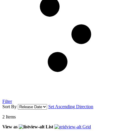
Filter
Sort By
Set Ascending Direction
2
Items
View as
List
Grid