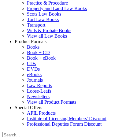
Practice & Procedure
Property and Land Law Books
Scots Law Books
Tort Law Books
Transport
Wills & Probate Books
View all Law Books
Product Formats
Books
Book + CD
Book + eBook
CDs
DVDs
eBooks
Journals
Law Reports
Loose-Leafs
Newsletters
View all Product Formats
Special Offers
APIL Products
Institute of Licensing Members' Discount
Professional Deputies Forum Discount