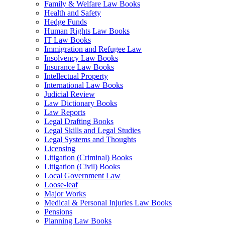
Family & Welfare Law Books
Health and Safety
Hedge Funds
Human Rights Law Books
IT Law Books
Immigration and Refugee Law
Insolvency Law Books
Insurance Law Books
Intellectual Property
International Law Books
Judicial Review
Law Dictionary Books
Law Reports
Legal Drafting Books
Legal Skills and Legal Studies
Legal Systems and Thoughts
Licensing
Litigation (Criminal) Books
Litigation (Civil) Books
Local Government Law
Loose-leaf
Major Works
Medical & Personal Injuries Law Books
Pensions
Planning Law Books