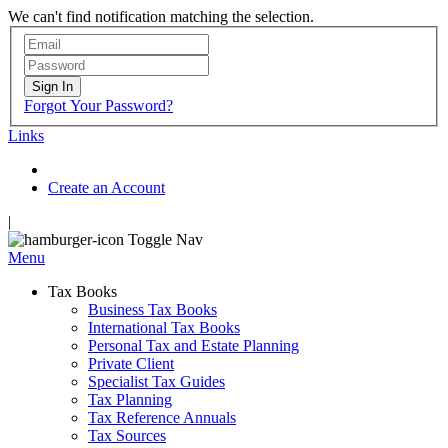
We can't find notification matching the selection.
Sign In
Forgot Your Password?
Links
Create an Account
|
Toggle Nav
Menu
Tax Books
Business Tax Books
International Tax Books
Personal Tax and Estate Planning
Private Client
Specialist Tax Guides
Tax Planning
Tax Reference Annuals
Tax Sources