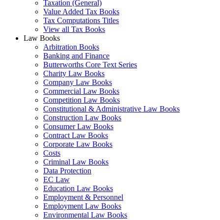
Taxation (General)
Value Added Tax Books
Tax Computations Titles
View all Tax Books
Law Books
Arbitration Books
Banking and Finance
Butterworths Core Text Series
Charity Law Books
Company Law Books
Commercial Law Books
Competition Law Books
Constitutional & Administrative Law Books
Construction Law Books
Consumer Law Books
Contract Law Books
Corporate Law Books
Costs
Criminal Law Books
Data Protection
EC Law
Education Law Books
Employment & Personnel
Employment Law Books
Environmental Law Books