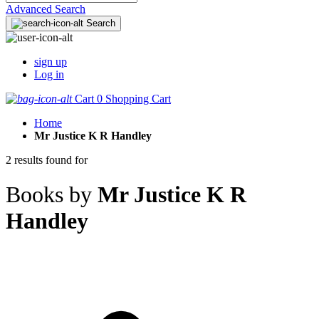
Advanced Search
Search
sign up
Log in
Cart
0
Shopping Cart
Home
Mr Justice K R Handley
2 results found for
Books by
Mr Justice K R
Handley