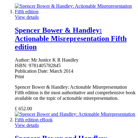
View details
Spencer Bower & Handley:
Actionable Misrepresentation Fifth
edition
Author:
Mr Justice K R Handley
ISBN:
9781405782845
Publication Date:
March 2014
Print
Spencer Bower & Handley: Actionable Misrepresentation
Fifth edition is the most authoritative and comprehensive book
available on the topic of actionable misrepresentation.
£
652.00
View details