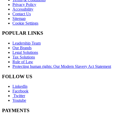
Privacy Policy
Accessibility
Contact Us
Sitemap
Cookie Settings
POPULAR LINKS
Leadership Team
Our Brands
Legal Solutions
Tax Solutions
Rule of Law
Protecting human rights: Our Modern Slavery Act Statement
FOLLOW US
LinkedIn
Facebook
Twitter
Youtube
PAYMENTS