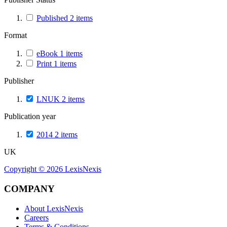
Published
2
items
Format
eBook
1
items
Print
1
items
Publisher
LNUK
2
items
Publication year
2014
2
items
UK
Copyright ©
2026
LexisNexis
COMPANY
About LexisNexis
Careers
Terms & Conditions