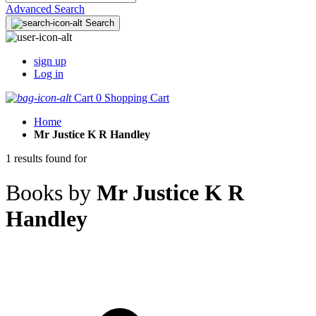
Advanced Search
Search
sign up
Log in
Cart
0
Shopping Cart
Home
Mr Justice K R Handley
1 results found for
Books by
Mr Justice K R
Handley