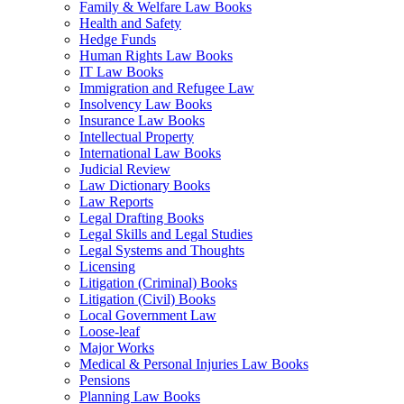
Family & Welfare Law Books
Health and Safety
Hedge Funds
Human Rights Law Books
IT Law Books
Immigration and Refugee Law
Insolvency Law Books
Insurance Law Books
Intellectual Property
International Law Books
Judicial Review
Law Dictionary Books
Law Reports
Legal Drafting Books
Legal Skills and Legal Studies
Legal Systems and Thoughts
Licensing
Litigation (Criminal) Books
Litigation (Civil) Books
Local Government Law
Loose-leaf
Major Works
Medical & Personal Injuries Law Books
Pensions
Planning Law Books