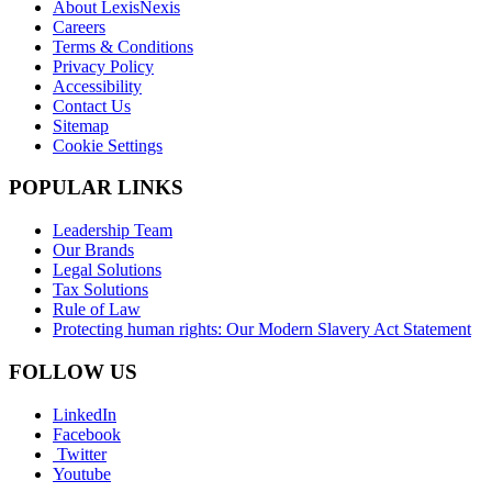
About LexisNexis
Careers
Terms & Conditions
Privacy Policy
Accessibility
Contact Us
Sitemap
Cookie Settings
POPULAR LINKS
Leadership Team
Our Brands
Legal Solutions
Tax Solutions
Rule of Law
Protecting human rights: Our Modern Slavery Act Statement
FOLLOW US
LinkedIn
Facebook
Twitter
Youtube