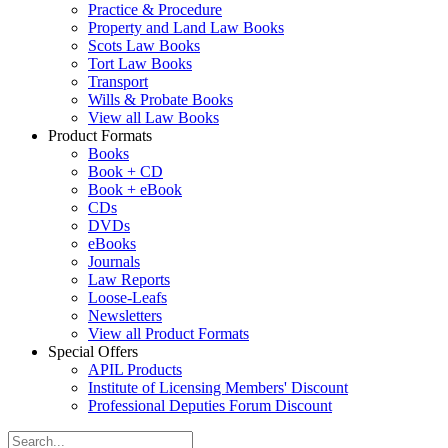
Practice & Procedure
Property and Land Law Books
Scots Law Books
Tort Law Books
Transport
Wills & Probate Books
View all Law Books
Product Formats
Books
Book + CD
Book + eBook
CDs
DVDs
eBooks
Journals
Law Reports
Loose-Leafs
Newsletters
View all Product Formats
Special Offers
APIL Products
Institute of Licensing Members' Discount
Professional Deputies Forum Discount