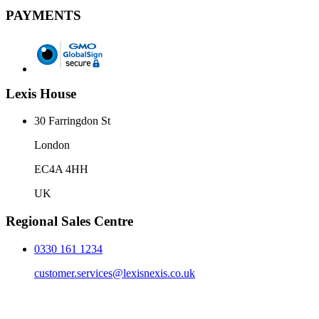
PAYMENTS
Lexis House
30 Farringdon St
London
EC4A 4HH
UK
Regional Sales Centre
0330 161 1234
customer.services@lexisnexis.co.uk