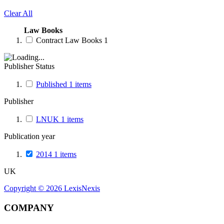
Clear All
Law Books
Contract Law Books
1
Publisher Status
Published
1
items
Publisher
LNUK
1
items
Publication year
2014
1
items
UK
Copyright ©
2026
LexisNexis
COMPANY