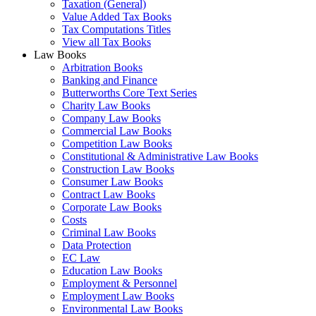
Taxation (General)
Value Added Tax Books
Tax Computations Titles
View all Tax Books
Law Books
Arbitration Books
Banking and Finance
Butterworths Core Text Series
Charity Law Books
Company Law Books
Commercial Law Books
Competition Law Books
Constitutional & Administrative Law Books
Construction Law Books
Consumer Law Books
Contract Law Books
Corporate Law Books
Costs
Criminal Law Books
Data Protection
EC Law
Education Law Books
Employment & Personnel
Employment Law Books
Environmental Law Books