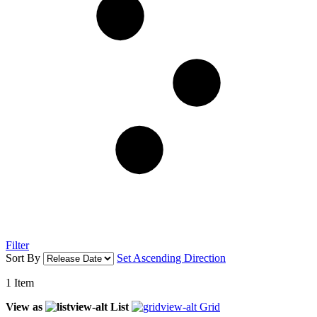
Filter
Sort By
Set Ascending Direction
1
Item
View as
List
Grid