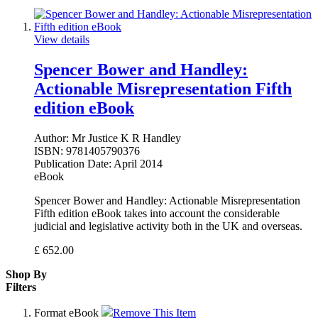
View details
Spencer Bower and Handley:
Actionable Misrepresentation Fifth
edition eBook
Author:
Mr Justice K R Handley
ISBN:
9781405790376
Publication Date:
April 2014
eBook
Spencer Bower and Handley: Actionable Misrepresentation
Fifth edition eBook takes into account the considerable
judicial and legislative activity both in the UK and overseas.
£
652.00
Shop By
Filters
Format
eBook
Remove This Item