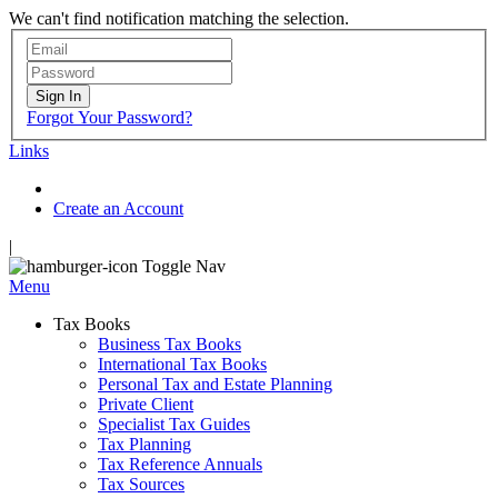
We can't find notification matching the selection.
Sign In
Forgot Your Password?
Links
Create an Account
|
Toggle Nav
Menu
Tax Books
Business Tax Books
International Tax Books
Personal Tax and Estate Planning
Private Client
Specialist Tax Guides
Tax Planning
Tax Reference Annuals
Tax Sources