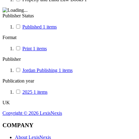
Publisher Status
Published
1
items
Format
Print
1
items
Publisher
Jordan Publishing
1
items
Publication year
2025
1
items
UK
Copyright ©
2026
LexisNexis
COMPANY
About LexisNexis