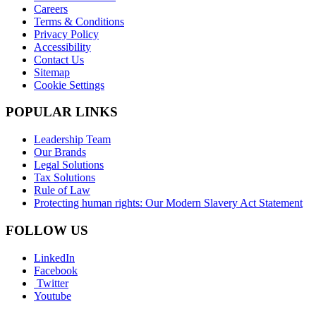
Careers
Terms & Conditions
Privacy Policy
Accessibility
Contact Us
Sitemap
Cookie Settings
POPULAR LINKS
Leadership Team
Our Brands
Legal Solutions
Tax Solutions
Rule of Law
Protecting human rights: Our Modern Slavery Act Statement
FOLLOW US
LinkedIn
Facebook
Twitter
Youtube