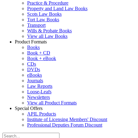
Practice & Procedure
Property and Land Law Books
Scots Law Books
Tort Law Books
Transport
Wills & Probate Books
View all Law Books
Product Formats
Books
Book + CD
Book + eBook
CDs
DVDs
eBooks
Journals
Law Reports
Loose-Leafs
Newsletters
View all Product Formats
Special Offers
APIL Products
Institute of Licensing Members' Discount
Professional Deputies Forum Discount