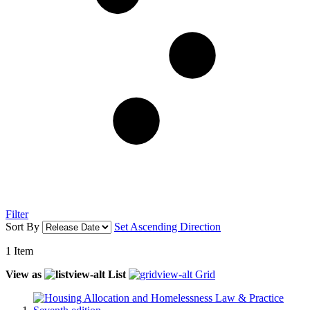
Filter
Sort By
Set Ascending Direction
1
Item
View as
List
Grid