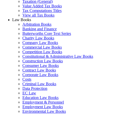
Taxation (General)
Value Added Tax Books
Tax Computations Titles
View all Tax Books
Law Books
Arbitration Books
Banking and Finance
Butterworths Core Text Series
Charity Law Books
Company Law Books
Commercial Law Books
Competition Law Books
Constitutional & Administrative Law Books
Construction Law Books
Consumer Law Books
Contract Law Books
Corporate Law Books
Costs
Criminal Law Books
Data Protection
EC Law
Education Law Books
Employment & Personnel
Employment Law Books
Environmental Law Books