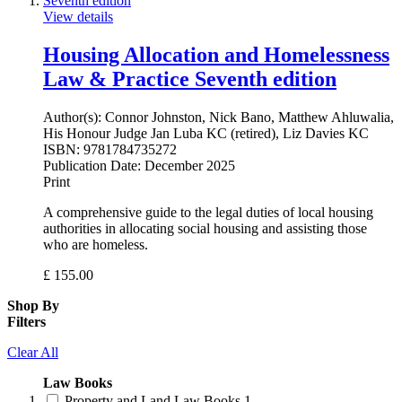
View details
Housing Allocation and Homelessness
Law & Practice Seventh edition
Author(s):
Connor Johnston, Nick Bano, Matthew Ahluwalia,
His Honour Judge Jan Luba KC (retired), Liz Davies KC
ISBN:
9781784735272
Publication Date:
December 2025
Print
A comprehensive guide to the legal duties of local housing
authorities in allocating social housing and assisting those
who are homeless.
£
155.00
Shop By
Filters
Clear All
Law Books
Property and Land Law Books
1