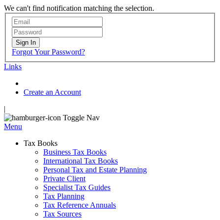
We can't find notification matching the selection.
Sign In
Forgot Your Password?
Links
Create an Account
|
Toggle Nav
Menu
Tax Books
Business Tax Books
International Tax Books
Personal Tax and Estate Planning
Private Client
Specialist Tax Guides
Tax Planning
Tax Reference Annuals
Tax Sources