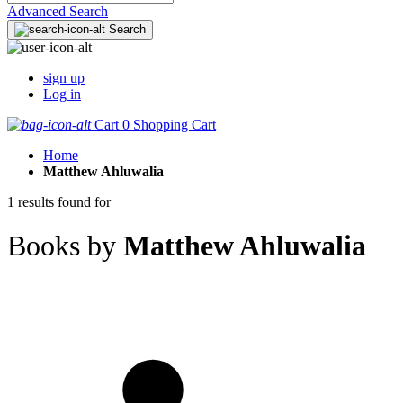
Advanced Search
Search
sign up
Log in
Cart
0
Shopping Cart
Home
Matthew Ahluwalia
1 results found for
Books by
Matthew Ahluwalia