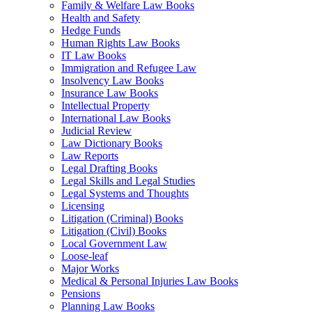
Family & Welfare Law Books
Health and Safety
Hedge Funds
Human Rights Law Books
IT Law Books
Immigration and Refugee Law
Insolvency Law Books
Insurance Law Books
Intellectual Property
International Law Books
Judicial Review
Law Dictionary Books
Law Reports
Legal Drafting Books
Legal Skills and Legal Studies
Legal Systems and Thoughts
Licensing
Litigation (Criminal) Books
Litigation (Civil) Books
Local Government Law
Loose-leaf
Major Works
Medical & Personal Injuries Law Books
Pensions
Planning Law Books