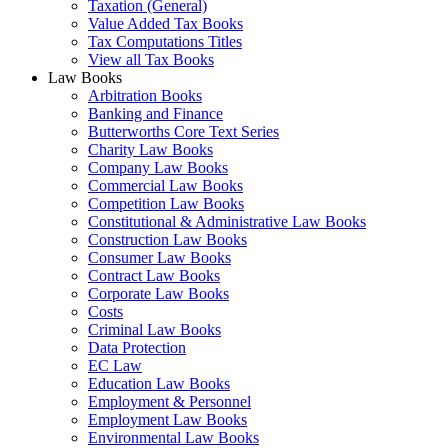
Taxation (General)
Value Added Tax Books
Tax Computations Titles
View all Tax Books
Law Books
Arbitration Books
Banking and Finance
Butterworths Core Text Series
Charity Law Books
Company Law Books
Commercial Law Books
Competition Law Books
Constitutional & Administrative Law Books
Construction Law Books
Consumer Law Books
Contract Law Books
Corporate Law Books
Costs
Criminal Law Books
Data Protection
EC Law
Education Law Books
Employment & Personnel
Employment Law Books
Environmental Law Books