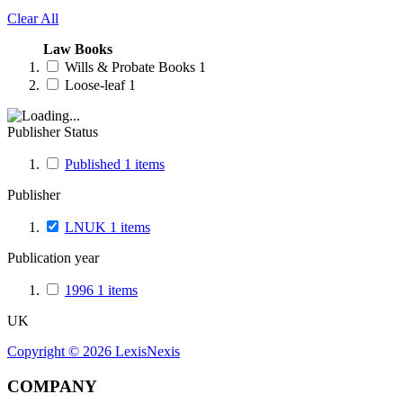
Clear All
Law Books
Wills & Probate Books
1
Loose-leaf
1
Publisher Status
Published
1
items
Publisher
LNUK
1
items
Publication year
1996
1
items
UK
Copyright ©
2026
LexisNexis
COMPANY