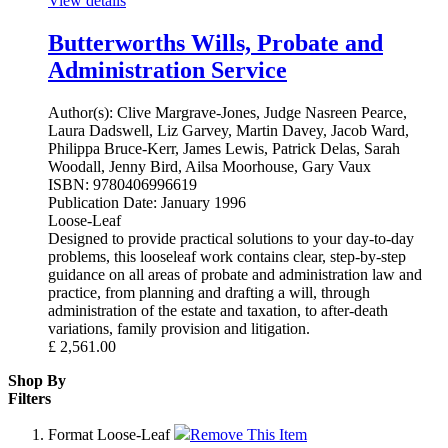
View details
Butterworths Wills, Probate and
Administration Service
Author(s):
Clive Margrave-Jones, Judge Nasreen Pearce,
Laura Dadswell, Liz Garvey, Martin Davey, Jacob Ward,
Philippa Bruce-Kerr, James Lewis, Patrick Delas, Sarah
Woodall, Jenny Bird, Ailsa Moorhouse, Gary Vaux
ISBN:
9780406996619
Publication Date:
January 1996
Loose-Leaf
Designed to provide practical solutions to your day-to-day
problems, this looseleaf work contains clear, step-by-step
guidance on all areas of probate and administration law and
practice, from planning and drafting a will, through
administration of the estate and taxation, to after-death
variations, family provision and litigation.
£
2,561.00
Shop By
Filters
Format
Loose-Leaf
Remove This Item