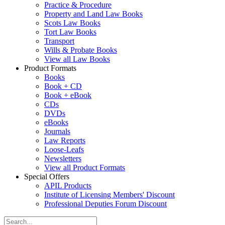
Practice & Procedure
Property and Land Law Books
Scots Law Books
Tort Law Books
Transport
Wills & Probate Books
View all Law Books
Product Formats
Books
Book + CD
Book + eBook
CDs
DVDs
eBooks
Journals
Law Reports
Loose-Leafs
Newsletters
View all Product Formats
Special Offers
APIL Products
Institute of Licensing Members' Discount
Professional Deputies Forum Discount