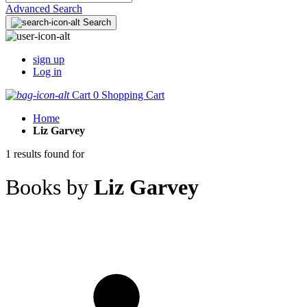
Advanced Search
Search
sign up
Log in
Cart
0
Shopping Cart
Home
Liz Garvey
1 results found for
Books by
Liz Garvey