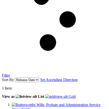
Filter
Sort By
Set Ascending Direction
1
Item
View as
List
Grid