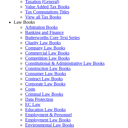
Taxation (General)
Value Added Tax Books
Tax Computations Titles
View all Tax Books
Law Books
Arbitration Books
Banking and Finance
Butterworths Core Text Series
Charity Law Books
Company Law Books
Commercial Law Books
Competition Law Books
Constitutional & Administrative Law Books
Construction Law Books
Consumer Law Books
Contract Law Books
Corporate Law Books
Costs
Criminal Law Books
Data Protection
EC Law
Education Law Books
Employment & Personnel
Employment Law Books
Environmental Law Books