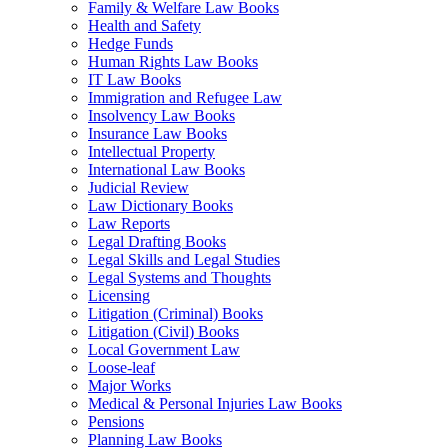
Family & Welfare Law Books
Health and Safety
Hedge Funds
Human Rights Law Books
IT Law Books
Immigration and Refugee Law
Insolvency Law Books
Insurance Law Books
Intellectual Property
International Law Books
Judicial Review
Law Dictionary Books
Law Reports
Legal Drafting Books
Legal Skills and Legal Studies
Legal Systems and Thoughts
Licensing
Litigation (Criminal) Books
Litigation (Civil) Books
Local Government Law
Loose-leaf
Major Works
Medical & Personal Injuries Law Books
Pensions
Planning Law Books