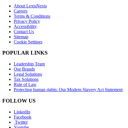
About LexisNexis
Careers
Terms & Conditions
Privacy Policy
Accessibility
Contact Us
Sitemap
Cookie Settings
POPULAR LINKS
Leadership Team
Our Brands
Legal Solutions
Tax Solutions
Rule of Law
Protecting human rights: Our Modern Slavery Act Statement
FOLLOW US
LinkedIn
Facebook
Twitter
Youtube