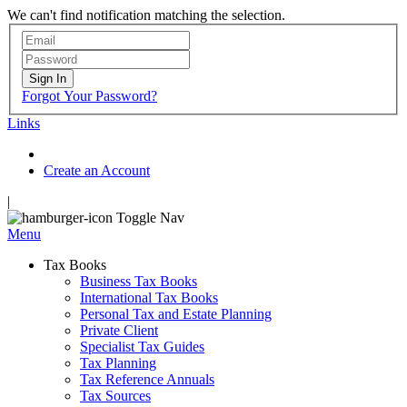
We can't find notification matching the selection.
Sign In
Forgot Your Password?
Links
Create an Account
|
Toggle Nav
Menu
Tax Books
Business Tax Books
International Tax Books
Personal Tax and Estate Planning
Private Client
Specialist Tax Guides
Tax Planning
Tax Reference Annuals
Tax Sources