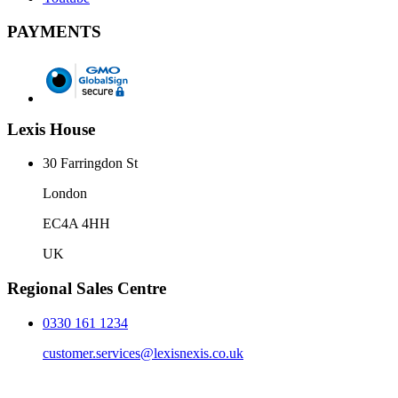
PAYMENTS
Lexis House
30 Farringdon St
London
EC4A 4HH
UK
Regional Sales Centre
0330 161 1234
customer.services@lexisnexis.co.uk