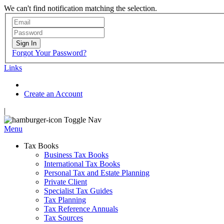
We can't find notification matching the selection.
Sign In
Forgot Your Password?
Links
Create an Account
|
Toggle Nav
Menu
Tax Books
Business Tax Books
International Tax Books
Personal Tax and Estate Planning
Private Client
Specialist Tax Guides
Tax Planning
Tax Reference Annuals
Tax Sources