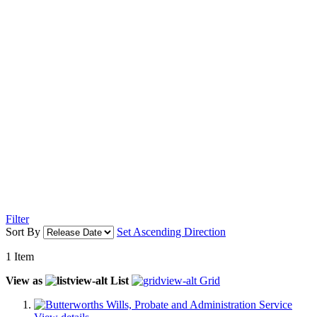
Filter
Sort By
Set Ascending Direction
1
Item
View as
List
Grid