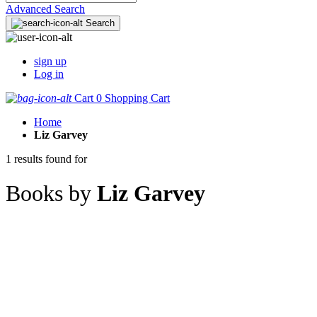
Advanced Search
Search
sign up
Log in
Cart
0
Shopping Cart
Home
Liz Garvey
1 results found for
Books by
Liz Garvey