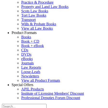
Practice & Procedure
Property and Land Law Books
Scots Law Books
Tort Law Books
Transport
Wills & Probate Books
View all Law Books
Product Formats
Books
Book + CD
Book + eBook
CDs
DVDs
eBooks
Journals
Law Reports
Loose-Leafs
Newsletters
View all Product Formats
Special Offers
APIL Products
Institute of Licensing Members' Discount
Professional Deputies Forum Discount