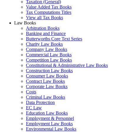
Taxation (General)
Value Added Tax Books
Tax Computations Titles
View all Tax Books
Law Books
Arbitration Books
Banking and Finance
Butterworths Core Text Series
Charity Law Books
Company Law Books
Commercial Law Books
Competition Law Books
Constitutional & Administrative Law Books
Construction Law Books
Consumer Law Books
Contract Law Books
Corporate Law Books
Costs
Criminal Law Books
Data Protection
EC Law
Education Law Books
Employment & Personnel
Employment Law Books
Environmental Law Books