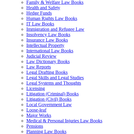
Family & Welfare Law Books
Health and Safety
Hedge Funds
Human Rights Law Books
IT Law Books
Immigration and Refugee Law
Insolvency Law Books
Insurance Law Books
Intellectual Property
International Law Books
Judicial Review
Law Dictionary Books
Law Reports
Legal Drafting Books
Legal Skills and Legal Studies
Legal Systems and Thoughts
Licensing
Litigation (Criminal) Books
Litigation (Civil) Books
Local Government Law
Loose-leaf
Major Works
Medical & Personal Injuries Law Books
Pensions
Planning Law Books