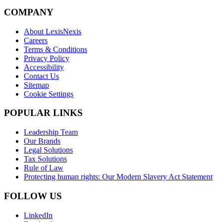
COMPANY
About LexisNexis
Careers
Terms & Conditions
Privacy Policy
Accessibility
Contact Us
Sitemap
Cookie Settings
POPULAR LINKS
Leadership Team
Our Brands
Legal Solutions
Tax Solutions
Rule of Law
Protecting human rights: Our Modern Slavery Act Statement
FOLLOW US
LinkedIn