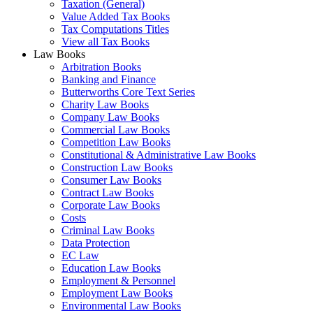
Taxation (General)
Value Added Tax Books
Tax Computations Titles
View all Tax Books
Law Books
Arbitration Books
Banking and Finance
Butterworths Core Text Series
Charity Law Books
Company Law Books
Commercial Law Books
Competition Law Books
Constitutional & Administrative Law Books
Construction Law Books
Consumer Law Books
Contract Law Books
Corporate Law Books
Costs
Criminal Law Books
Data Protection
EC Law
Education Law Books
Employment & Personnel
Employment Law Books
Environmental Law Books