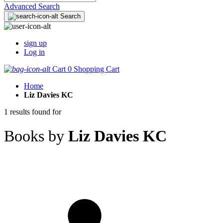
Advanced Search
Search
sign up
Log in
Cart
0
Shopping Cart
Home
Liz Davies KC
1 results found for
Books by
Liz Davies KC