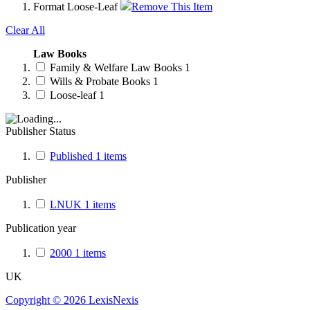
Format
Loose-Leaf
Remove This Item
Clear All
Law Books
Family & Welfare Law Books
1
Wills & Probate Books
1
Loose-leaf
1
Publisher Status
Published
1
items
Publisher
LNUK
1
items
Publication year
2000
1
items
UK
Copyright ©
2026
LexisNexis