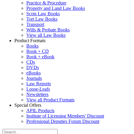
Practice & Procedure
Property and Land Law Books
Scots Law Books
Tort Law Books
Transport
Wills & Probate Books
View all Law Books
Product Formats
Books
Book + CD
Book + eBook
CDs
DVDs
eBooks
Journals
Law Reports
Loose-Leafs
Newsletters
View all Product Formats
Special Offers
APIL Products
Institute of Licensing Members' Discount
Professional Deputies Forum Discount