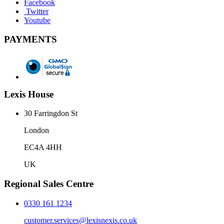
Facebook
Twitter
Youtube
PAYMENTS
Lexis House
30 Farringdon St
London
EC4A 4HH
UK
Regional Sales Centre
0330 161 1234
customer.services@lexisnexis.co.uk