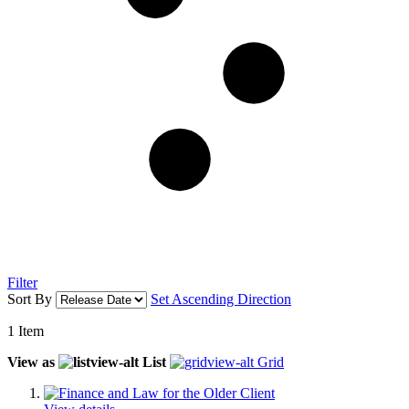
Filter
Sort By
Set Ascending Direction
1
Item
View as
List
Grid