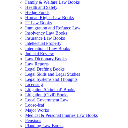
Family & Welfare Law Books
Health and Safety
Hedge Funds
Human Rights Law Books
IT Law Books
Immigration and Refugee Law
Insolvency Law Books
Insurance Law Books
Intellectual Property
International Law Books
Judicial Review
Law Dictionary Books
Law Reports
Legal Drafting Books
Legal Skills and Legal Studies
Legal Systems and Thoughts
Licensing
Litigation (Criminal) Books
Litigation (Civil) Books
Local Government Law
Loose-leaf
Major Works
Medical & Personal Injuries Law Books
Pensions
Planning Law Books