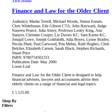
View details
Finance and Law for the Older Client
Author(s):
Martin Terrell, Michael Woods, Simon Ennals,
Chris Whitehouse, Eile Gibson CTA, John Hayward, Judge
Nasreen Pearce, Julia Abrey, Professor Lesley King, Ann
Stanyer, Christine Cooper, Liz Davies KC, Sam Karim KC,
Jonquil Lowe, Joseph Goldsmith, Julia Boyes, Lynne Bradey,
Nicola Plant, Paul Garwood, Pria Mehta, Ruth Hughes, Chris
Belcher, Elizabeth Carson, Sarah Black, Stephen Richards,
Stuart Price
ISBN:
9780754502333
Publication Date:
May 2000
Loose-Leaf
Finance and Law for the Older Client is designed to help
financial advisers, lawyers and accountants advise their
elderly clients on a range of financial and legal topics.
£
1,125.00
Shop By
Filters