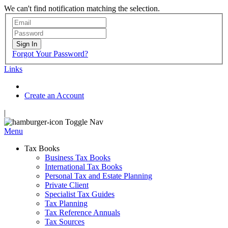
We can't find notification matching the selection.
Sign In
Forgot Your Password?
Links
Create an Account
|
Toggle Nav
Menu
Tax Books
Business Tax Books
International Tax Books
Personal Tax and Estate Planning
Private Client
Specialist Tax Guides
Tax Planning
Tax Reference Annuals
Tax Sources