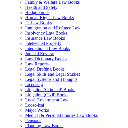
Family & Welfare Law Books
Health and Safety
Hedge Funds
Human Rights Law Books
IT Law Books
Immigration and Refugee Law
Insolvency Law Books
Insurance Law Books
Intellectual Property
International Law Books
Judicial Review
Law Dictionary Books
Law Reports
Legal Drafting Books
Legal Skills and Legal Studies
Legal Systems and Thoughts
Licensing
Litigation (Criminal) Books
Litigation (Civil) Books
Local Government Law
Loose-leaf
Major Works
Medical & Personal Injuries Law Books
Pensions
Planning Law Books