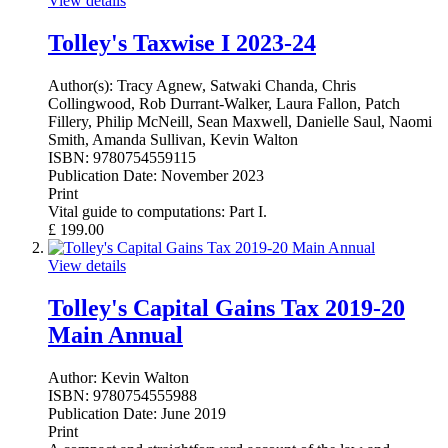
View details
Tolley's Taxwise I 2023-24
Author(s):
Tracy Agnew, Satwaki Chanda, Chris
Collingwood, Rob Durrant-Walker, Laura Fallon, Patch
Fillery, Philip McNeill, Sean Maxwell, Danielle Saul, Naomi
Smith, Amanda Sullivan, Kevin Walton
ISBN:
9780754559115
Publication Date:
November 2023
Print
Vital guide to computations: Part I.
£
199.00
View details
Tolley's Capital Gains Tax 2019-20
Main Annual
Author:
Kevin Walton
ISBN:
9780754555988
Publication Date:
June 2019
Print