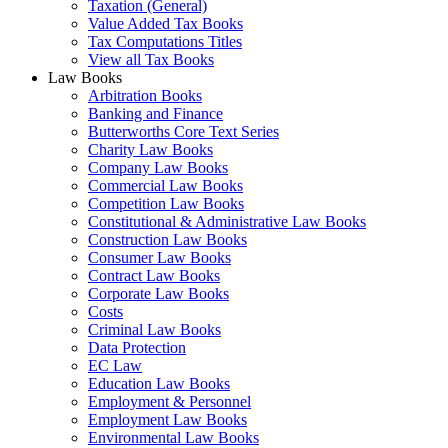
Taxation (General)
Value Added Tax Books
Tax Computations Titles
View all Tax Books
Law Books
Arbitration Books
Banking and Finance
Butterworths Core Text Series
Charity Law Books
Company Law Books
Commercial Law Books
Competition Law Books
Constitutional & Administrative Law Books
Construction Law Books
Consumer Law Books
Contract Law Books
Corporate Law Books
Costs
Criminal Law Books
Data Protection
EC Law
Education Law Books
Employment & Personnel
Employment Law Books
Environmental Law Books