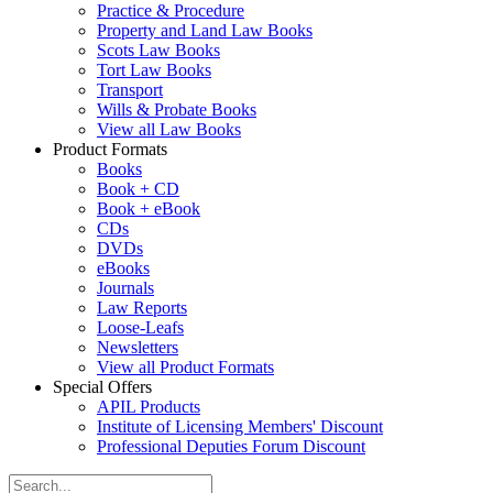
Practice & Procedure
Property and Land Law Books
Scots Law Books
Tort Law Books
Transport
Wills & Probate Books
View all Law Books
Product Formats
Books
Book + CD
Book + eBook
CDs
DVDs
eBooks
Journals
Law Reports
Loose-Leafs
Newsletters
View all Product Formats
Special Offers
APIL Products
Institute of Licensing Members' Discount
Professional Deputies Forum Discount