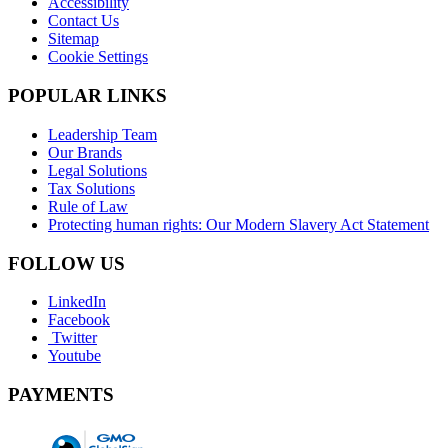
Accessibility
Contact Us
Sitemap
Cookie Settings
POPULAR LINKS
Leadership Team
Our Brands
Legal Solutions
Tax Solutions
Rule of Law
Protecting human rights: Our Modern Slavery Act Statement
FOLLOW US
LinkedIn
Facebook
Twitter
Youtube
PAYMENTS