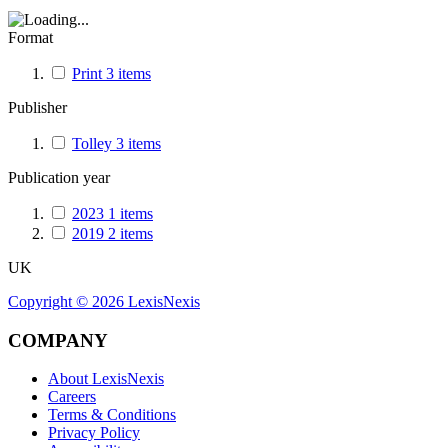
Format
Print
3
items
Publisher
Tolley
3
items
Publication year
2023
1
items
2019
2
items
UK
Copyright ©
2026
LexisNexis
COMPANY
About LexisNexis
Careers
Terms & Conditions
Privacy Policy