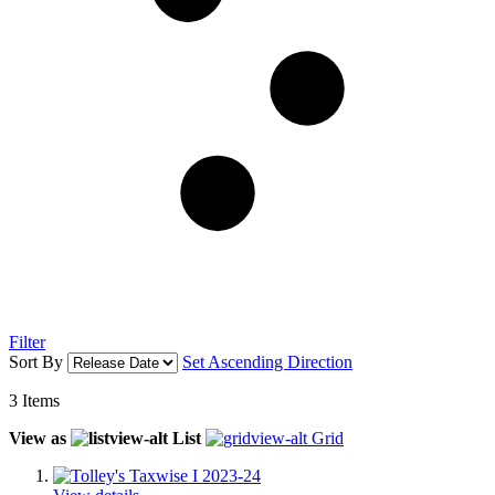
Filter
Sort By
Set Ascending Direction
3
Items
View as
List
Grid