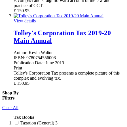
A compact and straightforward account of the law and
practice of CGT.
£
150.95
View details
Tolley's Corporation Tax 2019-20
Main Annual
Author:
Kevin Walton
ISBN:
9780754556008
Publication Date:
June 2019
Print
Tolley's Corporation Tax presents a complete picture of this
complex and evolving tax.
£
150.95
Shop By
Filters
Clear All
Tax Books
Taxation (General)
3