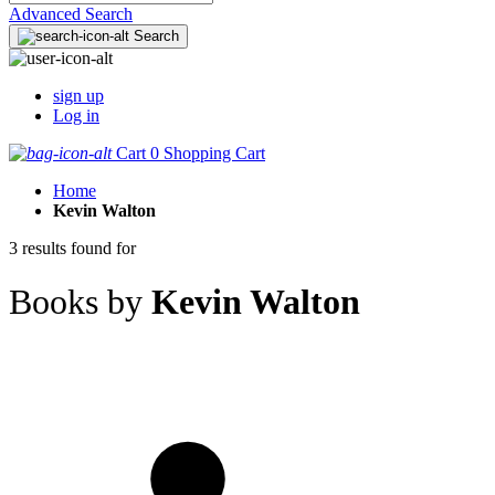
Advanced Search
Search
sign up
Log in
Cart
0
Shopping Cart
Home
Kevin Walton
3 results found for
Books by
Kevin Walton