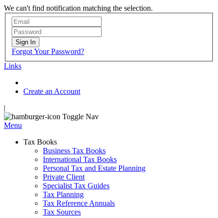
We can't find notification matching the selection.
Sign In
Forgot Your Password?
Links
Create an Account
|
Toggle Nav
Menu
Tax Books
Business Tax Books
International Tax Books
Personal Tax and Estate Planning
Private Client
Specialist Tax Guides
Tax Planning
Tax Reference Annuals
Tax Sources