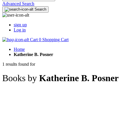
Advanced Search
Search
sign up
Log in
Cart
0
Shopping Cart
Home
Katherine B. Posner
1 results found for
Books by
Katherine B. Posner