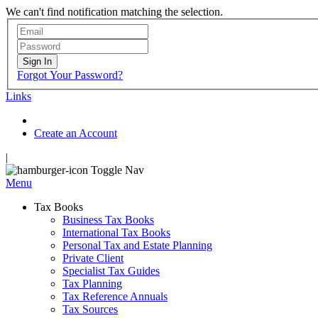
We can't find notification matching the selection.
Sign In
Forgot Your Password?
Links
Create an Account
|
Toggle Nav
Menu
Tax Books
Business Tax Books
International Tax Books
Personal Tax and Estate Planning
Private Client
Specialist Tax Guides
Tax Planning
Tax Reference Annuals
Tax Sources