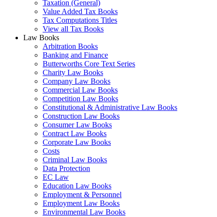
Taxation (General)
Value Added Tax Books
Tax Computations Titles
View all Tax Books
Law Books
Arbitration Books
Banking and Finance
Butterworths Core Text Series
Charity Law Books
Company Law Books
Commercial Law Books
Competition Law Books
Constitutional & Administrative Law Books
Construction Law Books
Consumer Law Books
Contract Law Books
Corporate Law Books
Costs
Criminal Law Books
Data Protection
EC Law
Education Law Books
Employment & Personnel
Employment Law Books
Environmental Law Books