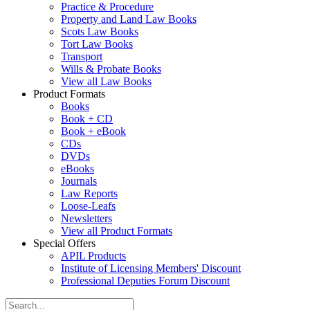
Practice & Procedure
Property and Land Law Books
Scots Law Books
Tort Law Books
Transport
Wills & Probate Books
View all Law Books
Product Formats
Books
Book + CD
Book + eBook
CDs
DVDs
eBooks
Journals
Law Reports
Loose-Leafs
Newsletters
View all Product Formats
Special Offers
APIL Products
Institute of Licensing Members' Discount
Professional Deputies Forum Discount