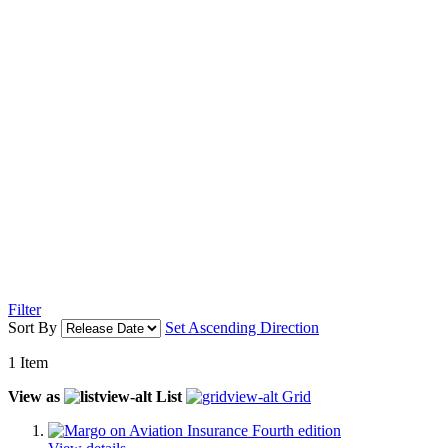
Filter
Sort By
Set Ascending Direction
1
Item
View as
List
Grid