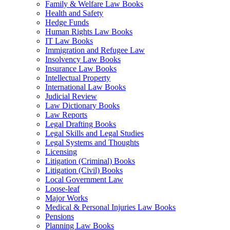
Family & Welfare Law Books
Health and Safety
Hedge Funds
Human Rights Law Books
IT Law Books
Immigration and Refugee Law
Insolvency Law Books
Insurance Law Books
Intellectual Property
International Law Books
Judicial Review
Law Dictionary Books
Law Reports
Legal Drafting Books
Legal Skills and Legal Studies
Legal Systems and Thoughts
Licensing
Litigation (Criminal) Books
Litigation (Civil) Books
Local Government Law
Loose-leaf
Major Works
Medical & Personal Injuries Law Books
Pensions
Planning Law Books