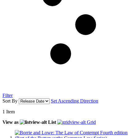
Filter
Sort By
Set Ascending Direction
1
Item
View as
List
Grid