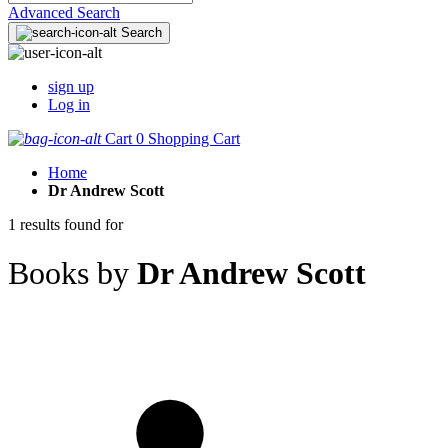
Advanced Search
Search
sign up
Log in
Cart
0
Shopping Cart
Home
Dr Andrew Scott
1 results found for
Books by
Dr Andrew Scott