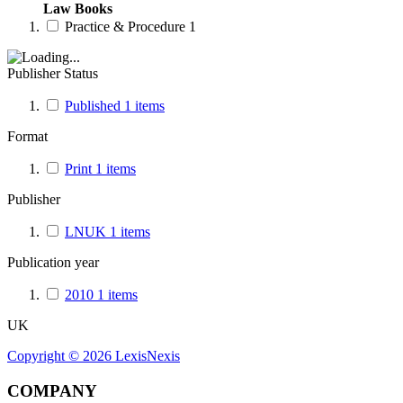
Law Books
Practice & Procedure
1
Publisher Status
Published
1
items
Format
Print
1
items
Publisher
LNUK
1
items
Publication year
2010
1
items
UK
Copyright ©
2026
LexisNexis
COMPANY