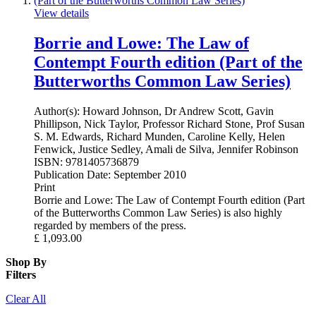
View details
Borrie and Lowe: The Law of
Contempt Fourth edition (Part of the
Butterworths Common Law Series)
Author(s):
Howard Johnson, Dr Andrew Scott, Gavin
Phillipson, Nick Taylor, Professor Richard Stone, Prof Susan
S. M. Edwards, Richard Munden, Caroline Kelly, Helen
Fenwick, Justice Sedley, Amali de Silva, Jennifer Robinson
ISBN:
9781405736879
Publication Date:
September 2010
Print
Borrie and Lowe: The Law of Contempt Fourth edition (Part
of the Butterworths Common Law Series) is also highly
regarded by members of the press.
£
1,093.00
Shop By
Filters
Clear All