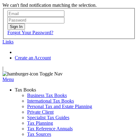
We can't find notification matching the selection.
Sign In
Forgot Your Password?
Links
Create an Account
|
Toggle Nav
Menu
Tax Books
Business Tax Books
International Tax Books
Personal Tax and Estate Planning
Private Client
Specialist Tax Guides
Tax Planning
Tax Reference Annuals
Tax Sources