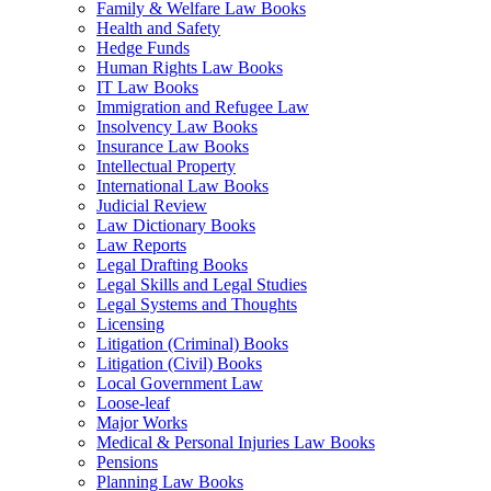
Family & Welfare Law Books
Health and Safety
Hedge Funds
Human Rights Law Books
IT Law Books
Immigration and Refugee Law
Insolvency Law Books
Insurance Law Books
Intellectual Property
International Law Books
Judicial Review
Law Dictionary Books
Law Reports
Legal Drafting Books
Legal Skills and Legal Studies
Legal Systems and Thoughts
Licensing
Litigation (Criminal) Books
Litigation (Civil) Books
Local Government Law
Loose-leaf
Major Works
Medical & Personal Injuries Law Books
Pensions
Planning Law Books