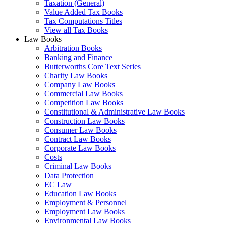
Taxation (General)
Value Added Tax Books
Tax Computations Titles
View all Tax Books
Law Books
Arbitration Books
Banking and Finance
Butterworths Core Text Series
Charity Law Books
Company Law Books
Commercial Law Books
Competition Law Books
Constitutional & Administrative Law Books
Construction Law Books
Consumer Law Books
Contract Law Books
Corporate Law Books
Costs
Criminal Law Books
Data Protection
EC Law
Education Law Books
Employment & Personnel
Employment Law Books
Environmental Law Books