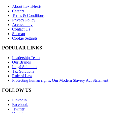
About LexisNexis
Careers
Terms & Conditions
Privacy Policy
Accessibility
Contact Us
Sitemap
Cookie Settings
POPULAR LINKS
Leadership Team
Our Brands
Legal Solutions
Tax Solutions
Rule of Law
Protecting human rights: Our Modern Slavery Act Statement
FOLLOW US
LinkedIn
Facebook
Twitter