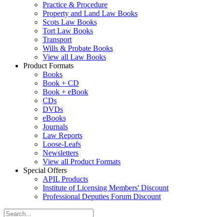
Practice & Procedure
Property and Land Law Books
Scots Law Books
Tort Law Books
Transport
Wills & Probate Books
View all Law Books
Product Formats
Books
Book + CD
Book + eBook
CDs
DVDs
eBooks
Journals
Law Reports
Loose-Leafs
Newsletters
View all Product Formats
Special Offers
APIL Products
Institute of Licensing Members' Discount
Professional Deputies Forum Discount