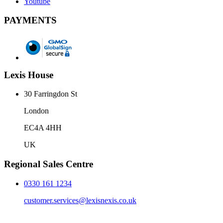
Youtube
PAYMENTS
Lexis House
30 Farringdon St
London
EC4A 4HH
UK
Regional Sales Centre
0330 161 1234
customer.services@lexisnexis.co.uk