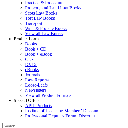
Practice & Procedure
Property and Land Law Books
Scots Law Books
Tort Law Books
Transport
Wills & Probate Books
View all Law Books
Product Formats
Books
Book + CD
Book + eBook
CDs
DVDs
eBooks
Journals
Law Reports
Loose-Leafs
Newsletters
View all Product Formats
Special Offers
APIL Products
Institute of Licensing Members' Discount
Professional Deputies Forum Discount