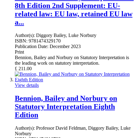
8th Edition 2nd Supplement: EU-
related law: EU law, retained EU law
a...
Author(s):
Diggory Bailey, Luke Norbury
ISBN:
9781474329170
Publication Date:
December 2023
Print
Bennion, Bailey and Norbury on Statutory Interpretation is
the leading work on statutory interpretation.
£
211.00
View details
Bennion, Bailey and Norbury on
Statutory Interpretation Eighth
Edition
Author(s):
Professor David Feldman, Diggory Bailey, Luke
Norbury