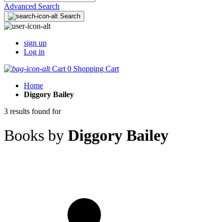
Advanced Search
Search
sign up
Log in
Cart
0
Shopping Cart
Home
Diggory Bailey
3 results found for
Books by
Diggory Bailey