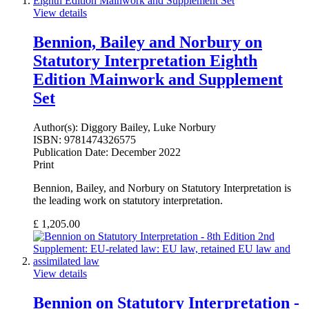
View details
Bennion, Bailey and Norbury on
Statutory Interpretation Eighth
Edition Mainwork and Supplement
Set
Author(s):
Diggory Bailey, Luke Norbury
ISBN:
9781474326575
Publication Date:
December 2022
Print
Bennion, Bailey, and Norbury on Statutory Interpretation is
the leading work on statutory interpretation.
£
1,205.00
View details
Bennion on Statutory Interpretation -