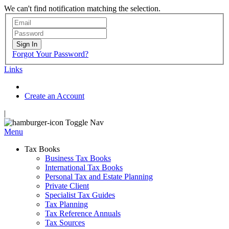
We can't find notification matching the selection.
Sign In
Forgot Your Password?
Links
Create an Account
|
Toggle Nav
Menu
Tax Books
Business Tax Books
International Tax Books
Personal Tax and Estate Planning
Private Client
Specialist Tax Guides
Tax Planning
Tax Reference Annuals
Tax Sources