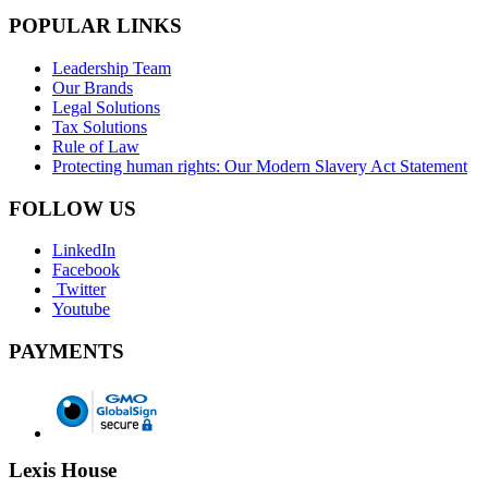
POPULAR LINKS
Leadership Team
Our Brands
Legal Solutions
Tax Solutions
Rule of Law
Protecting human rights: Our Modern Slavery Act Statement
FOLLOW US
LinkedIn
Facebook
Twitter
Youtube
PAYMENTS
Lexis House