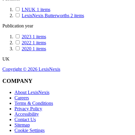
LNUK
1
items
LexisNexis Butterworths
2
items
Publication year
2023
1
items
2022
1
items
2020
1
items
UK
Copyright ©
2026
LexisNexis
COMPANY
About LexisNexis
Careers
Terms & Conditions
Privacy Policy
Accessibility
Contact Us
Sitemap
Cookie Settings