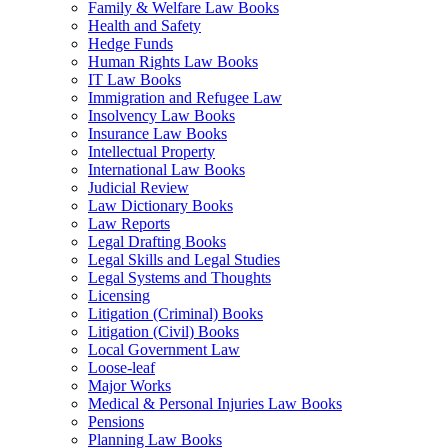
Family & Welfare Law Books
Health and Safety
Hedge Funds
Human Rights Law Books
IT Law Books
Immigration and Refugee Law
Insolvency Law Books
Insurance Law Books
Intellectual Property
International Law Books
Judicial Review
Law Dictionary Books
Law Reports
Legal Drafting Books
Legal Skills and Legal Studies
Legal Systems and Thoughts
Licensing
Litigation (Criminal) Books
Litigation (Civil) Books
Local Government Law
Loose-leaf
Major Works
Medical & Personal Injuries Law Books
Pensions
Planning Law Books