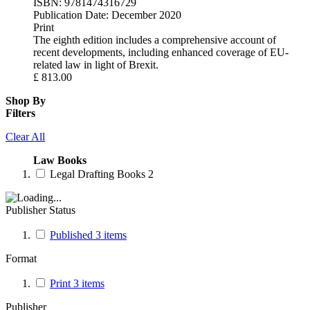
ISBN:
9781474316729
Publication Date:
December 2020
Print
The eighth edition includes a comprehensive account of
recent developments, including enhanced coverage of EU-
related law in light of Brexit.
£
813.00
Shop By
Filters
Clear All
Law Books
Legal Drafting Books
2
Publisher Status
Published
3
items
Format
Print
3
items
Publisher