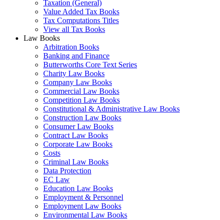
Taxation (General)
Value Added Tax Books
Tax Computations Titles
View all Tax Books
Law Books
Arbitration Books
Banking and Finance
Butterworths Core Text Series
Charity Law Books
Company Law Books
Commercial Law Books
Competition Law Books
Constitutional & Administrative Law Books
Construction Law Books
Consumer Law Books
Contract Law Books
Corporate Law Books
Costs
Criminal Law Books
Data Protection
EC Law
Education Law Books
Employment & Personnel
Employment Law Books
Environmental Law Books