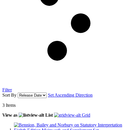
Filter
Sort By
Set Ascending Direction
3
Items
View as
List
Grid