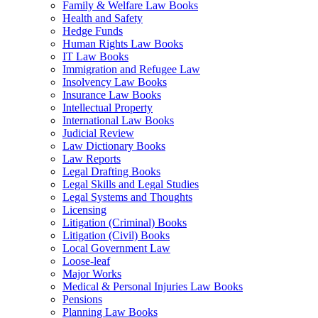
Family & Welfare Law Books
Health and Safety
Hedge Funds
Human Rights Law Books
IT Law Books
Immigration and Refugee Law
Insolvency Law Books
Insurance Law Books
Intellectual Property
International Law Books
Judicial Review
Law Dictionary Books
Law Reports
Legal Drafting Books
Legal Skills and Legal Studies
Legal Systems and Thoughts
Licensing
Litigation (Criminal) Books
Litigation (Civil) Books
Local Government Law
Loose-leaf
Major Works
Medical & Personal Injuries Law Books
Pensions
Planning Law Books