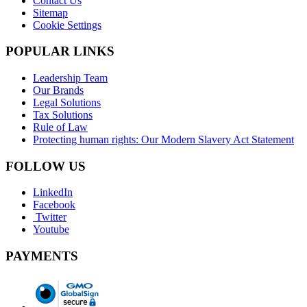
Contact Us
Sitemap
Cookie Settings
POPULAR LINKS
Leadership Team
Our Brands
Legal Solutions
Tax Solutions
Rule of Law
Protecting human rights: Our Modern Slavery Act Statement
FOLLOW US
LinkedIn
Facebook
Twitter
Youtube
PAYMENTS