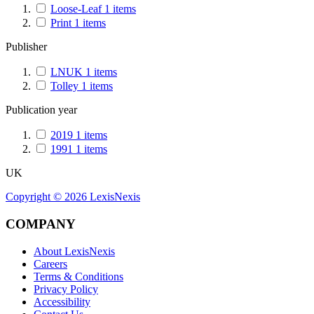
Loose-Leaf
1
items
Print
1
items
Publisher
LNUK
1
items
Tolley
1
items
Publication year
2019
1
items
1991
1
items
UK
Copyright ©
2026
LexisNexis
COMPANY
About LexisNexis
Careers
Terms & Conditions
Privacy Policy
Accessibility