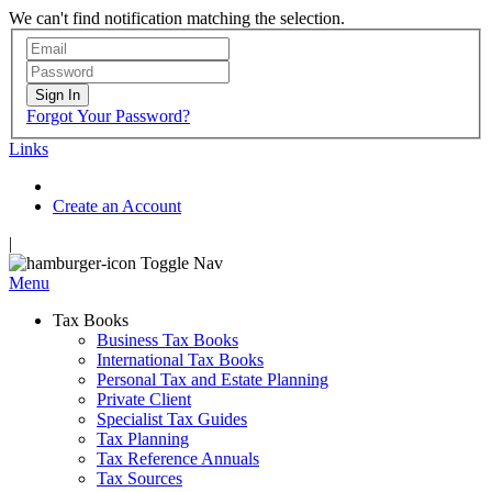
We can't find notification matching the selection.
Sign In
Forgot Your Password?
Links
Create an Account
|
Toggle Nav
Menu
Tax Books
Business Tax Books
International Tax Books
Personal Tax and Estate Planning
Private Client
Specialist Tax Guides
Tax Planning
Tax Reference Annuals
Tax Sources