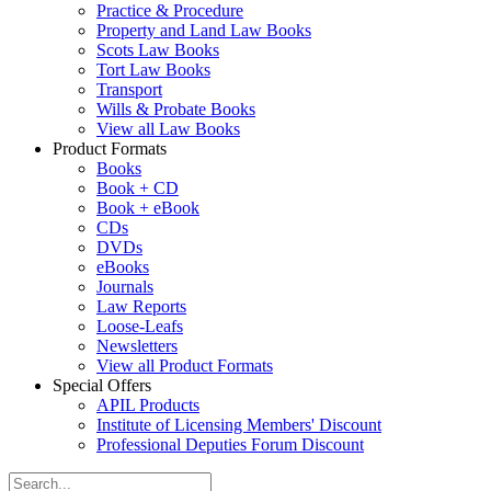
Practice & Procedure
Property and Land Law Books
Scots Law Books
Tort Law Books
Transport
Wills & Probate Books
View all Law Books
Product Formats
Books
Book + CD
Book + eBook
CDs
DVDs
eBooks
Journals
Law Reports
Loose-Leafs
Newsletters
View all Product Formats
Special Offers
APIL Products
Institute of Licensing Members' Discount
Professional Deputies Forum Discount