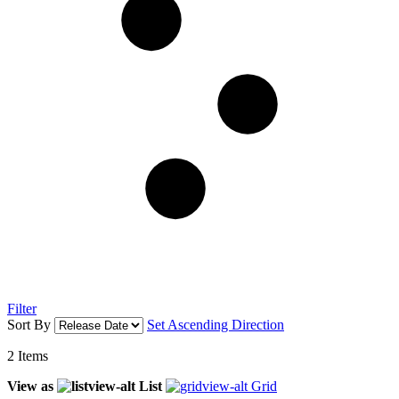
Filter
Sort By
Set Ascending Direction
2
Items
View as
List
Grid