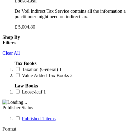
Loose-Leaf
De Voil Indirect Tax Service contains all the information a
practitioner might need on indirect tax.
£
5,004.80
Shop By
Filters
Clear All
Tax Books
Taxation (General)
1
Value Added Tax Books
2
Law Books
Loose-leaf
1
Publisher Status
Published
1
items
Format