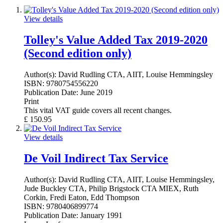
View details
Tolley's Value Added Tax 2019-2020
(Second edition only)
Author(s):
David Rudling CTA, AIIT, Louise Hemmingsley
ISBN:
9780754556220
Publication Date:
June 2019
Print
This vital VAT guide covers all recent changes.
£
150.95
View details
De Voil Indirect Tax Service
Author(s):
David Rudling CTA, AIIT, Louise Hemmingsley,
Jude Buckley CTA, Philip Brigstock CTA MIEX, Ruth
Corkin, Fredi Eaton, Edd Thompson
ISBN:
9780406899774
Publication Date:
January 1991