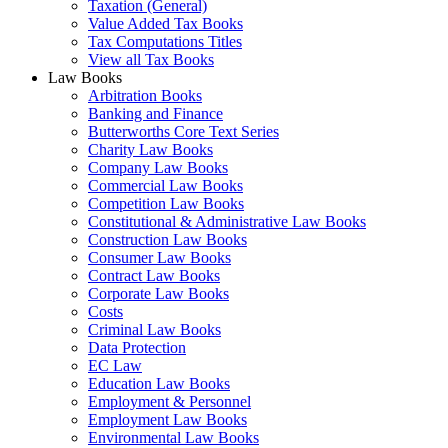
Taxation (General)
Value Added Tax Books
Tax Computations Titles
View all Tax Books
Law Books
Arbitration Books
Banking and Finance
Butterworths Core Text Series
Charity Law Books
Company Law Books
Commercial Law Books
Competition Law Books
Constitutional & Administrative Law Books
Construction Law Books
Consumer Law Books
Contract Law Books
Corporate Law Books
Costs
Criminal Law Books
Data Protection
EC Law
Education Law Books
Employment & Personnel
Employment Law Books
Environmental Law Books