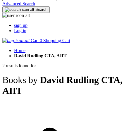
Advanced Search
Search
sign up
Log in
Cart
0
Shopping Cart
Home
David Rudling CTA, AIIT
2 results found for
Books by
David Rudling CTA,
AIIT