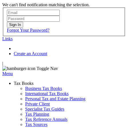
We can't find notification matching the selection.
Sign In
Forgot Your Password?
Links
Create an Account
|
Toggle Nav
Menu
Tax Books
Business Tax Books
International Tax Books
Personal Tax and Estate Planning
Private Client
Specialist Tax Guides
Tax Planning
Tax Reference Annuals
Tax Sources