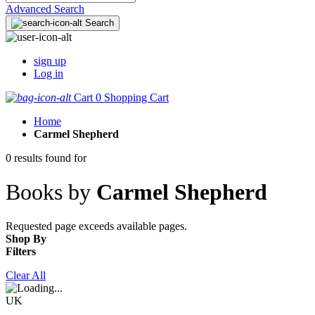
Advanced Search
Search
sign up
Log in
Cart
0
Shopping Cart
Home
Carmel Shepherd
0 results found for
Books by
Carmel Shepherd
Requested page exceeds available pages.
Shop By
Filters
Clear All
UK