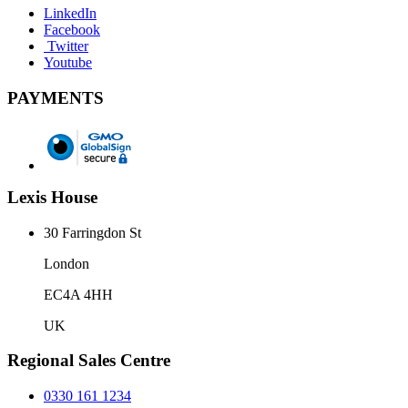
LinkedIn
Facebook
Twitter
Youtube
PAYMENTS
Lexis House
30 Farringdon St
London
EC4A 4HH
UK
Regional Sales Centre
0330 161 1234