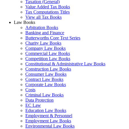
Taxation (General)
Value Added Tax Books
Tax Computations Titles
View all Tax Books
Law Books
Arbitration Books
Banking and Finance
Butterworths Core Text Series
Charity Law Books
Company Law Books
Commercial Law Books
Competition Law Books
Constitutional & Administrative Law Books
Construction Law Books
Consumer Law Books
Contract Law Books
Corporate Law Books
Costs
Criminal Law Books
Data Protection
EC Law
Education Law Books
Employment & Personnel
Employment Law Books
Environmental Law Books