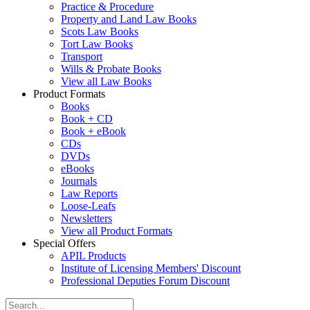
Practice & Procedure
Property and Land Law Books
Scots Law Books
Tort Law Books
Transport
Wills & Probate Books
View all Law Books
Product Formats
Books
Book + CD
Book + eBook
CDs
DVDs
eBooks
Journals
Law Reports
Loose-Leafs
Newsletters
View all Product Formats
Special Offers
APIL Products
Institute of Licensing Members' Discount
Professional Deputies Forum Discount