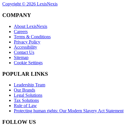
Copyright ©
2026
LexisNexis
COMPANY
About LexisNexis
Careers
Terms & Conditions
Privacy Policy
Accessibility
Contact Us
Sitemap
Cookie Settings
POPULAR LINKS
Leadership Team
Our Brands
Legal Solutions
Tax Solutions
Rule of Law
Protecting human rights: Our Modern Slavery Act Statement
FOLLOW US