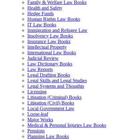
Family & Welfare Law Books
Health and Safety
Hedge Funds
Human Rights Law Books
IT Law Books
Immigration and Refugee Law
Insolvency Law Books
Insurance Law Books
Intellectual Property
International Law Books
Judicial Review
Law Dictionary Books
Law Reports
Legal Drafting Books
Legal Skills and Legal Studies
Legal Systems and Thoughts
Licensing
Litigation (Criminal) Books
Litigation (Civil) Books
Local Government Law
Loose-leaf
Major Works
Medical & Personal Injuries Law Books
Pensions
Planning Law Books