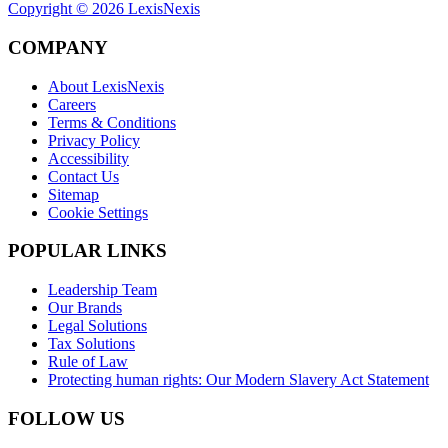
Copyright ©
2026
LexisNexis
COMPANY
About LexisNexis
Careers
Terms & Conditions
Privacy Policy
Accessibility
Contact Us
Sitemap
Cookie Settings
POPULAR LINKS
Leadership Team
Our Brands
Legal Solutions
Tax Solutions
Rule of Law
Protecting human rights: Our Modern Slavery Act Statement
FOLLOW US