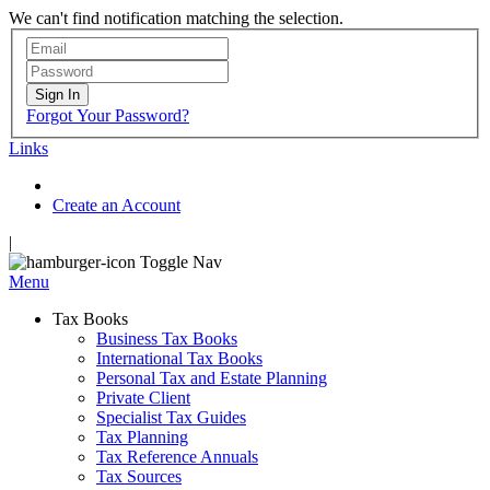
We can't find notification matching the selection.
Sign In
Forgot Your Password?
Links
Create an Account
|
Toggle Nav
Menu
Tax Books
Business Tax Books
International Tax Books
Personal Tax and Estate Planning
Private Client
Specialist Tax Guides
Tax Planning
Tax Reference Annuals
Tax Sources