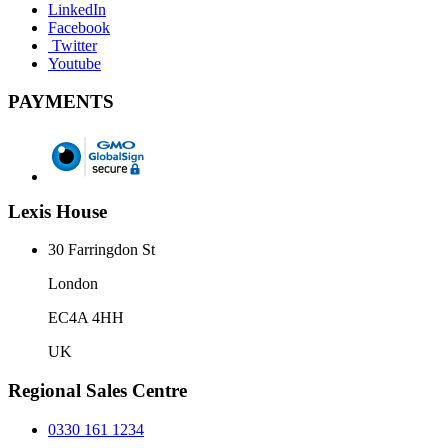
LinkedIn
Facebook
Twitter
Youtube
PAYMENTS
Lexis House
30 Farringdon St
London
EC4A 4HH
UK
Regional Sales Centre
0330 161 1234