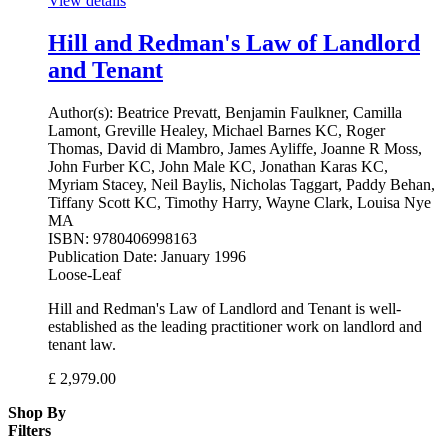
View details
Hill and Redman's Law of Landlord
and Tenant
Author(s):
Beatrice Prevatt, Benjamin Faulkner, Camilla
Lamont, Greville Healey, Michael Barnes KC, Roger
Thomas, David di Mambro, James Ayliffe, Joanne R Moss,
John Furber KC, John Male KC, Jonathan Karas KC,
Myriam Stacey, Neil Baylis, Nicholas Taggart, Paddy Behan,
Tiffany Scott KC, Timothy Harry, Wayne Clark, Louisa Nye
MA
ISBN:
9780406998163
Publication Date:
January 1996
Loose-Leaf
Hill and Redman's Law of Landlord and Tenant is well-
established as the leading practitioner work on landlord and
tenant law.
£
2,979.00
Shop By
Filters