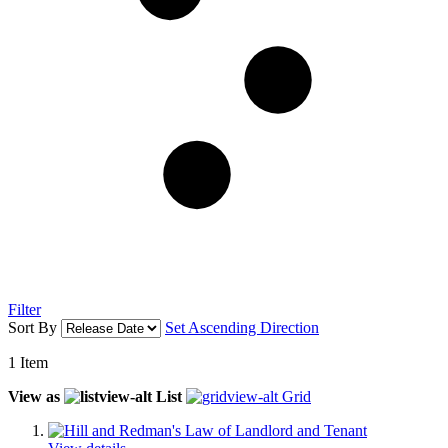
Filter
Sort By
Set Ascending Direction
1
Item
View as
List
Grid