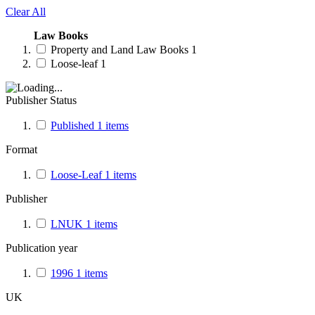
Clear All
Law Books
Property and Land Law Books
1
Loose-leaf
1
Publisher Status
Published
1
items
Format
Loose-Leaf
1
items
Publisher
LNUK
1
items
Publication year
1996
1
items
UK