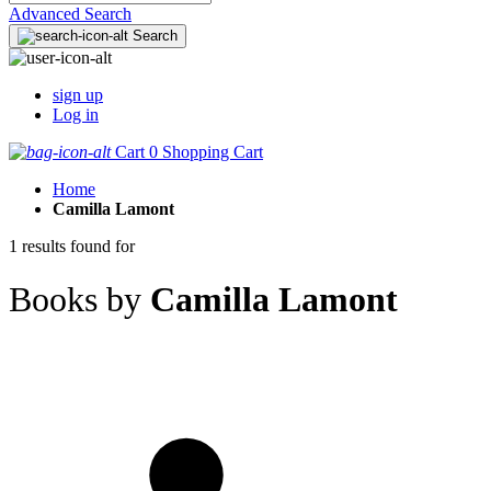
Advanced Search
Search
sign up
Log in
Cart
0
Shopping Cart
Home
Camilla Lamont
1 results found for
Books by
Camilla Lamont