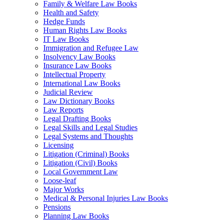
Family & Welfare Law Books
Health and Safety
Hedge Funds
Human Rights Law Books
IT Law Books
Immigration and Refugee Law
Insolvency Law Books
Insurance Law Books
Intellectual Property
International Law Books
Judicial Review
Law Dictionary Books
Law Reports
Legal Drafting Books
Legal Skills and Legal Studies
Legal Systems and Thoughts
Licensing
Litigation (Criminal) Books
Litigation (Civil) Books
Local Government Law
Loose-leaf
Major Works
Medical & Personal Injuries Law Books
Pensions
Planning Law Books