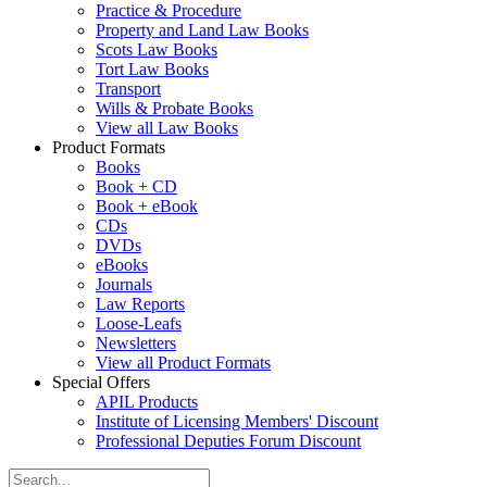
Practice & Procedure
Property and Land Law Books
Scots Law Books
Tort Law Books
Transport
Wills & Probate Books
View all Law Books
Product Formats
Books
Book + CD
Book + eBook
CDs
DVDs
eBooks
Journals
Law Reports
Loose-Leafs
Newsletters
View all Product Formats
Special Offers
APIL Products
Institute of Licensing Members' Discount
Professional Deputies Forum Discount