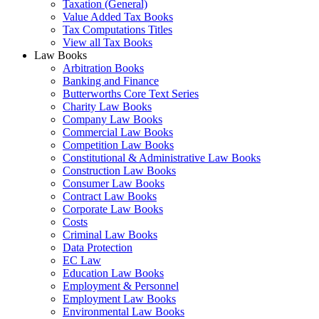
Taxation (General)
Value Added Tax Books
Tax Computations Titles
View all Tax Books
Law Books
Arbitration Books
Banking and Finance
Butterworths Core Text Series
Charity Law Books
Company Law Books
Commercial Law Books
Competition Law Books
Constitutional & Administrative Law Books
Construction Law Books
Consumer Law Books
Contract Law Books
Corporate Law Books
Costs
Criminal Law Books
Data Protection
EC Law
Education Law Books
Employment & Personnel
Employment Law Books
Environmental Law Books