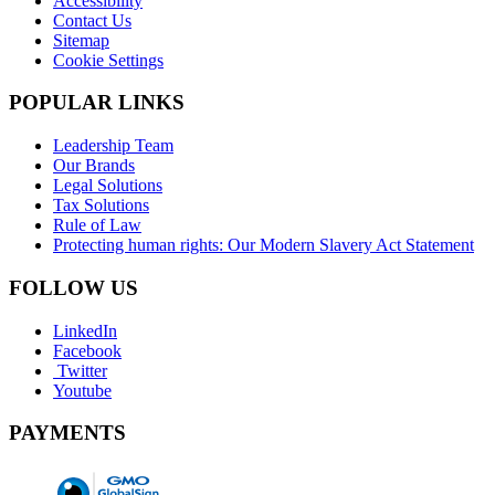
Accessibility
Contact Us
Sitemap
Cookie Settings
POPULAR LINKS
Leadership Team
Our Brands
Legal Solutions
Tax Solutions
Rule of Law
Protecting human rights: Our Modern Slavery Act Statement
FOLLOW US
LinkedIn
Facebook
Twitter
Youtube
PAYMENTS