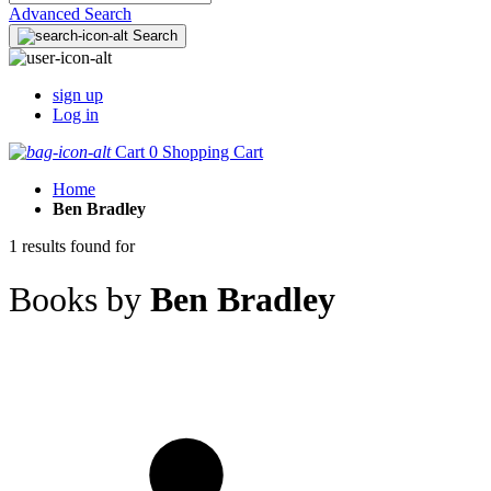
Advanced Search
Search
sign up
Log in
Cart
0
Shopping Cart
Home
Ben Bradley
1 results found for
Books by
Ben Bradley