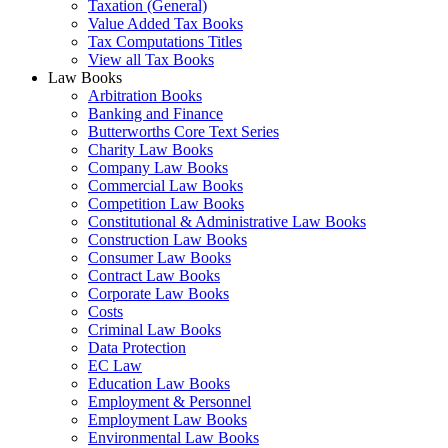
Taxation (General)
Value Added Tax Books
Tax Computations Titles
View all Tax Books
Law Books
Arbitration Books
Banking and Finance
Butterworths Core Text Series
Charity Law Books
Company Law Books
Commercial Law Books
Competition Law Books
Constitutional & Administrative Law Books
Construction Law Books
Consumer Law Books
Contract Law Books
Corporate Law Books
Costs
Criminal Law Books
Data Protection
EC Law
Education Law Books
Employment & Personnel
Employment Law Books
Environmental Law Books