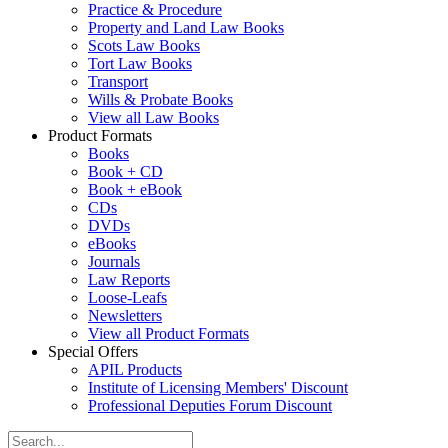
Practice & Procedure
Property and Land Law Books
Scots Law Books
Tort Law Books
Transport
Wills & Probate Books
View all Law Books
Product Formats
Books
Book + CD
Book + eBook
CDs
DVDs
eBooks
Journals
Law Reports
Loose-Leafs
Newsletters
View all Product Formats
Special Offers
APIL Products
Institute of Licensing Members' Discount
Professional Deputies Forum Discount