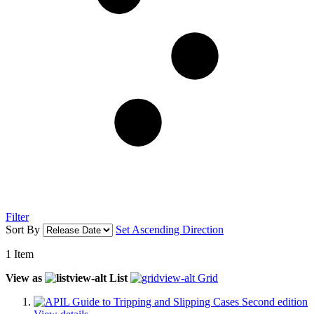
Filter
Sort By
Set Ascending Direction
1
Item
View as
List
Grid