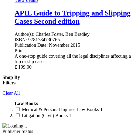
View details
APIL Guide to Tripping and Slipping
Cases Second edition
Author(s):
Charles Foster, Ben Bradley
ISBN:
9781784730765
Publication Date:
November 2015
Print
A one-stop guide covering all the legal disciplines affecting a
trip or slip case
£
199.00
Shop By
Filters
Clear All
Law Books
Medical & Personal Injuries Law Books
1
Litigation (Civil) Books
1
Publisher Status