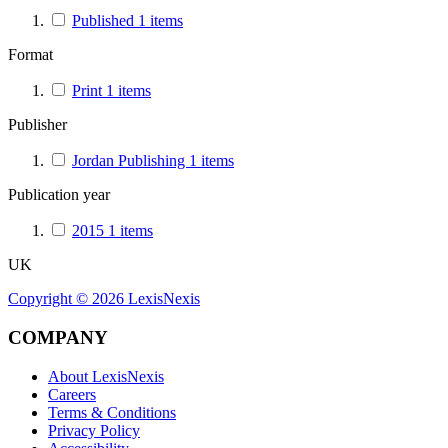
Published
1
items
Format
Print
1
items
Publisher
Jordan Publishing
1
items
Publication year
2015
1
items
UK
Copyright ©
2026
LexisNexis
COMPANY
About LexisNexis
Careers
Terms & Conditions
Privacy Policy