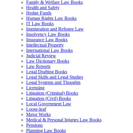
Family & Welfare Law Books
Health and Safety
Hedge Funds
Human Rights Law Books
IT Law Books
Immigration and Refugee Law
Insolvency Law Books
Insurance Law Books
Intellectual Property
International Law Books
Judicial Review
Law Dictionary Books
Law Reports
Legal Drafting Books
Legal Skills and Legal Studies
Legal Systems and Thoughts
Licensing
Litigation (Criminal) Books
Litigation (Civil) Books
Local Government Law
Loose-leaf
Major Works
Medical & Personal Injuries Law Books
Pensions
Planning Law Books