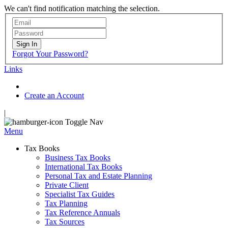
We can't find notification matching the selection.
Sign In
Forgot Your Password?
Links
Create an Account
|
Toggle Nav
Menu
Tax Books
Business Tax Books
International Tax Books
Personal Tax and Estate Planning
Private Client
Specialist Tax Guides
Tax Planning
Tax Reference Annuals
Tax Sources