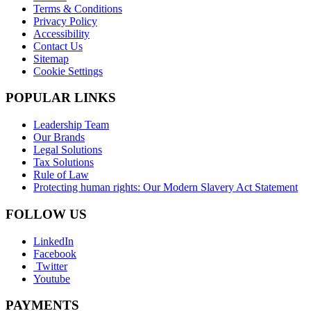
Terms & Conditions
Privacy Policy
Accessibility
Contact Us
Sitemap
Cookie Settings
POPULAR LINKS
Leadership Team
Our Brands
Legal Solutions
Tax Solutions
Rule of Law
Protecting human rights: Our Modern Slavery Act Statement
FOLLOW US
LinkedIn
Facebook
Twitter
Youtube
PAYMENTS