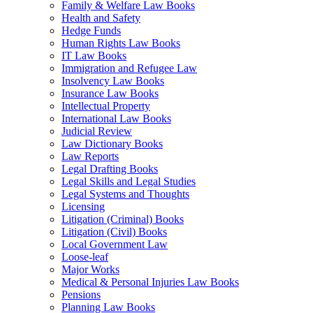
Family & Welfare Law Books
Health and Safety
Hedge Funds
Human Rights Law Books
IT Law Books
Immigration and Refugee Law
Insolvency Law Books
Insurance Law Books
Intellectual Property
International Law Books
Judicial Review
Law Dictionary Books
Law Reports
Legal Drafting Books
Legal Skills and Legal Studies
Legal Systems and Thoughts
Licensing
Litigation (Criminal) Books
Litigation (Civil) Books
Local Government Law
Loose-leaf
Major Works
Medical & Personal Injuries Law Books
Pensions
Planning Law Books