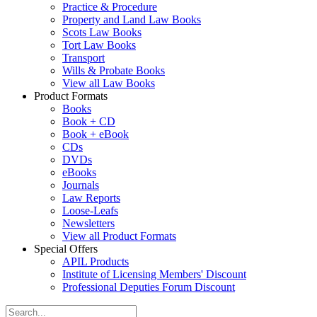
Practice & Procedure
Property and Land Law Books
Scots Law Books
Tort Law Books
Transport
Wills & Probate Books
View all Law Books
Product Formats
Books
Book + CD
Book + eBook
CDs
DVDs
eBooks
Journals
Law Reports
Loose-Leafs
Newsletters
View all Product Formats
Special Offers
APIL Products
Institute of Licensing Members' Discount
Professional Deputies Forum Discount