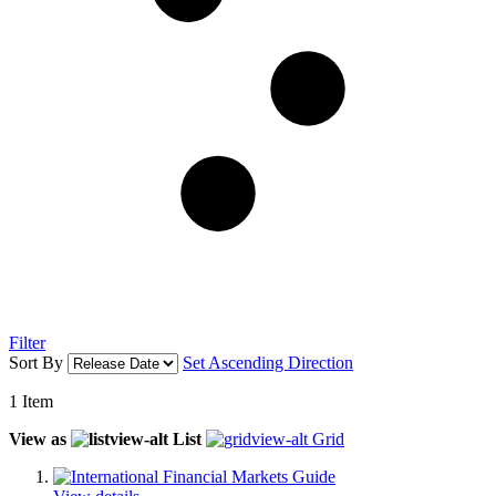
Filter
Sort By
Set Ascending Direction
1
Item
View as
List
Grid