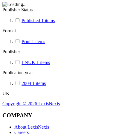
Publisher Status
Published
1
items
Format
Print
1
items
Publisher
LNUK
1
items
Publication year
2004
1
items
UK
Copyright ©
2026
LexisNexis
COMPANY
About LexisNexis
Careers