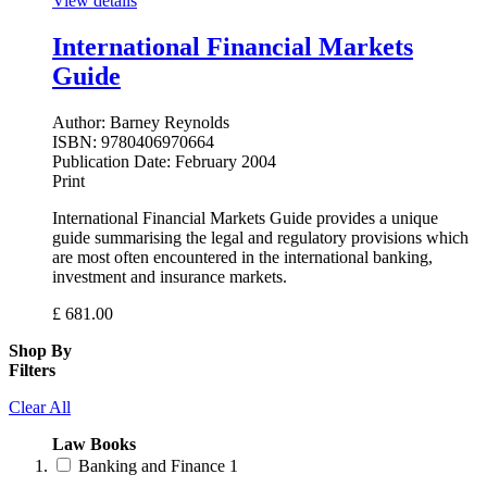
View details
International Financial Markets
Guide
Author:
Barney Reynolds
ISBN:
9780406970664
Publication Date:
February 2004
Print
International Financial Markets Guide provides a unique
guide summarising the legal and regulatory provisions which
are most often encountered in the international banking,
investment and insurance markets.
£
681.00
Shop By
Filters
Clear All
Law Books
Banking and Finance
1