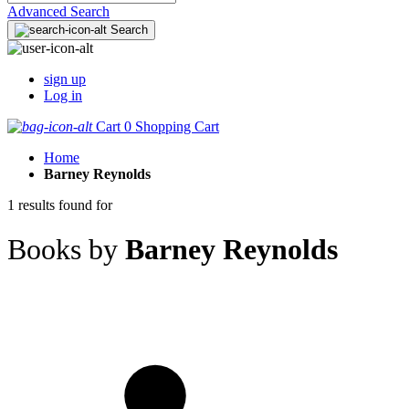
Advanced Search
Search
sign up
Log in
Cart
0
Shopping Cart
Home
Barney Reynolds
1 results found for
Books by
Barney Reynolds