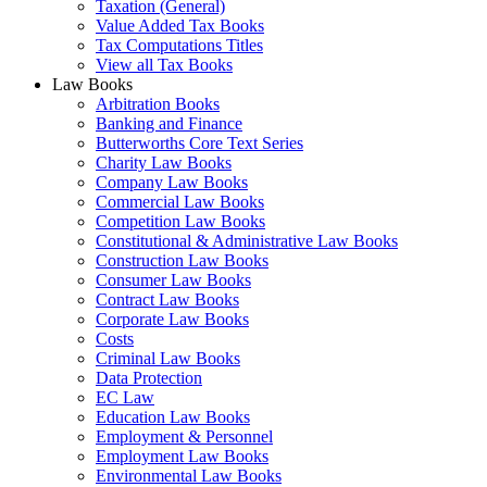
Taxation (General)
Value Added Tax Books
Tax Computations Titles
View all Tax Books
Law Books
Arbitration Books
Banking and Finance
Butterworths Core Text Series
Charity Law Books
Company Law Books
Commercial Law Books
Competition Law Books
Constitutional & Administrative Law Books
Construction Law Books
Consumer Law Books
Contract Law Books
Corporate Law Books
Costs
Criminal Law Books
Data Protection
EC Law
Education Law Books
Employment & Personnel
Employment Law Books
Environmental Law Books