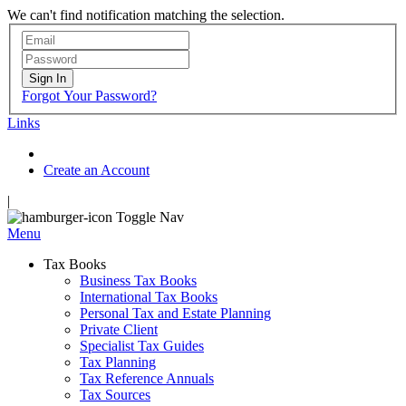
We can't find notification matching the selection.
Sign In
Forgot Your Password?
Links
Create an Account
|
Toggle Nav
Menu
Tax Books
Business Tax Books
International Tax Books
Personal Tax and Estate Planning
Private Client
Specialist Tax Guides
Tax Planning
Tax Reference Annuals
Tax Sources