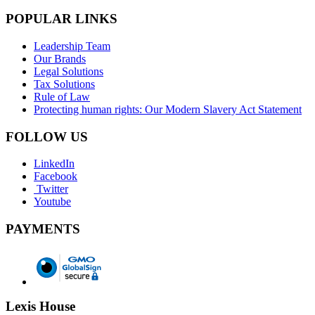
POPULAR LINKS
Leadership Team
Our Brands
Legal Solutions
Tax Solutions
Rule of Law
Protecting human rights: Our Modern Slavery Act Statement
FOLLOW US
LinkedIn
Facebook
Twitter
Youtube
PAYMENTS
Lexis House