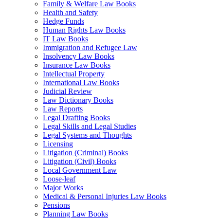
Family & Welfare Law Books
Health and Safety
Hedge Funds
Human Rights Law Books
IT Law Books
Immigration and Refugee Law
Insolvency Law Books
Insurance Law Books
Intellectual Property
International Law Books
Judicial Review
Law Dictionary Books
Law Reports
Legal Drafting Books
Legal Skills and Legal Studies
Legal Systems and Thoughts
Licensing
Litigation (Criminal) Books
Litigation (Civil) Books
Local Government Law
Loose-leaf
Major Works
Medical & Personal Injuries Law Books
Pensions
Planning Law Books