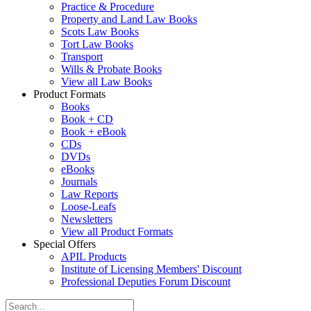
Practice & Procedure
Property and Land Law Books
Scots Law Books
Tort Law Books
Transport
Wills & Probate Books
View all Law Books
Product Formats
Books
Book + CD
Book + eBook
CDs
DVDs
eBooks
Journals
Law Reports
Loose-Leafs
Newsletters
View all Product Formats
Special Offers
APIL Products
Institute of Licensing Members' Discount
Professional Deputies Forum Discount