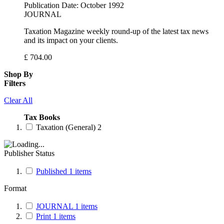
Publication Date:
October 1992
JOURNAL
Taxation Magazine weekly round-up of the latest tax news
and its impact on your clients.
£
704.00
Shop By
Filters
Clear All
Tax Books
Taxation (General)
2
Publisher Status
Published
1
items
Format
JOURNAL
1
items
Print
1
items