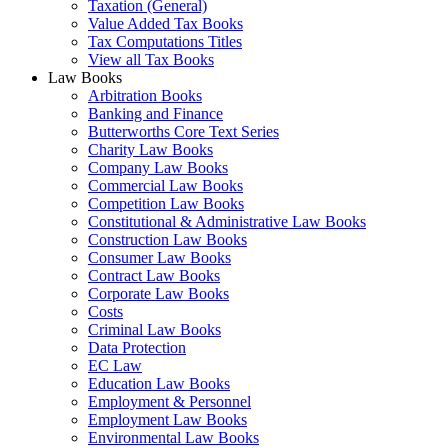
Taxation (General)
Value Added Tax Books
Tax Computations Titles
View all Tax Books
Law Books
Arbitration Books
Banking and Finance
Butterworths Core Text Series
Charity Law Books
Company Law Books
Commercial Law Books
Competition Law Books
Constitutional & Administrative Law Books
Construction Law Books
Consumer Law Books
Contract Law Books
Corporate Law Books
Costs
Criminal Law Books
Data Protection
EC Law
Education Law Books
Employment & Personnel
Employment Law Books
Environmental Law Books