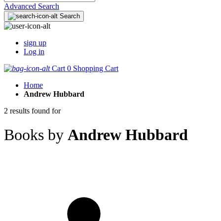
Advanced Search
Search
sign up
Log in
Cart
0
Shopping Cart
Home
Andrew Hubbard
2 results found for
Books by
Andrew Hubbard