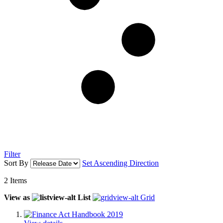
Filter
Sort By
Set Ascending Direction
2
Items
View as
List
Grid