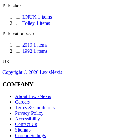
Publisher
LNUK
1
items
Tolley
1
items
Publication year
2019
1
items
1992
1
items
UK
Copyright ©
2026
LexisNexis
COMPANY
About LexisNexis
Careers
Terms & Conditions
Privacy Policy
Accessibility
Contact Us
Sitemap
Cookie Settings