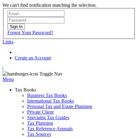
We can't find notification matching the selection.
Sign In
Forgot Your Password?
Links
Create an Account
|
Toggle Nav
Menu
Tax Books
Business Tax Books
International Tax Books
Personal Tax and Estate Planning
Private Client
Specialist Tax Guides
Tax Planning
Tax Reference Annuals
Tax Sources