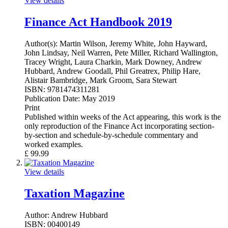
View details
Finance Act Handbook 2019
Author(s):
Martin Wilson, Jeremy White, John Hayward,
John Lindsay, Neil Warren, Pete Miller, Richard Wallington,
Tracey Wright, Laura Charkin, Mark Downey, Andrew
Hubbard, Andrew Goodall, Phil Greatrex, Philip Hare,
Alistair Bambridge, Mark Groom, Sara Stewart
ISBN:
9781474311281
Publication Date:
May 2019
Print
Published within weeks of the Act appearing, this work is the
only reproduction of the Finance Act incorporating section-
by-section and schedule-by-schedule commentary and
worked examples.
£
99.99
View details
Taxation Magazine
Author:
Andrew Hubbard
ISBN:
00400149