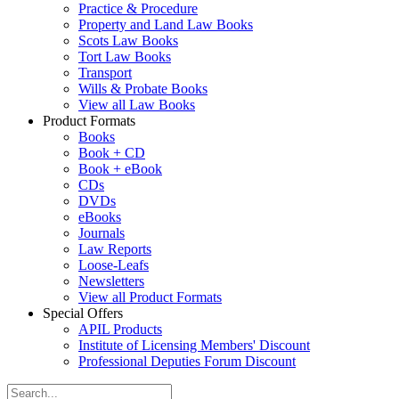
Practice & Procedure
Property and Land Law Books
Scots Law Books
Tort Law Books
Transport
Wills & Probate Books
View all Law Books
Product Formats
Books
Book + CD
Book + eBook
CDs
DVDs
eBooks
Journals
Law Reports
Loose-Leafs
Newsletters
View all Product Formats
Special Offers
APIL Products
Institute of Licensing Members' Discount
Professional Deputies Forum Discount