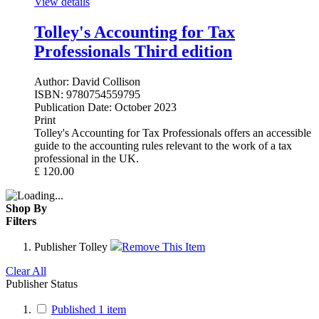
View details
Tolley's Accounting for Tax
Professionals Third edition
Author:
David Collison
ISBN:
9780754559795
Publication Date:
October 2023
Print
Tolley's Accounting for Tax Professionals offers an accessible
guide to the accounting rules relevant to the work of a tax
professional in the UK.
£
120.00
Shop By
Filters
Publisher
Tolley
Remove This Item
Clear All
Publisher Status
Published
1
item