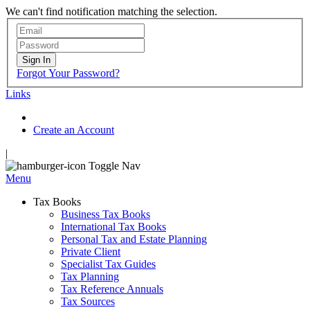
We can't find notification matching the selection.
Sign In
Forgot Your Password?
Links
Create an Account
|
Toggle Nav
Menu
Tax Books
Business Tax Books
International Tax Books
Personal Tax and Estate Planning
Private Client
Specialist Tax Guides
Tax Planning
Tax Reference Annuals
Tax Sources