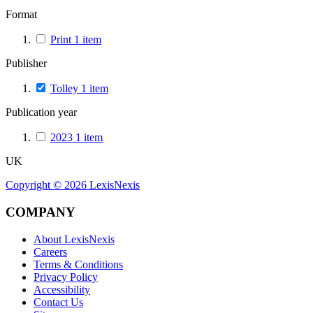
Format
Print
1
item
Publisher
Tolley
1
item
Publication year
2023
1
item
UK
Copyright ©
2026
LexisNexis
COMPANY
About LexisNexis
Careers
Terms & Conditions
Privacy Policy
Accessibility
Contact Us