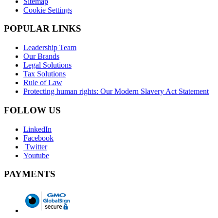
Sitemap
Cookie Settings
POPULAR LINKS
Leadership Team
Our Brands
Legal Solutions
Tax Solutions
Rule of Law
Protecting human rights: Our Modern Slavery Act Statement
FOLLOW US
LinkedIn
Facebook
Twitter
Youtube
PAYMENTS