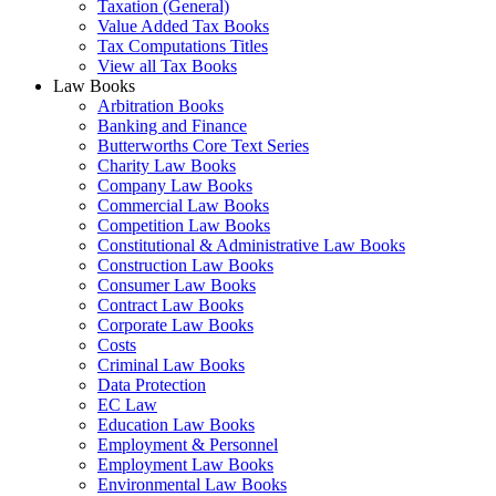
Taxation (General)
Value Added Tax Books
Tax Computations Titles
View all Tax Books
Law Books
Arbitration Books
Banking and Finance
Butterworths Core Text Series
Charity Law Books
Company Law Books
Commercial Law Books
Competition Law Books
Constitutional & Administrative Law Books
Construction Law Books
Consumer Law Books
Contract Law Books
Corporate Law Books
Costs
Criminal Law Books
Data Protection
EC Law
Education Law Books
Employment & Personnel
Employment Law Books
Environmental Law Books