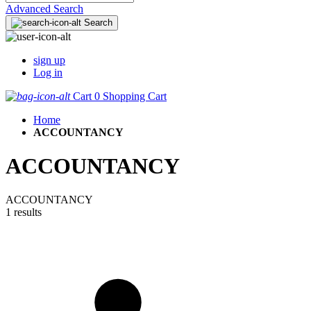
Advanced Search
Search
sign up
Log in
Cart
0
Shopping Cart
Home
ACCOUNTANCY
ACCOUNTANCY
ACCOUNTANCY
1 results