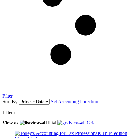
Filter
Sort By
Set Ascending Direction
1
Item
View as
List
Grid