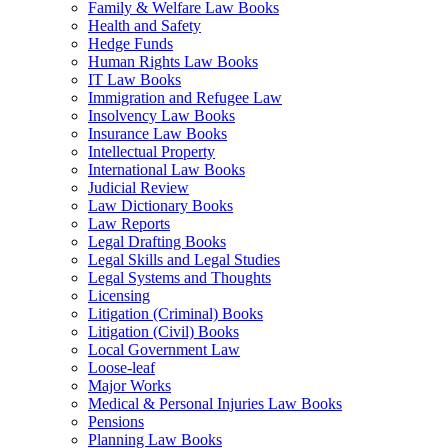
Family & Welfare Law Books
Health and Safety
Hedge Funds
Human Rights Law Books
IT Law Books
Immigration and Refugee Law
Insolvency Law Books
Insurance Law Books
Intellectual Property
International Law Books
Judicial Review
Law Dictionary Books
Law Reports
Legal Drafting Books
Legal Skills and Legal Studies
Legal Systems and Thoughts
Licensing
Litigation (Criminal) Books
Litigation (Civil) Books
Local Government Law
Loose-leaf
Major Works
Medical & Personal Injuries Law Books
Pensions
Planning Law Books